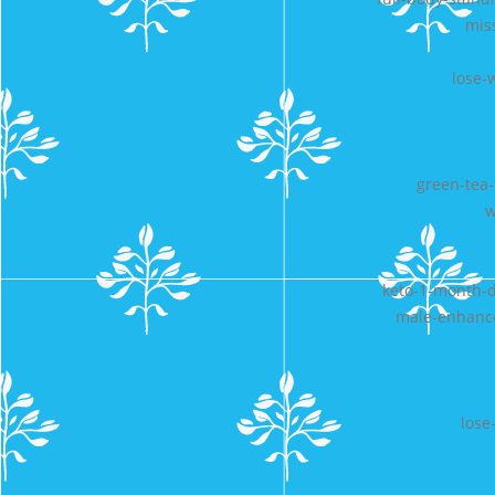
miss
lose-
green-tea-
w
keto-1-month-di
male-enhance
lose