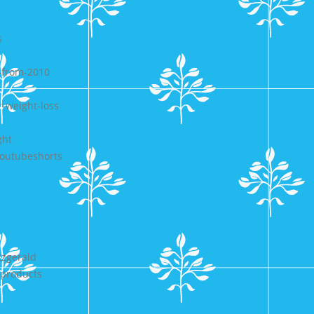
s
-from-2010
r-weight-loss
ght
-youtubeshorts
tzgerald
-products