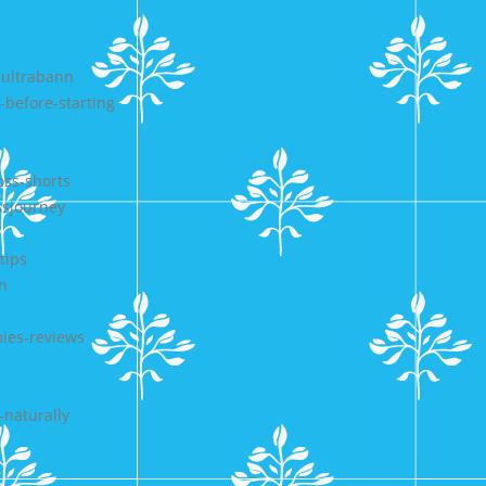
-ultrabann
-before-starting
oss-shorts
ssjourney
tips
n
ies-reviews
-naturally