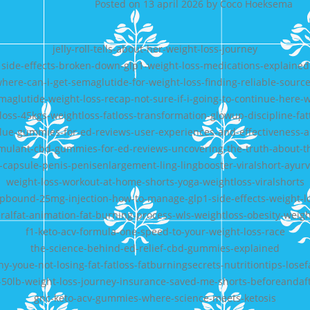
Posted on
13 april 2026
by
Coco Hoeksema
jelly-roll-tells-about-her-weight-loss-journey
side-effects-broken-down-glp1-weight-loss-medications-explained
here-can-i-get-semaglutide-for-weight-loss-finding-reliable-sourc
maglutide-weight-loss-recap-not-sure-if-i-going-to-continue-here-
-loss-45kgs-weightloss-fatloss-transformation-glowup-discipline-fatt
-blue-gummies-for-ed-reviews-user-experiences-and-effectiveness-a
mulant-cbd-gummies-for-ed-reviews-uncovering-the-truth-about-the
capsule-penis-penisenlargement-ling-lingbooster-viralshort-ayurv
weight-loss-workout-at-home-shorts-yoga-weightloss-viralshorts
epbound-25mg-injection-how-to-manage-glp1-side-effects-weight-l
eralfat-animation-fat-burning-process-wls-weightloss-obesity-weigh
f1-keto-acv-formula-one-speed-to-your-weight-loss-race
the-science-behind-ed-relief-cbd-gummies-explained
y-youe-not-losing-fat-fatloss-fatburningsecrets-nutritiontips-losef
50lb-weight-loss-journey-insurance-saved-me-shorts-beforeandaf
gnc-keto-acv-gummies-where-science-meets-ketosis