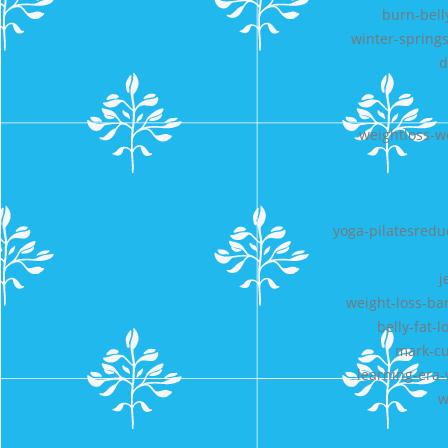
burn-bell
winter-springs
d
weightloss-w
yoga-pilatesredu
j
weight-loss-bar
belly-fat-
mark-cu
learning-era-
w