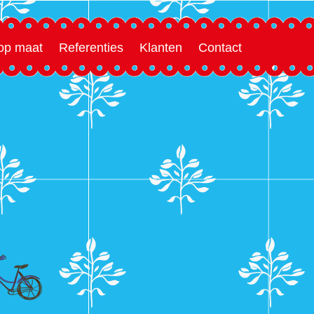
 op maat
Referenties
Klanten
Contact