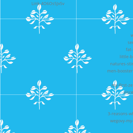
Link-4O6Os5Jx5v
w
se
fat
little
natures-sti
men-booster-
my-first-z
visc
3-reasons-wh
wegovy-my-