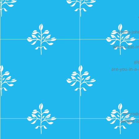
jimmy-joh
what-i-eat-i
gl
are-you-in-a-
microdo
weight-l