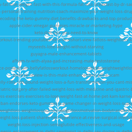
y-fat-lose-weight-fast-with-this-formula-fat-loss-breakfast-by-dr-sa
-personal-training-nutrition-coach-maximize-your-weight-loss-dru
ecoding-the-keto-gummy-diet-benefits-drawbacks-and-top-produc
apple-cider-vinegar-gummies-miracle-or-marketing-hype
keto-diet-tips-you-need-to-know
orkout-trending-youtubeshorts-viralshort-view-fatloss-weightloss
myseeds-lose-weight-without-starving
guyagra-male-enhancement-tablets
afham-tv-with-alyaa-gad-increasing-male-testosterone
ce-postpartum-bellyfatlossworkout-homeloosebodyweightweightlos
extenze-review-is-this-male-enhancement-pill-a-scam
elly-rolls-100-pound-weight-loss-a-fun-transformation-you-cant-mi
iatric-surgery-after-failed-weight-loss-with-medicine-and-igastric
loss-exercises-exercises-to-lose-weight-fast-at-home-pet-kam-karne-
ban-endorses-keto-gummies-a-game-changer-in-weight-loss-sup
weightloss-weightlossjourney-weightlossmotivation-bodytransforma
eight-loss-patient-shares-her-experience-at-revive-surgical-institu
weight-loss-injection-semaglutide-effectiveness-and-usage
penis-enlargement-in-delhi-sexologist-in-delhi-sex-doctor-in-delhi