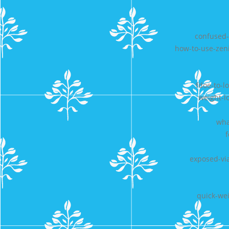
confused-
how-to-use-zeni
fdoe-to-l
weight-l
wha
exposed-vi
quick-wei