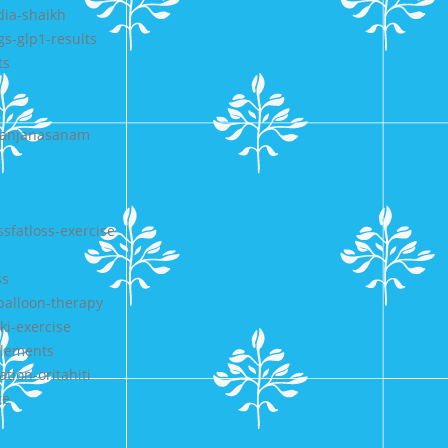
dia-shaikh
gs-glp1-results
ts
-sanjanasanam
sfatloss-exercise
ss
-balloon-therapy
ki-exercise
plements
tion-oritahiti
te