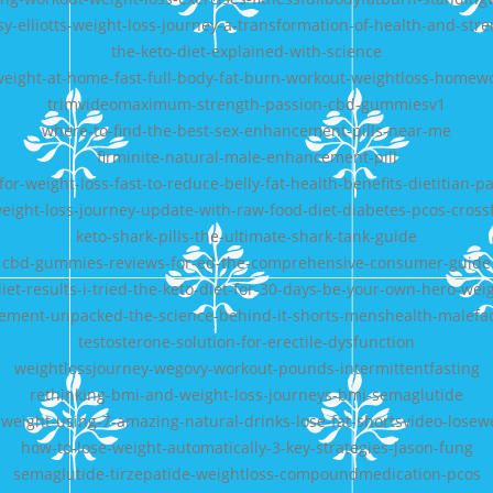
y-elliotts-weight-loss-journey-a-transformation-of-health-and-str
the-keto-diet-explained-with-science
weight-at-home-fast-full-body-fat-burn-workout-weightloss-homew
trimvideomaximum-strength-passion-cbd-gummiesv1
where-to-find-the-best-sex-enhancement-pills-near-me
firminite-natural-male-enhancement-pill
for-weight-loss-fast-to-reduce-belly-fat-health-benefits-dietitian-pal
eight-loss-journey-update-with-raw-food-diet-diabetes-pcos-crossf
keto-shark-pills-the-ultimate-shark-tank-guide
cbd-gummies-reviews-for-ed-the-comprehensive-consumer-guide
et-results-i-tried-the-keto-diet-for-30-days-be-your-own-hero-wei
ment-unpacked-the-science-behind-it-shorts-menshealth-malefac
testosterone-solution-for-erectile-dysfunction
weightlossjourney-wegovy-workout-pounds-intermittentfasting
rethinking-bmi-and-weight-loss-journeys-bmi-semaglutide
-weight-using-7-amazing-natural-drinks-lose-fat-shortsvideo-losew
how-to-lose-weight-automatically-3-key-strategies-jason-fung
semaglutide-tirzepatide-weightloss-compoundmedication-pcos