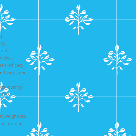
es
why
ofit
nalysis
ir-efficacy
ed-viralvideo
oss-journey
tloss
at-weightloss
ter-ozempic