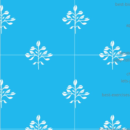
best-bi
a
ketob
jelly-ro
c
lets
best-exercise
full-body-stand