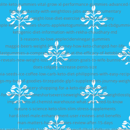
olite-keto-gummies-vital-grow-xl-performance-gummies-advanced
fighting-obesity-with-weightloss-jabs-artetv-documentary
day-41-weight-lose-diet-exercise-behind-the-story
pple-keto-gummies-shorts-appleketogummies-australia-cbdgummi
ketogenic-diet-information-with-rekha-chaudhary-md
3-reasons-to-love-applecidervinegar-gummies
maggie-beers-weight-loss-journey-how-keto-changed-her-life
lastgummies-a-comprehensive-look-at-the-efficacy-of-ketoblastg
ll-reveals-new-weight-loss-transformation-goals-to-wife-bunnie-xo-f
does-colgate-increase-penis-size
hia-seeds-ice-coffee-low-carb-keto-diet-philippines-with-easy-recip
-go-my-box-of-goodies-tirzepatide-glp1-supplements-journey-weigh
grocery-shopping-for-a-keto-diet-mark-bell
s-for-women-at-homeshortsexerciseweightloss-workoutweightlossti
impact-keto-at-chemist-warehouse-what-you-need-to-know
nature-s-science-keto-slim-slim-stress-supplements
hard-steel-male-enhancement-user-reviews-and-benefits
man-matters-hair-gummies-review-after-15-days
ing-workout-weight-loss-exercises-fitnessfullbodyfatburn-standin