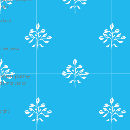
ength
orkout
lavi-jassal
it
ght-loss-journey
ts-motivation
eight