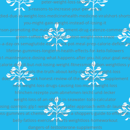
peter-weight-loss-secret
3-reasons-to-increase-your-penis-size
died-due-to-weight-loss-medicinehealth-medicine-viralshort-short
you-might-gain-weight-instead-of-losing-it
nson-promoting-the-male-enhancement-drug-extenze-commercial
green-coffee-bean-extract-latest-weight-loss-craze
n-a-day-on-semaglutide-easy-crock-pot-meal-prep-calorie-deficit-fo
lifetime-gummies-longterm-health-effects-for-keto-followers
p1-maintenance-dosing-what-happens-after-you-hit-your-goal-wei
calorie-deficit-but-not-losing-weight-fitnessmotivation-weightloss
dr-oz-reveals-the-truth-about-kelly-clarksons-weight-loss
does-mitolyn-work-honest-review-of-the-weight-loss-supplement
new-weight-loss-drugs-causing-too-much-weight-loss
hhnchen-rezepte-zum-abnehmen-leicht-und-lecker
weight-loss-of-an-object-in-seawater-todo-calculator
sing-ozempic-glp1-weight-loss-a-safer-approach-with-dr-lauren-fi
oss-gummies-at-chemist-warehouse-a-shoppers-guide-to-effective
belly-fatloss-exercise-shorts-weightloss-homeworkout
dangers-of-testosterone-supplements