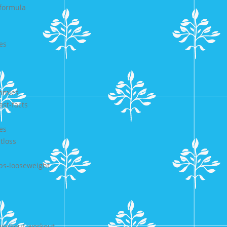
-formula
es
ummies
ast-facts
es
tloss
ps-looseweight
gworkout-workout