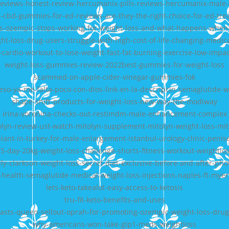
eviews-honest-review-hercumanix-pills-reviews-hercumanix-mal
-cbd-gummies-for-ed-reviews-are-they-the-right-choice-for-ed-tr
s-ozempic-stops-working-for-weight-loss-and-what-happens-when-
ht-loss-drug-users-struggle-with-high-cost-of-life-changing-medic
cardio-workout-to-lose-weight-fast-fat-burning-exercise-low-impa
weight-loss-gummies-review-2022best-gummies-for-weight-loss
scammed-on-apple-cider-vinegar-gummies-fok
so-ya-me-falta-poco-con-dios-link-en-la-descripcin-semaglutide-we
shape-shift-products-for-weight-loss-new-way-the-modiway
irina-voronina-checks-out-restimdm-male-enhancement-complex
olyn-review-ust-watch-mitolyn-supplement-mitolyn-weight-loss-mit
plant-in-turkey-for-male-enlargement-istanbul-urology-clinic-peni
5-day-20kg-weight-loss-challenge-shorts-fitness-workout-weightlo
lly-clarkson-weight-loss-secret-diet-exclusive-before-and-after-pho
health-semaglutide-medical-weight-loss-injections-naples-ft-myer
lets-keto-takealot-easy-access-to-ketosis
tru-fit-keto-benefits-and-uses
asts-queen-sellout-oprah-for-promoting-ozempic-weight-loss-dru
why-americans-won-take-glp1-meds-weightloss