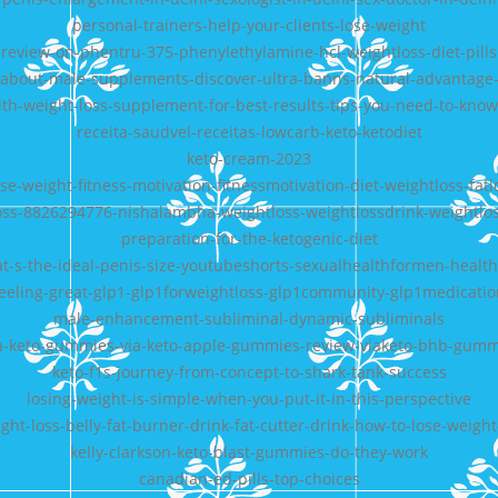
personal-trainers-help-your-clients-lose-weight
review-on-phentru-375-phenylethylamine-hcl-weightloss-diet-pills
about-male-supplements-discover-ultra-banns-natural-advantage
th-weight-loss-supplement-for-best-results-tips-you-need-to-know
receita-saudvel-receitas-lowcarb-keto-ketodiet
keto-cream-2023
ose-weight-fitness-motivation-fitnessmotivation-diet-weightloss-fatl
oss-8826294776-nishalambha-weightloss-weightlossdrink-weightlo
preparation-for-the-ketogenic-diet
t-s-the-ideal-penis-size-youtubeshorts-sexualhealthformen-health
feeling-great-glp1-glp1forweightloss-glp1community-glp1medicatio
male-enhancement-subliminal-dynamic-subliminals
a-keto-gummies-via-keto-apple-gummies-review-viaketo-bhb-gumm
keto-f1s-journey-from-concept-to-shark-tank-success
losing-weight-is-simple-when-you-put-it-in-this-perspective
ght-loss-belly-fat-burner-drink-fat-cutter-drink-how-to-lose-weight
kelly-clarkson-keto-blast-gummies-do-they-work
canadian-ed-pills-top-choices