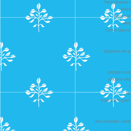
hercumanix-r
choice
why-doe
weig
12min-dance-
bajando-de-pe
mitolyn-mit
silicone-im
7
ke
transform-your-
the-minister-lamb