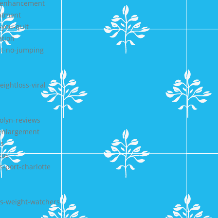
e-enhancement
eatment
you-quit
ation
ct-no-jumping
ightloss-viral
olyn-reviews
senlargement
ss
tos
s-port-charlotte
gs-weight-watchers