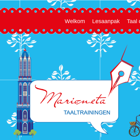
Welkom
Lesaanpak
Taal