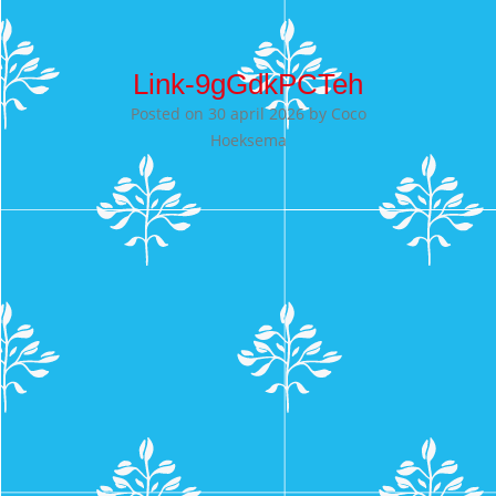
Link-9gGdkPCTeh
Posted on
30 april 2026
by
Coco
Hoeksema