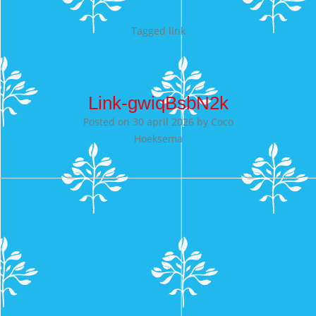
Tagged
link
Link-gwiqBsbN2k
Posted on
30 april 2026
by
Coco
Hoeksema