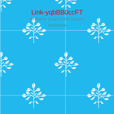
Link-yqbBB0ccFT
Posted on
30 april 2026
by
Coco
Hoeksema