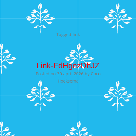
Tagged
link
Link-FdHgezDhJZ
Posted on
30 april 2026
by
Coco
Hoeksema