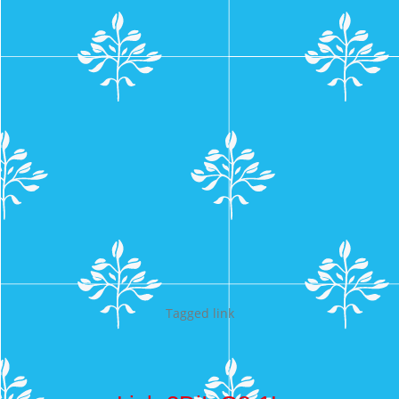
Tagged
link