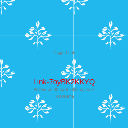
Tagged
link
Link-7oyBK2KKYQ
Posted on
30 april 2026
by
Coco
Hoeksema