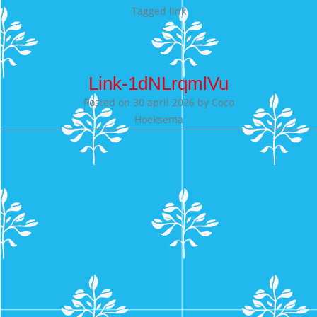
Tagged
link
Link-1dNLrqmlVu
Posted on
30 april 2026
by
Coco
Hoeksema