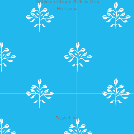
Posted on
30 april 2026
by
Coco
Hoeksema
Tagged
link