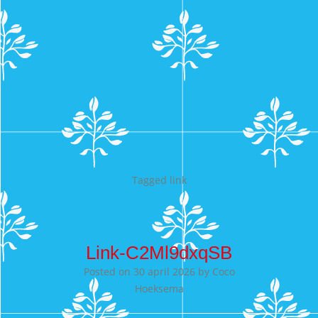
Tagged
link
Link-C2Ml9dxqSB
Posted on
30 april 2026
by
Coco
Hoeksema