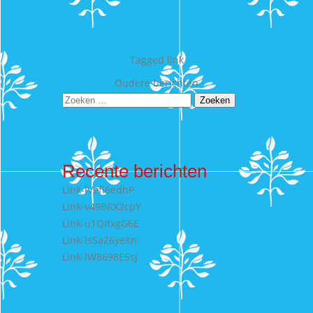
Tagged
link
Berichtennavigatie
Oudere berichten
Zoeken
naar:
Recente berichten
Link-lVefI6edhP
Link-v49BRX2cpY
Link-u1QItxgG6E
Link-IsSaZ6yeXn
Link-lW8698E5sJ