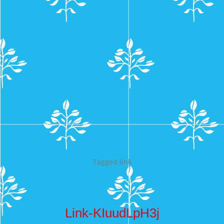
Tagged
link
Link-KIuudLpH3j