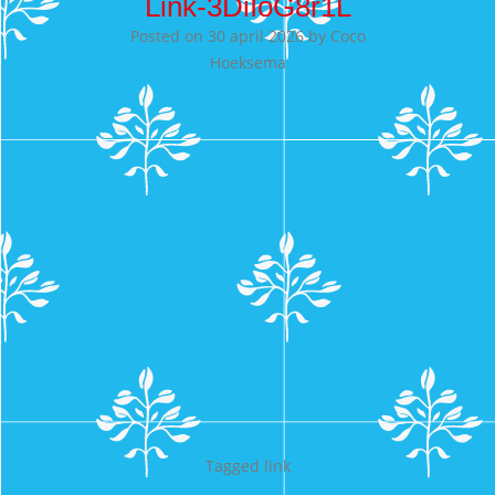
Link-3DiIoG8r1L
Posted on
30 april 2026
by
Coco
Hoeksema
Tagged
link