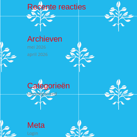
Recente reacties
Archieven
mei 2026
april 2026
Categorieën
Uncategorized
Meta
Login