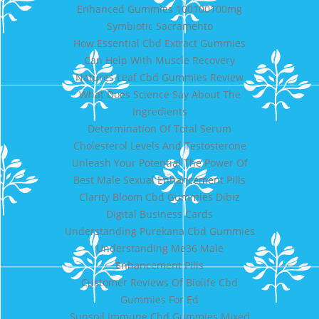
Enhanced Gummies 100100100mg
Symbiotic Sacramento
How Essential Cbd Extract Gummies
Can Help With Muscle Recovery
Natures Leaf Cbd Gummies Review
What Does Science Say About The
Ingredients
Determination Of Total Serum
Cholesterol Levels And Testosterone
Unleash Your Potential The Power Of
Best Male Sexual Enhancement Pills
Clarity Bloom Cbd Gummies Dibiz
Digital Business Cards
Understanding Purekana Cbd Gummies
Understanding Me36 Male
Enhancement Pills
Customer Reviews Of Biolife Cbd
Gummies For Ed
Sunsoil Immune Cbd Gummies Mixed