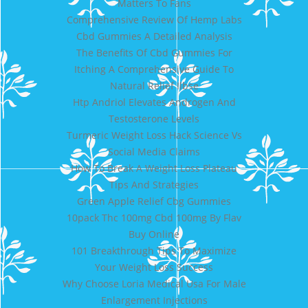
Matters To Fans
Comprehensive Review Of Hemp Labs
Cbd Gummies A Detailed Analysis
The Benefits Of Cbd Gummies For
Itching A Comprehensive Guide To
Natural Relief Ilbse
Htp Andriol Elevates Androgen And
Testosterone Levels
Turmeric Weight Loss Hack Science Vs
Social Media Claims
How To Break A Weight Loss Plateau
Tips And Strategies
Green Apple Relief Cbg Gummies
10pack Thc 100mg Cbd 100mg By Flav
Buy Online
101 Breakthrough Tips To Maximize
Your Weight Loss Success
Why Choose Loria Medical Usa For Male
Enlargement Injections