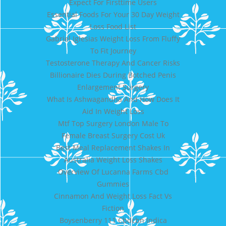
Expect For Firsttime Users
Essential Foods For Your 30 Day Weight
Loss Food List
Gabriel Iglesias Weight Loss From Fluffy
To Fit Journey
Testosterone Therapy And Cancer Risks
Billionaire Dies During Botched Penis
Enlargement Surgery
What Is Ashwagandha And How Does It
Aid In Weight Loss
Mtf Top Surgery London Male To
Female Breast Surgery Cost Uk
Best Meal Replacement Shakes In
Australia Weight Loss Shakes
Overview Of Lucanna Farms Cbd
Gummies
Cinnamon And Weight Loss Fact Vs
Fiction
Boysenberry 111 Cbdcbn Indica