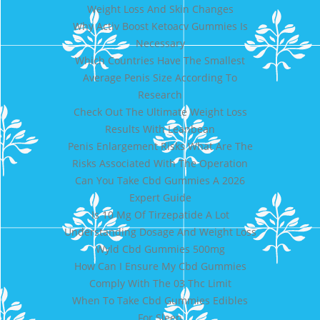
Weight Loss And Skin Changes
Why Activ Boost Ketoacv Gummies Is
Necessary
Which Countries Have The Smallest
Average Penis Size According To
Research
Check Out The Ultimate Weight Loss
Results With Leanbean
Penis Enlargement Risks What Are The
Risks Associated With The Operation
Can You Take Cbd Gummies A 2026
Expert Guide
Is 10 Mg Of Tirzepatide A Lot
Understanding Dosage And Weight Loss
Wyld Cbd Gummies 500mg
How Can I Ensure My Cbd Gummies
Comply With The 03 Thc Limit
When To Take Cbd Gummies Edibles
For Sleep