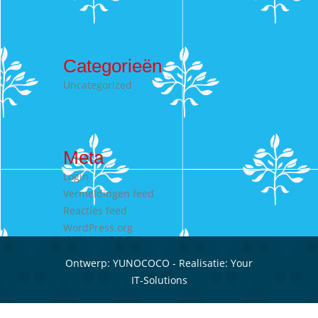
Categorieën
Uncategorized
Meta
Login
Vermeldingen feed
Reacties feed
WordPress.org
Ontwerp:
YUNOCOCO
- Realisatie:
Your
IT-Solutions