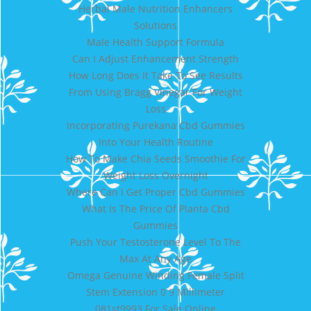
Herbal Male Nutrition Enhancers
Solutions
Male Health Support Formula
Can I Adjust Enhancement Strength
How Long Does It Take To See Results
From Using Bragg Vinegar For Weight
Loss
Incorporating Purekana Cbd Gummies
Into Your Health Routine
How To Make Chia Seeds Smoothie For
Weight Loss Overnight
Where Can I Get Proper Cbd Gummies
What Is The Price Of Planta Cbd
Gummies
Push Your Testosterone Level To The
Max At Any Age
Omega Genuine Winding Female Split
Stem Extension 0 9 Millimeter
081st9993 For Sale Online