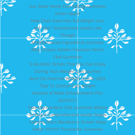
Sun State Hemp Cbd 500mg Gummies
Green Apple
How Chair Exercises Aid Weight Loss
Are Your Testosterone Levels Low
Though
Maleformulaxl Ingredients Archives
Why Choose Golden Fountain Farms
Cbd Gummies
5 Alcoholic Drinks That You Can Enjoy
During Your Weight Loss Journey
Best Cat Food For Weight Loss In 2025
Tips To Control Cats Weight
Neosize Xl Male Enhancement Pills
20250721
Serenity Gardens Cbd Gummies Where
To Buy A Comprehensive Guide Gvjpw
Camino Sours Blackberry Dream Deep
Sleep 101010 Thccbdcbn Gummies