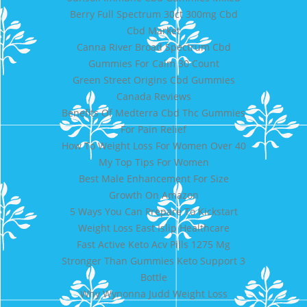
Berry Full Spectrum 30ct 300mg Cbd
Cbd Market
Canna River Broad Spectrum Cbd
Gummies For Calm 30 Count
Green Street Origins Cbd Gummies
Canada Reviews
Benefits Of Medterra Cbd Thc Gummies
For Pain Relief
How To Weight Loss For Women Over 40
My Top Tips For Women
Best Male Enhancement For Size
Growth On Amazon
5 Ways You Can Prepare To Kickstart
Weight Loss East Islip Healthcare
Fast Active Keto Acv Pills 1275 Mg
Stronger Than Gummies Keto Support 3
Bottle
Why Wynonna Judd Weight Loss