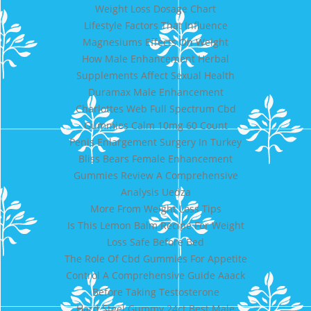
Weight Loss Dosage Chart
Lifestyle Factors That Influence
Magnesiums Effects On Weight
How Male Enhancement Herbal
Supplements Affect Sexual Health
Duramax Male Enhancement
Charlottes Web Full Spectrum Cbd
Gummies Calm 10mg 60 Count
Penis Enlargement Surgery In Turkey
Bliss Bears Female Enhancement
Gummies Review A Comprehensive
Analysis Uedza
More From Weight Loss Tips
Is This Lemon Balm Recipe For Weight
Loss Safe Before Bed
The Role Of Cbd Gummies For Appetite
Control A Comprehensive Guide Aaack
Before Taking Testosterone
Hard Steel Gummy 24ct Best Male