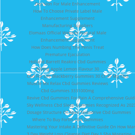
Decision For Male Enhancement
How To Choose Private Label Male
Enhancement Supplement
Manufacturing Suppliers
Elomaas Official Website Natural Male
Enhancement Supplement
How Does Numbing The Penis Treat
Premature Ejaculation
Holland Barrett Reakiro Cbd Gummies
300mg Apple Lemon Flavour 30
Cbd For Life Blackberry Gummies 30 Ct 35 Mg Cbd
Muscle Mx Relax Cbd Gummies Reviews
Cbd Gummies 3331000mg
Revive Cbd Gummies For Pain A Comprehensive Guide 
Sky Wellness Cbd Sleep Gummies Recognized As 202
Dosage Structure Of Apex Testodrive Cbd Gummies
Where To Buy Fortin Cbd Gummies
Mastering Your Intake A Definitive Guide On How Man
3 Day Weight Loss Cleanse Diet Day 1 Sha Magazine