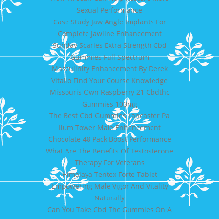
Sexual Performance
Case Study Jaw Angle Implants For
Complete Jawline Enhancement
Sunday Scaries Extra Strength Cbd
Gummies Full Spectrum
Masculinity Enhancement By Derek
Vitalio Find Your Course Knowledge
Missouris Own Raspberry 21 Cbdthc
Gummies 100mg
The Best Cbd Gummies Lancaster Pa
Ilum Tower Male Enhancement
Chocolate 48 Pack Boost Performance
What Are The Benefits Of Testosterone
Therapy For Veterans
Himalaya Tentex Forte Tablet
Empowering Male Vigor And Vitality
Naturally
Can You Take Cbd Thc Gummies On A