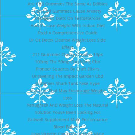
Are Cbd Gummies The Same As Edibles
Can Cbd Gummies Cause Anxiety
Ketogenic Diets On Testosterone
How To Lose Weight With Indian Diet
Food A Comprehensive Guide
Dr Oz Detox Cleanse Weight Loss Side
Effect
211 Gummies Cherry Dreams 10pk
100mg Thc 50mg Cbd 50mg Cbn
Pioneer Squares By Craft Elixirs
Unraveling The Impact Garden Cbd
Gummies Shark Tank Fake Hype
Vitamins That May Encourage Weight
Loss
Fenugreek And Weight Loss The Natural
Solution Youve Been Looking For
Gritwell Supplement Male Performance
Blood Balance
How Virectin Can Help Restore Male