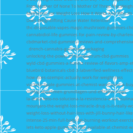
From Mother Of None To Mother Of Three The Weight
Metformin For Weight Loss How It Works And Who Its
Does Weightlifting Cause Water Retention
thc-disposable-vapes-magic-mushroom-gummies-choc
cannabidiol-life-gummies-for-pain-review-by-charlen
cbdmarket-cbd-gummies-reviews-and-comprehensiv
drench-cannabis-gummies-packaging
unlocking-the-power-of-fullspectrum-cbd-gummies
wyld-cbd-gummies-a-honest-review-of-flavors-amp-ef
bluebird-botanicals-cbd-3-labverified-wellness-effect
how-does-ozempic-actually-work-for-weight-loss
via-keto-apple-gummies-at-chemist-warehouse-a-buy
richtig-abnehmen-grundlagen-und-effektive-tipps
la-dieta-keto-no-soluciona-la-resistencia-a-la-insulina
mounjaro-the-weight-loss-miracle-drug-is-it-really-w
weight-loss-without-hair-loss-with-jill-bunny-hair-li
intense-25-min-full-body-fat-burning-workout-exerci
lets-keto-apple-gummies-now-available-at-chemist-