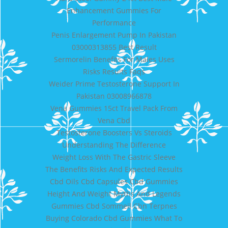
Enhancement Gummies For
Performance
Penis Enlargement Pump In Pakistan
03000313855 Best Result
Sermorelin Benefits For Males Uses
Risks Results Faqs
Weider Prime Testosterone Support In
Pakistan 03008966878
Vena Gummies 15ct Travel Pack From
Vena Cbd
Testosterone Boosters Vs Steroids
Understanding The Difference
Weight Loss With The Gastric Sleeve
The Benefits Risks And Expected Results
Cbd Oils Cbd Capsules Cbd Gummies
Height And Weight Myths And Legends
Gummies Cbd Sommeil Cbn Terpnes
Buying Colorado Cbd Gummies What To