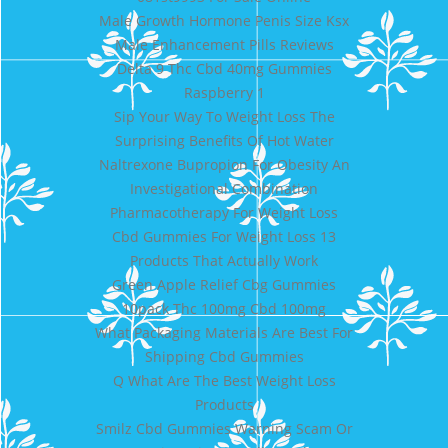
Male Growth Hormone Penis Size Ksx
Male Enhancement Pills Reviews
Delta 9 Thc Cbd 40mg Gummies
Raspberry 1
Sip Your Way To Weight Loss The
Surprising Benefits Of Hot Water
Naltrexone Bupropion For Obesity An
Investigational Combination
Pharmacotherapy For Weight Loss
Cbd Gummies For Weight Loss 13
Products That Actually Work
Green Apple Relief Cbg Gummies
10pack Thc 100mg Cbd 100mg
What Packaging Materials Are Best For
Shipping Cbd Gummies
Q What Are The Best Weight Loss
Products
Smilz Cbd Gummies Warning Scam Or