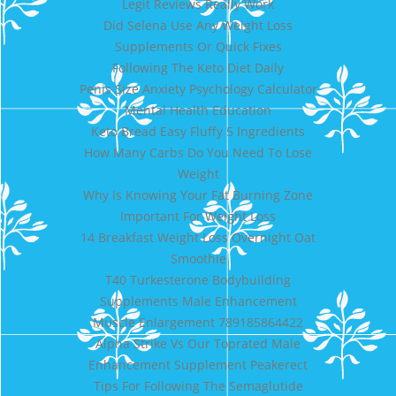
Legit Reviews Really Work
Did Selena Use Any Weight Loss
Supplements Or Quick Fixes
Following The Keto Diet Daily
Penis Size Anxiety Psychology Calculator
Mental Health Education
Keto Bread Easy Fluffy 5 Ingredients
How Many Carbs Do You Need To Lose
Weight
Why Is Knowing Your Fat Burning Zone
Important For Weight Loss
14 Breakfast Weight Loss Overnight Oat
Smoothie
T40 Turkesterone Bodybuilding
Supplements Male Enhancement
Muscle Enlargement 789185864422
Alpha Strike Vs Our Toprated Male
Enhancement Supplement Peakerect
Tips For Following The Semaglutide