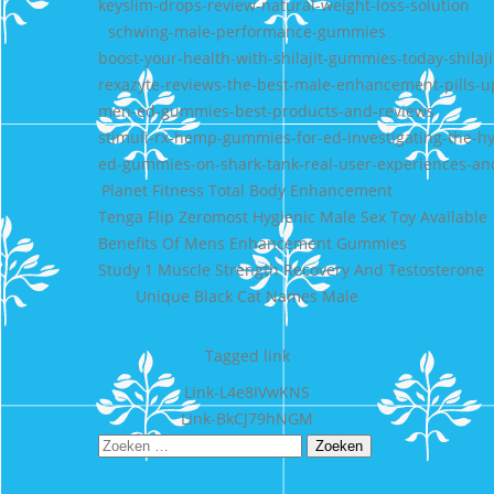
keyslim-drops-review-natural-weight-loss-solution
schwing-male-performance-gummies
boost-your-health-with-shilajit-gummies-today-shilaji
rexazyte-reviews-the-best-male-enhancement-pills-
men-ed-gummies-best-products-and-reviews
stimuli-rx-hemp-gummies-for-ed-investigating-the-hy
ed-gummies-on-shark-tank-real-user-experiences-an
Planet Fitness Total Body Enhancement
Tenga Flip Zeromost Hygienic Male Sex Toy Available
Benefits Of Mens Enhancement Gummies
Study 1 Muscle Strength Recovery And Testosterone
Unique Black Cat Names Male
Tagged
link
Bericht
Link-L4e8IVwKNS
Link-BkCJ79hNGM
navigatie
Zoeken
naar: