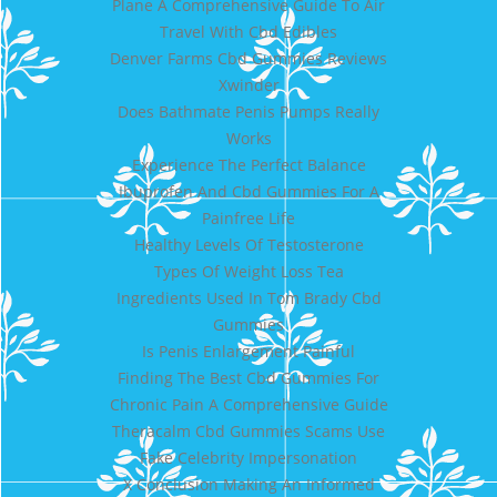
Plane A Comprehensive Guide To Air
Travel With Cbd Edibles
Denver Farms Cbd Gummies Reviews
Xwinder
Does Bathmate Penis Pumps Really
Works
Experience The Perfect Balance
Ibuprofen And Cbd Gummies For A
Painfree Life
Healthy Levels Of Testosterone
Types Of Weight Loss Tea
Ingredients Used In Tom Brady Cbd
Gummies
Is Penis Enlargement Painful
Finding The Best Cbd Gummies For
Chronic Pain A Comprehensive Guide
Theracalm Cbd Gummies Scams Use
Fake Celebrity Impersonation
X Conclusion Making An Informed