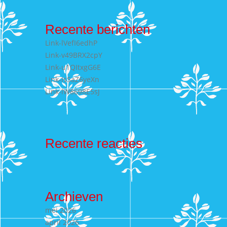
Recente berichten
Link-lVefI6edhP
Link-v49BRX2cpY
Link-u1QItxgG6E
Link-IsSaZ6yeXn
Link-lW8698E5sJ
Recente reacties
Archieven
mei 2026
april 2026