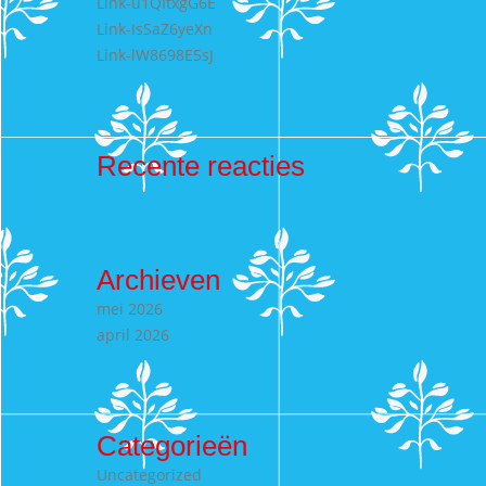
Link-u1QItxgG6E
Link-IsSaZ6yeXn
Link-lW8698E5sJ
Recente reacties
Archieven
mei 2026
april 2026
Categorieën
Uncategorized