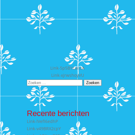
Bericht
Link-5p5BYcanzA
Link-xjrwshoyVU
navigatie
Zoeken
naar:
Recente berichten
Link-lVefI6edhP
Link-v49BRX2cpY