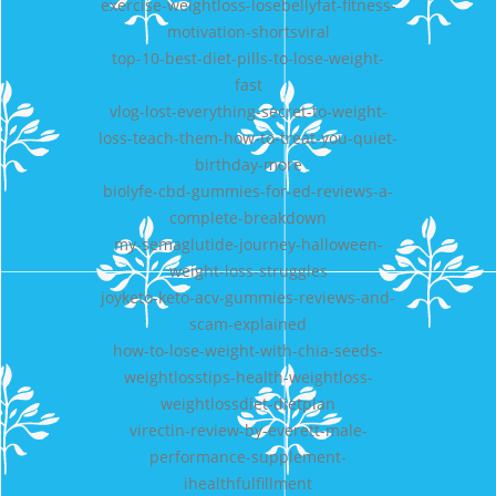
exercise-weightloss-losebellyfat-fitness-
motivation-shortsviral
top-10-best-diet-pills-to-lose-weight-
fast
vlog-lost-everything-secret-to-weight-
loss-teach-them-how-to-treat-you-quiet-
birthday-more
biolyfe-cbd-gummies-for-ed-reviews-a-
complete-breakdown
my-semaglutide-journey-halloween-
weight-loss-struggles
joyketo-keto-acv-gummies-reviews-and-
scam-explained
how-to-lose-weight-with-chia-seeds-
weightlosstips-health-weightloss-
weightlossdiet-dietplan
virectin-review-by-everett-male-
performance-supplement-
ihealthfulfillment