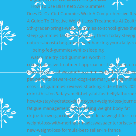
How To Use Bliss Keto Acv Gummies
Does Dr Oz Cbd Gummies Work A Comprehensive Revi
A Guide To Effective Weight Loss Treatments At Zealt
5th-grader-brings-weed-gummies-to-school-gives-th
sleep-gummies-taste-amazing-try-them-today-sleep
natures-boost-cbd-gummies-enhancing-your-daily-rou
being-fed-gummies-while-sleeping
watch-me-try-cbd-gummies-worth-it
comprehensive-treatment-approaches-for-eczema-from
discover-goli-ashwagandha-gummies-for-better-slee
pet-parents-beware-can-dogs-eat-marijuana-gummi
oros-cbd-gummies-reviews-shocking-side-effects-202
drink-this-for-3-days-melt-belly-fat-fastbellyfatburne
how-to-stay-hydrated-during-your-weight-loss-journey
fatigue-management-when-losing-weight-body-fat
dr-joe-brown-garcinia-cambogia-dr-oz-weight-loss-cu
weight-loss-with-moringa-magicswasaaenterprises-m
new-weight-loss-formula-best-seller-in-france