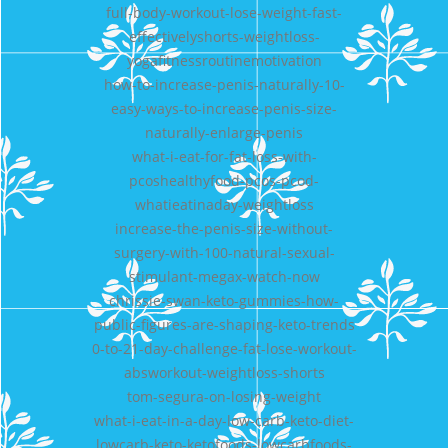
full-body-workout-lose-weight-fast-
effectivelyshorts-weightloss-
yogafitnessroutinemotivation
how-to-increase-penis-naturally-10-
easy-ways-to-increase-penis-size-
naturally-enlarge-penis
what-i-eat-for-fat-loss-with-
pcoshealthyfood-pcos-pcod-
whatieatinaday-weightloss
increase-the-penis-size-without-
surgery-with-100-natural-sexual-
stimulant-megax-watch-now
chrissie-swan-keto-gummies-how-
public-figures-are-shaping-keto-trends
0-to-21-day-challenge-fat-lose-workout-
absworkout-weightloss-shorts
tom-segura-on-losing-weight
what-i-eat-in-a-day-low-carb-keto-diet-
lowcarb-keto-ketofoods-lowcarbfoods-