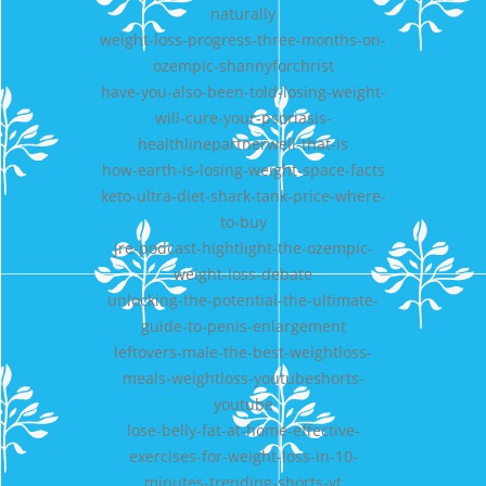
naturally
weight-loss-progress-three-months-on-
ozempic-shannyforchrist
have-you-also-been-told-losing-weight-
will-cure-your-psoriasis-
healthlinepartnerwell-that-is
how-earth-is-losing-weight-space-facts
keto-ultra-diet-shark-tank-price-where-
to-buy
jre-podcast-hightlight-the-ozempic-
weight-loss-debate
unlocking-the-potential-the-ultimate-
guide-to-penis-enlargement
leftovers-male-the-best-weightloss-
meals-weightloss-youtubeshorts-
youtube
lose-belly-fat-at-home-effective-
exercises-for-weight-loss-in-10-
minutes-trending-shorts-yt