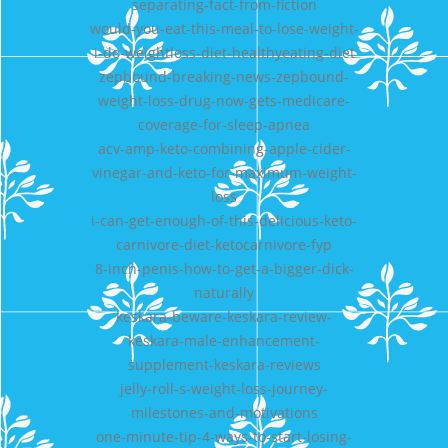
separating-fact-from-fiction
would-you-eat-this-meal-to-lose-weight-
i-do-weightloss-diet-healthyeating-diet
zepbound-breaking-news-zepbound-
weight-loss-drug-now-gets-medicare-
coverage-for-sleep-apnea
acv-amp-keto-combining-apple-cider-
vinegar-and-keto-for-maximum-weight-
loss
i-can-get-enough-of-this-delicious-keto-
carnivore-diet-ketocarnivore-fyp
8-inch-penis-how-to-get-a-bigger-dick-
naturally
keskara-beware-keskara-review-
keskara-male-enhancement-
supplement-keskara-reviews
jelly-roll-s-weight-loss-journey-
milestones-and-motivations
one-minute-tip-4-ways-to-start-losing-