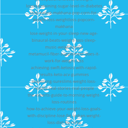
lossmaintaining-sugar-level-in-diabetes
stop-eating-makhana-pop-corn-for-
weight-loss-weightloss-popcorn-
makhana
lose-weight-in-your-sleep-new-age-
binaural-beats-weight-loss-sleep-
music-weightloss03
metamucil-fiber-supplement-does-it-
work-for-weight-loss
achieving-swift-ketosis-with-rapid-
results-keto-acv-gummies
examining-sureslims-weight-loss-
results-real-stories-real-people
the-experts-guide-to-morning-weight-
loss-routines
how-to-achieve-your-weight-loss-goals-
with-discipline-lose-fat-indian-weight-
loss-diet-by-richa