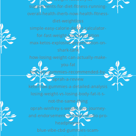
supplements-for-diet-fitness-running-
overall-health-iherb-now-health-fitness-
diet-weightloss
simple-easy-calorie-deficit-calculator-
for-fast-weight-lossdescription
max-ketos-explosive-presentation-on-
shark-tank
how-losing-weight-can-actually-make-
you-fat
keto-acv-gummies-recommended-by-
oprah-a-review
keto-max-gummies-a-detailed-analysis
losing-weight-vs-losing-body-fat-it-s-
not-the-same-thing
oprah-winfrey-s-weight-loss-journey-
and-endorsement-of-beats-studio-pro-
headphones
blue-vibe-cbd-gummies-scam-