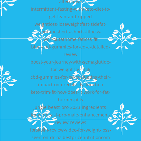
alternative
intermittent-fasting-with-keto-diet-to-
get-lean-and-ripped
weightloss-loseweightfast-sidefat-
youtubeshorts-shorts-fitness-
workoutathome-fatloss-fit
blue-cbd-gummies-for-ed-a-detailed-
review
boost-your-journey-with-semaglutide-
for-weight-loss-fok
cbd-gummies-for-ed-evaluating-their-
impact-on-erectile-dysfunction
keto-trim-fit-how-does-it-work-for-fat-
burner-pills
jungle-beast-pro-2023-ingredients-
jungle-beast-pro-male-enhancement-
review-reviews
forskolin-review-video-for-weight-loss-
seen-on-dr-oz-bestpricenutritioncom