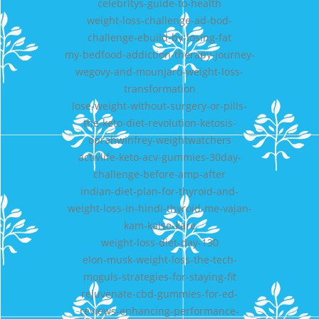
celebritys-guide-to-health
weight-loss-challenge-ad-bod-
challenge-ebuild-by-losing-fat
my-bedfood-addiction-therapy-journey-
wegovy-and-mounjaro-weight-loss-
transformation
lose-weight-without-surgery-or-pills-
the-keto-diet-revolution-ketosis-
oprahwinfrey-weightwatchers
activlife-keto-acv-gummies-30day-
challenge-before-amp-after
indian-diet-plan-for-thyroid-and-
weight-loss-in-hindi-thyroid-me-vajan-
kam-kaise-kare
weight-loss-diet-day-130
elon-musk-weight-loss-the-tech-
moguls-strategies-for-staying-fit
rejuvenate-cbd-gummies-for-ed-
reviews-enhancing-performance-