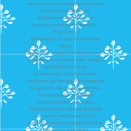
exercise-to-reduce-belly-fat-for-female-
at-homeworkouforbellyfat-
weightlossworkout-fatburner
can-science-prove-cbd-gummies-
efficacy-for-ed
losing-weight-10-easy-steps-to-lose-
weight
apple-cider-vinegar-for-weight-loss-in-
teluguhow-to-use-apple-cider-vinegar-
for-weight-loss-telugu
foodnoise-glp1-lifeisbutadream-
weightloss-gip-semaglutide-tirzepatide
billy-gardells-150-pound-weight-loss-
his-inspiring-transformation
healthy-snacking-made-easy-
shameless-snacks-low-carb-gummies
exercise-for-weight-lose-fast-at-
homeweightlossexercisefitnesshow-to-
lose-weight-fastbellyfat