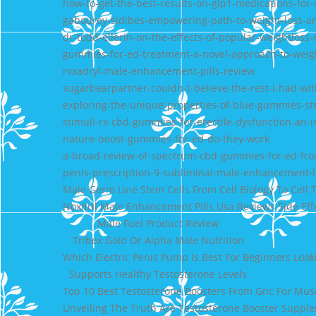
how-to-get-the-best-results-on-glp1-medications-for-
gabourey-sidibes-empowering-path-to-weight-loss-an
dr-todd-ellerin-on-the-effects-of-popular-weightloss
gummies-for-ed-treatment-a-novel-approach-to-weigh
rvxadryl-male-enhancement-pills-review
sugarbearpartner-couldn-t-believe-the-rest-i-had-w
exploring-the-unique-properties-of-blue-gummies-st
stimuli-rx-cbd-gummies-for-erectile-dysfunction-an-
nature-boost-gummies-for-ed-do-they-work
a-broad-review-of-spectrum-cbd-gummies-for-ed-fro
penis-prescription-9-subliminal-male-enhancement-l
Male Germ Line Stem Cells From Cell Biology To Cell 
Noxitril Male Enhancement Pills Usa Reviews Side Ef
Male Fuel Product Review
Tribex Gold Or Alpha Male Nutrition
Which Electric Penis Pump Is Best For Beginners Loo
Supports Healthy Testosterone Levels
Top 10 Best Testosterone Boosters From Gnc For Mus
Unveiling The Truth Are Testosterone Booster Suppl