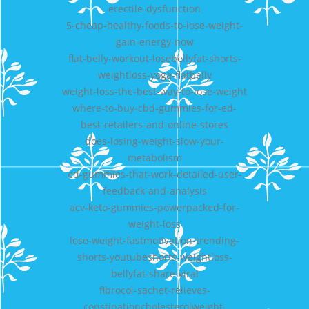
erectile-dysfunction
5-cheap-healthy-foods-to-lose-weight-
gain-energy-now
flat-belly-workout-losebellyfat-shorts-
weightloss-yoga-flatbelly
weight-loss-the-best-way-to-lose-weight
where-to-buy-cbd-gummies-for-ed-
best-retailers-and-online-stores
does-losing-weight-slow-your-
metabolism
ed-gummies-that-work-detailed-user-
feedback-and-analysis
acv-keto-gummies-powerpacked-for-
weight-loss
lose-weight-fastmotivation-trending-
shorts-youtubeshorts-weightloss-
bellyfat-share-viral
fibrocol-sachet-relieves-
constipationcholesterolweight-