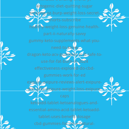
ketogenic-diet-quitting-sugar
amazing-oz-burp-weight-loss-secret-
shorts-subscribe
healthy-weight-loss-genuine-health-
part-ii-naturally-savvy
gummy-keto-supplements-what-you-
need-to-know
dragon-keto-acv-gummies-is-it-safe-to-
use-for-fat-burn-in-2024
effectiveness-explored-do-cbd-
gummies-work-for-ed
exipure-exipure-reviews-alert-exipure-
diet-pills-exipure-weight-loss-exipure-
caps
ketoadd-tablet-ketoanalogues-and-
essential-amino-acid-tablet-ketoadd-
tablet-uses-benefit-dosage
cbd-gummies-for-ed-a-natural-