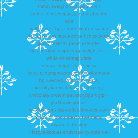
mitolynweightlosssupplement
apple-cider-vinegar-gummies-health-
sale
weight-loss-tips-shorts-youtubesaheli
fantasy-xtensions-3-extra-inches-extra-
girthy-realistic-penis-extender
tips-on-how-to-speed-up-weight-loss-
while-on-semaglutide
medical-weight-loss-special
ketocipshampooketoconazole-shampoo-
bp-2wvmedicine-with-swaraj
actually-karen-this-is-an-amazing-
chocolate-protein-packed-yogurt-glp1-
glp1forweightloss
wk35-weight-loss-updatefirst-week-on-
mochi-compoundexclusivememy-
thyroid-is-healing
lifestyle-keto-as-endorsed-by-oprah-a-