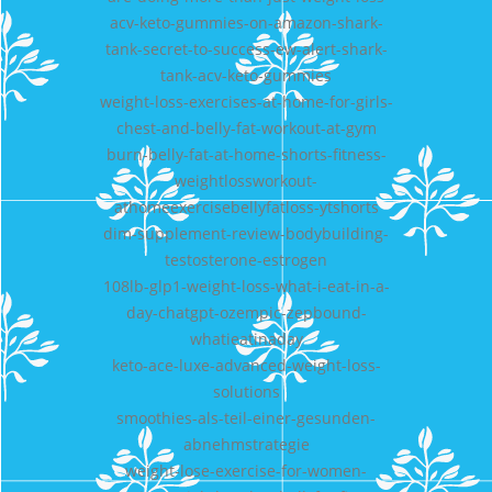
acv-keto-gummies-on-amazon-shark-
tank-secret-to-success-ew-alert-shark-
tank-acv-keto-gummies
weight-loss-exercises-at-home-for-girls-
chest-and-belly-fat-workout-at-gym
burn-belly-fat-at-home-shorts-fitness-
weightlossworkout-
athomeexercisebellyfatloss-ytshorts
dim-supplement-review-bodybuilding-
testosterone-estrogen
108lb-glp1-weight-loss-what-i-eat-in-a-
day-chatgpt-ozempic-zepbound-
whatieatinaday
keto-ace-luxe-advanced-weight-loss-
solutions
smoothies-als-teil-einer-gesunden-
abnehmstrategie
weight-lose-exercise-for-women-