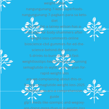
weight-today
nangungunang-7-keto-superfoods-
nangungunang-7-pagkain-para-sa-keto-
diet
kiss-my-fat-a-lainey-wilson-has-a-
message-for-body-shammers-after-
weight-loss-comments-online
bioscience-cbd-gummies-for-ed-the-
science-behind-the-solution
5-drinks-to-burn-belly-fat-fast-
weightlosstips-healthyliving-fatburning
semaglutide-in-wylie-tx-meal-plan-for-
rapid-weight-loss
are-we-complaining-about-this-or-
happy-semaglutide-weight-loss-2025
lifetime-keto-acv-a-comprehensive-
guide
glp1-meds-like-ozempic-and-wegovy-
are-doing-more-than-just-weight-loss