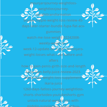
mounjarojourney-weightloss-
weightlossjourney-
weighttransformation
boujee-hippie-weight-loss-review-45-
days-later-starter-bundle-fupa-flat-acv-
gummies
watch-me-lose-weight-02242008-
weekly-weigh-in-1
week-12-update-on-a-glp1-mounjaro-
weight-losses-what-i-eat-before-and-
afters
how-to-gain-penis-girth-size-and-length
karia-lean-belly-juice-review-2023-
ikaria-lean-weight-loss-supplement-
ikaria-juice
1260-days-fatloss-journey-weightloss-
shorts-shortvideo-youtubeshorts-gym
unlock-natural-weight-loss-with-
midolin-supplement-mitolynbuy-