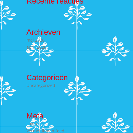
Recente reacties
Archieven
mei 2026
april 2026
Categorieën
Uncategorized
Meta
Login
Vermeldingen feed