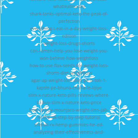
whatieatinaday
shark-tanks-optimal-keto-the-peak-of-
perfection
everything-i-eat-in-a-day-weight-loss-
edition
weight-loss-drugs-shorts
can-ramen-help-you-lose-weight-you-
won-believe-how-weightloss
how-to-use-flax-seeds-for-weight-loss-
shorts-diet-weightloss
agar-ap-weight-lose-diet-pe-h-toh-1-
kapde-pe-bhuna-chana-le-lijiye
slim-x-nature-keto-pills-reviews-where-
to-buy-slim-x-nature-keto-price
how-to-buy-mounjaro-weight-loss-jab-
in-the-uk-step-by-step-tutorial
stimuli-rx-hemp-gummies-for-ed-
analyzing-their-effectiveness-and-