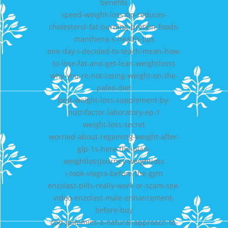
benefits
speed-weight-loss-tip-reduces-
cholesterol-fat-burning-protein-foods-
manthena-s-health-tips
one-day-i-decided-to-teach-mean-how-
to-lose-fat-and-get-lean-weightlosss
why-you-re-not-losing-weight-on-the-
paleo-diet
best-weight-loss-supplement-by-
nutrifactor-laboratory-ep-1
weight-loss-secret
worried-about-regaining-weight-after-
glp-1s-here-the-plan-
weightlossjourney-weightloss
i-took-viagra-before-the-gym
enzolast-pills-really-work-or-scam-see-
video-enzolast-male-enhancement-
before-buy
cbd-gummies-a-natural-approach-to-