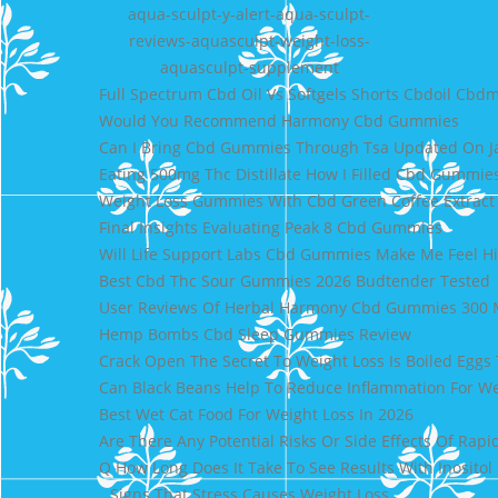
aqua-sculpt-y-alert-aqua-sculpt-
reviews-aquasculpt-weight-loss-
aquasculpt-supplement
Full Spectrum Cbd Oil Vs Softgels Shorts Cbdoil Cbdm
Would You Recommend Harmony Cbd Gummies
Can I Bring Cbd Gummies Through Tsa Updated On J
Eating 500mg Thc Distillate How I Filled Cbd Gummies
Weight Loss Gummies With Cbd Green Coffee Extract
Final Insights Evaluating Peak 8 Cbd Gummies
Will Life Support Labs Cbd Gummies Make Me Feel H
Best Cbd Thc Sour Gummies 2026 Budtender Tested
User Reviews Of Herbal Harmony Cbd Gummies 300
Hemp Bombs Cbd Sleep Gummies Review
Crack Open The Secret To Weight Loss Is Boiled Eggs 
Can Black Beans Help To Reduce Inflammation For We
Best Wet Cat Food For Weight Loss In 2026
Are There Any Potential Risks Or Side Effects Of Rapi
Q How Long Does It Take To See Results With Inositol
Signs That Stress Causes Weight Loss