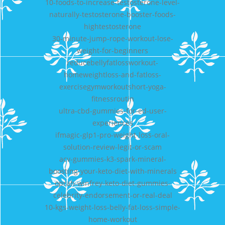
10-foods-to-increase-testosterone-level-
naturally-testosterone-booster-foods-
hightestosterone
30-minute-jump-rope-workout-lose-
weight-for-beginners
reducebellyfatlossworkout-
homeweightloss-and-fatloss-
exercisegymworkoutshort-yoga-
fitnessroutin
ultra-cbd-gummies-for-ed-user-
experiences
ifmagic-glp1-pro-weight-loss-oral-
solution-review-legit-or-scam
acv-gummies-k3-spark-mineral-
boosting-your-keto-diet-with-minerals
oprah-winfrey-keto-diet-gummies-
celebrity-endorsement-or-real-deal
10-kgs-weight-loss-belly-fat-loss-simple-
home-workout