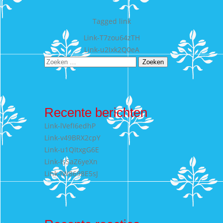
Tagged
link
Bericht
Link-T7zou64zTH
Link-u2Ixk2Q0eA
navigatie
Zoeken
naar:
Recente berichten
Link-lVefI6edhP
Link-v49BRX2cpY
Link-u1QItxgG6E
Link-IsSaZ6yeXn
Link-lW8698E5sJ