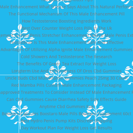
Male Enhancement What Science Says About This Natural Perform
The Functional Mechanism Of This Male Enhancement Pill
How Testosterone Boosting Ingredients Work
Best Over Counter Weight Loss Pills In The Uk
gement System Penis Stretcher Enhancement Device Male Penis Ex
Testosterall Is This Male Enhancement Safe And Effective
Advantages Of Utilizing Alpha Ignite Male Enhancement Gummies
Cold Showers And Testosterone The Research
The Benefits Of Green Tea Extract For Weight Loss
Longterm Use And Effectiveness Of Oros Cbd Gummies
Uncle Buds Cbd Multivitamin Gummies Peach 25mg 30 Count
Red Mamba Pills Custom Male Enhancement Packaging
approved Treatments To Consider Instead Of Male Enhancement P
Can Cbd Gummies Cause Diarrhea Safety Side Effects Guide
Anytime Cbd Gummies Faq
Boostaro Capsules Boostaro Male Pills Boostaro Supplement 60ct
Best Hydro Penis Pump Kits Discreet Shipping
Day Workout Plan For Weight Loss Get Results