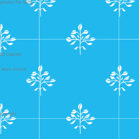
psules For Men
t
60 Caplets
y Main Forum
ancement
y