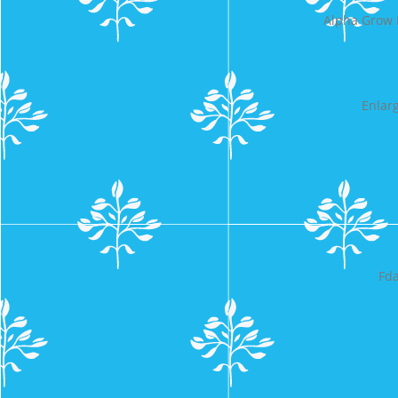
Alpha Grow 
Enlar
Fda