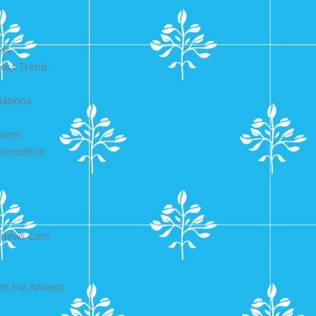
oss
Loss Trend
lations
ystem
 Smoothie
ldnews Com
rm For Anxiety