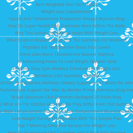
Best Weighted Vest For Crossfit
Weight Loss Supplements
Squats And Testosterone Production Vintage Muscles Blog
How Do Super Health Cbd Gummies Work Within The Body
Why This Lemon Balm Drink Helps With Weight Loss
What Science Reveals About Cbd Thc Gummies For Wellness
Peptides For Testosterone Boost Your Levels
Prime Labs Mens Testosterone Booster Stamina
16 Fatburning Foods To Lose Weight Discover Now
Effective 6day Gym Workout Schedule For Weight Loss
Tetrabliss Cbd Gummies Benefits
utrition Testosterone Wellness Dietary Supplement Tablets For Me
 Testosterone Support For Men By Weider Prime Overview Drug Inte
Broad Spectrum Cbd Gummies Packaged 25 Packs Moq
Q What Are Thc Edibles And How Do They Differ From Cbd Gummie
ne Male Enhancement Bluestone Male Enhancement Bluestone Mal
Lose Weight During The Holidays With This Simple Plan
Top 7 Morning Smoothie Recipes For Weight Loss
How To Incorporate Cbd Gummies Into A Back Pain Routine