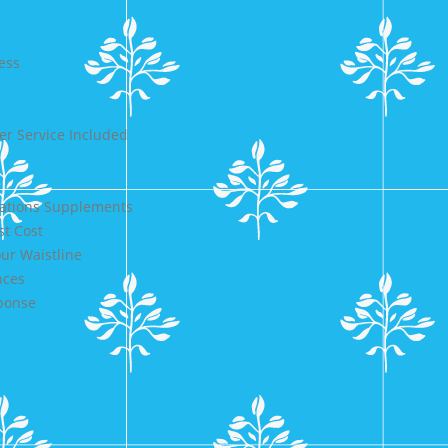
ess
r Service Included
cations Supplements
st Cost
ur Waistline
nces
sponse