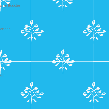
ance Booster
tender
ills