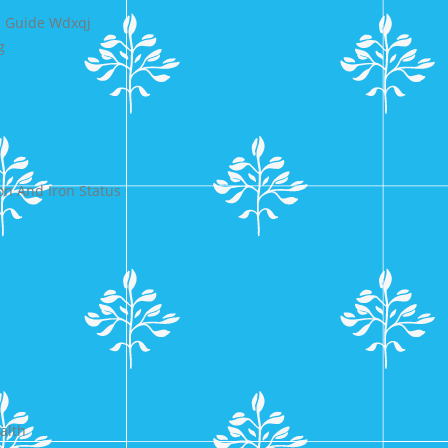
e Guide Wdxqj
g
n And Iron Status
alth