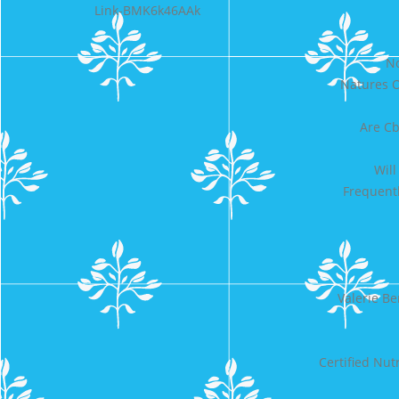
Link-BMK6k46AAk
No
Natures O
Are Cb
Will
Frequent
Valerie B
Certified Nut