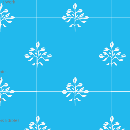
 It Work
t
mies
w
ds
s Edibles