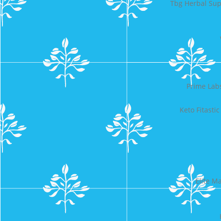
Tbg Herbal Su
Prime Lab
Keto Fitast
Elite M