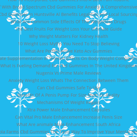
ef With Broad Spectrum Cbd Gummies For Anxiety A Comprehensiv
Cbd Gummies In Huntsville Al Benefits Legalities And Local Sourcin
What Are Common Side Effects Of The Weightloss Drugs
The Best Fruits For Weight Loss Your Ultimate Guide
Why Weight Matters For Kidney Health
10 Weight Loss Myths You Need To Stop Believing
What Are Perfitly Active Keto Acv Gummies
ate Supplementation In Women Effects On Body Weight Compositio
What Is Fueling Demand For Cbd Gummies In The United Kingdom
Nugenix Vs Prime Male Reviews
Anxiety Weight Loss Whats The Connection Between Them
Can Cbd Gummies Safe To Use
Benefits Of A Penis Pump For Size Myth Or Reality
Mechanisms Of Weight Regain
Xtra Power Male Enhancement Capsules
Can Vital Pro Male Enhancement Increase Penis Size
What Are animale Male Enhancement South Africa
fola Farms Cbd Gummies The Tasty Way To Improve Your Mental He