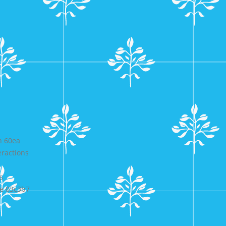
n 60ea
ractions
s
e 03c3b7