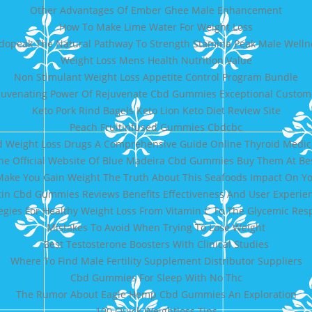
Other Advantages Of Ember Ghee Male Enhancement
How To Make Lime Water For Weight Loss
dopeak The Natural Pathway To Strength Stamina Peak Male Welln
Weight Loss Mens Health Nutrition Value
Non Stimulant Weight Loss Appetite Control Program Bundle
juvenating Power Of Rejuvenate Cbd Gummies Exceptional Custome
Keto Pork Rind Bagels Keto Lion Keto Diet Review Site
Peach Fruitinfused Gummies Cbdcbc
 Weight Loss Drugs A Comprehensive Guide Online Thyroid Medi
The Official Website Of Blue Madeira Cbd Gummies Buy Them At Be
ake You Gain Weight The Truth About This Seafoods Impact On Yo
tin Cbd Gummies Reviews Benefits Effectiveness And User Experie
egies For Healthy Weight Loss From Vitamin C To The Glycemic Re
Mistakes To Avoid When Trying To Lose Weight
Best Testosterone Boosters With Clinical Studies
Where To Find Male Fertility Supplement Distributor Suppliers
Cbd Gummies For Sleep With No Thc
The Rumor About Eagle Hemp Cbd Gummies An Exploration
100 Quick Weightloss Tips