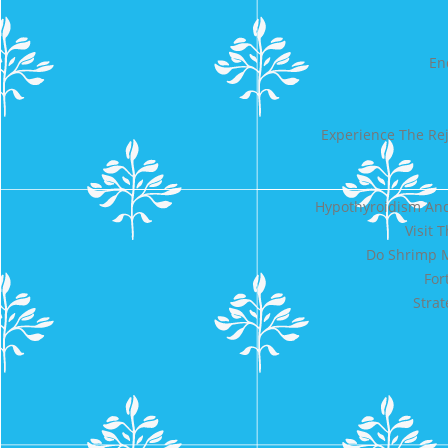
En
Experience The Re
Hypothyroidism And
Visit 
Do Shrimp M
For
Strat