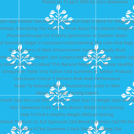
Posted on
15 april 2026
by
Coco Hoeksema
om App Review How Much It Costs And Does It Work For Weight L
zempic Everything You Need To Know About This Natural Weight 
Pharmacotherapy For Erectile Dysfunction In Diabetic Males
d Gummies Illegal In Louisiana Understanding The Laws And Regu
Do Vital Force Xl Male Enhancement Gummies Really Work
 Insurance Cover Weight Loss Surgery Northeast Georgia Health S
ly Asked Questions About This Banana Weight Loss Recipe Healthy
Comparison Table Terp Nation Cbd Gummies Vs Similar Products
Conclusion Critical T Delivers Peak Male Performance
Foods To Naturally Boost Testosterone Levels In Men
About Our Male Fertility Expert
ertinelli Says She Lost Diet Company Deal Due To Weight Gain Wor
Key Takeaways From Tamela Manns Weight Loss Journey
How To Find A Healthy Weight Without Fasting
ritional Products Llc Full Spectrum Cbd Blend Gummies Cbd Pill Fo
Jolly Delta 9 Cbd Gummies 2 Pack 20mg Thc 30mg Cbd