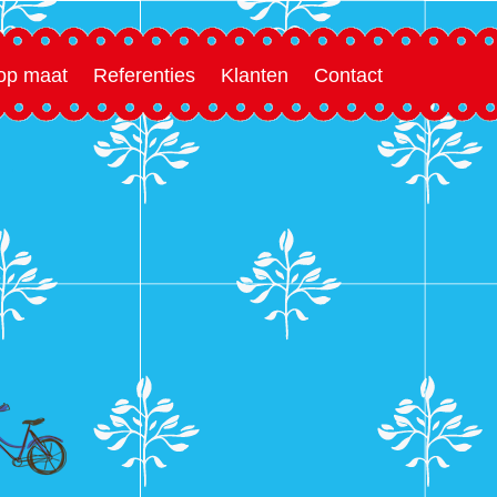
 op maat
Referenties
Klanten
Contact