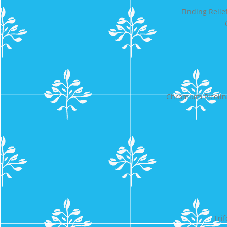
Finding Reli
Chromium Picolin
Tri