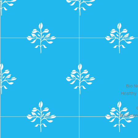
Bio N
Healthy
Bluesto