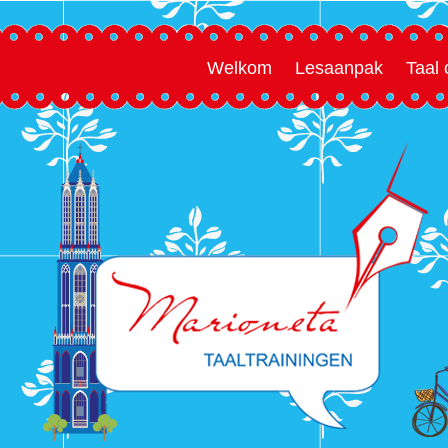
Welkom
Lesaanpak
Taal