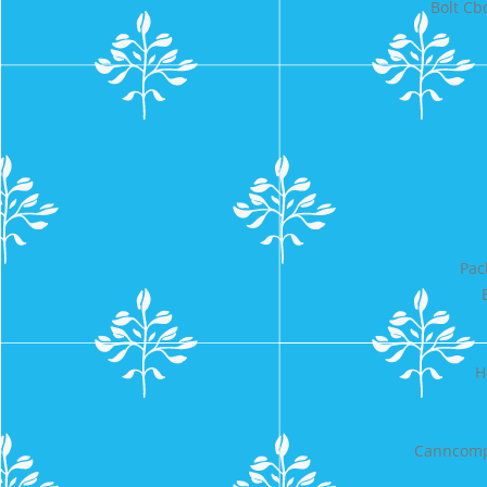
Bolt Cb
Pac
H
Canncomp