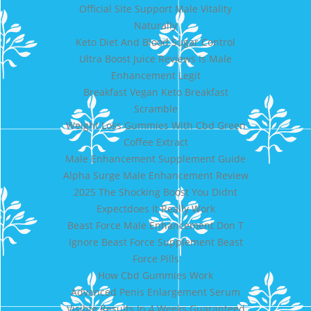
Official Site Support Male Vitality
Naturally
Keto Diet And Blood Sugar Control
Ultra Boost Juice Reviews Is Male
Enhancement Legit
Breakfast Vegan Keto Breakfast
Scramble
Weight Loss Gummies With Cbd Green
Coffee Extract
Male Enhancement Supplement Guide
Alpha Surge Male Enhancement Review
2025 The Shocking Boost You Didnt
Expectdoes It Really Work
Beast Force Male Enhancement Don T
Ignore Beast Force Supplement Beast
Force Pills
How Cbd Gummies Work
Advanced Penis Enlargement Serum
Visible Results In 4 Weeks Guaranteed