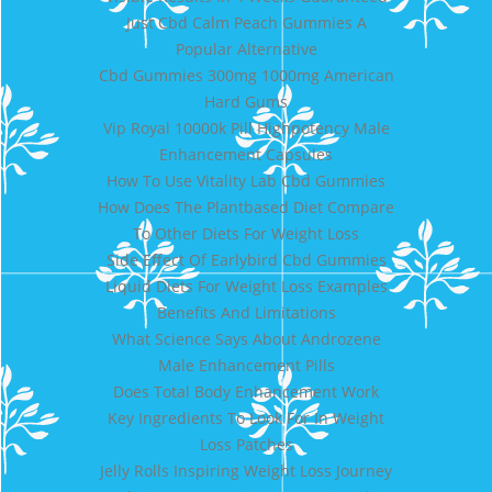
Just Cbd Calm Peach Gummies A
Popular Alternative
Cbd Gummies 300mg 1000mg American
Hard Gums
Vip Royal 10000k Pill Highpotency Male
Enhancement Capsules
How To Use Vitality Lab Cbd Gummies
How Does The Plantbased Diet Compare
To Other Diets For Weight Loss
Side Effect Of Earlybird Cbd Gummies
Liquid Diets For Weight Loss Examples
Benefits And Limitations
What Science Says About Androzene
Male Enhancement Pills
Does Total Body Enhancement Work
Key Ingredients To Look For In Weight
Loss Patches
Jelly Rolls Inspiring Weight Loss Journey