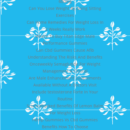
600mg
Can You Lose Weight By Doing Sitting
Exercises
Can Home Remedies For Weight Loss In
2 Weeks Really Work
Where To Buy Titan Edge Male
Performance Gummies
Can Cbd Gummies Cause Afib
Understanding The Risks And Benefits
Onceweekly Semaglutide For Weight
Management A Clinical
Are Male Enhancement Supplements
Available Without A Doctors Visit
Include testosterone Forte In Your
Routine
Sciencebacked Benefits Of Lemon Balm
For Weight Loss
Hemp Gummies Vs Cbd Gummies
Benefits How To Choose