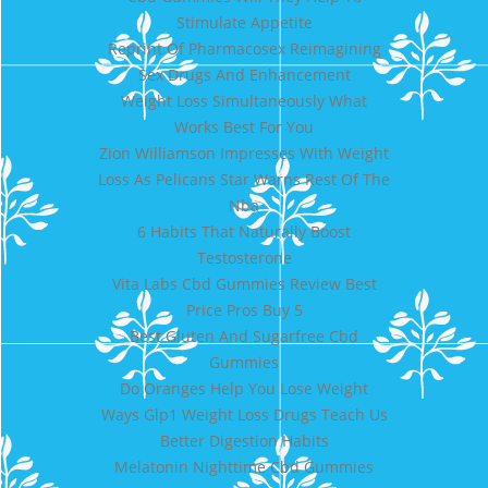
Stimulate Appetite
Reprint Of Pharmacosex Reimagining
Sex Drugs And Enhancement
Weight Loss Simultaneously What
Works Best For You
Zion Williamson Impresses With Weight
Loss As Pelicans Star Warns Rest Of The
Nba
6 Habits That Naturally Boost
Testosterone
Vita Labs Cbd Gummies Review Best
Price Pros Buy 5
Best Gluten And Sugarfree Cbd
Gummies
Do Oranges Help You Lose Weight
Ways Glp1 Weight Loss Drugs Teach Us
Better Digestion Habits
Melatonin Nighttime Cbd Gummies