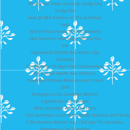
Review For Sleep Gummies 25mg Cbd
10 Mg Cbn
How Do Bhb Ketones In The Gummies
Help
Which Penis Pumps We Recommend
Cbd Gummies How Many Should You
Eat
Ingredients Of Best Bio Health Cbd
Gummies
The Benefits Of Vigor Vita Cbd Gummies
For Overall Health And Wellness
Powerect Intimate Male Arousal Cream
20ml
Pureganics Cbd Gummies Benefits
Ingredients And Reviews
What Disorders Affect The Penis
Cbd Gummies Laced With Deadly Fentanyl And Heroin
Ii The Science Behind High Cbd Low Thc Gummies
Strawberry Cbd Gummies