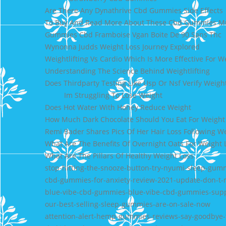
Are There Any Dynathrive Cbd Gummies Side Effects
To Buy And Read More About These Cbd Gummies Must
Gummies Cbd Framboise Vgan Boite De 90 Sans Thc
Wynonna Judds Weight Loss Journey Explored
Weightlifting Vs Cardio Which Is More Effective For W
Understanding The Science Behind Weightlifting
Does Thirdparty Testing Like Usp Or Nsf Verify Weigh
Im Struggling To Lose Weight
Does Hot Water With Honey Reduce Weight
How Much Dark Chocolate Should You Eat For Weight
Remi Bader Shares Pics Of Her Hair Loss Following W
What Are The Benefits Of Overnight Oats For Weight 
What Are The Pillars Of Healthy Weight Loss
stop-hitting-the-snooze-button-try-nyumi-sleep-gum
cbd-gummies-for-anxiety-review-2021-update-don-t-m
blue-vibe-cbd-gummies-blue-vibe-cbd-gummies-supp
our-best-selling-sleep-gummies-are-on-sale-now
attention-alert-hemp-gummies-reviews-say-goodbye-