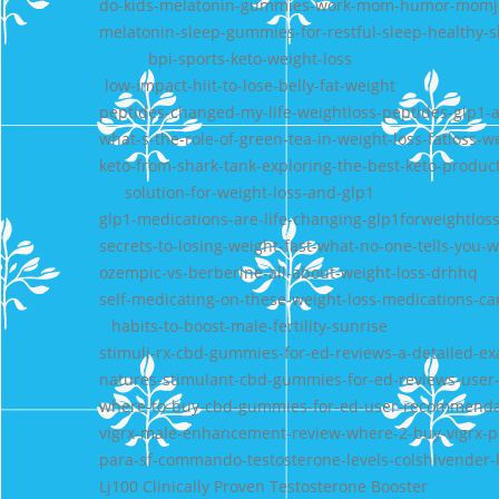
do-kids-melatonin-gummies-work-mom-humor-momj
melatonin-sleep-gummies-for-restful-sleep-healthy-s
bpi-sports-keto-weight-loss
low-impact-hiit-to-lose-belly-fat-weight
peptides-changed-my-life-weightloss-peptides-glp1-a
what-s-the-role-of-green-tea-in-weight-loss-fatloss-w
keto-from-shark-tank-exploring-the-best-keto-produc
solution-for-weight-loss-and-glp1
glp1-medications-are-life-changing-glp1forweightlos
secrets-to-losing-weight-fast-what-no-one-tells-you-w
ozempic-vs-berberine-all-about-weight-loss-drhhq
self-medicating-on-these-weight-loss-medications-c
habits-to-boost-male-fertility-sunrise
stimuli-rx-cbd-gummies-for-ed-reviews-a-detailed-e
natures-stimulant-cbd-gummies-for-ed-reviews-user
where-to-buy-cbd-gummies-for-ed-user-recommenda
vigrx-male-enhancement-review-where-2-buy-vigrx-plus
para-sf-commando-testosterone-levels-colshivender-
Lj100 Clinically Proven Testosterone Booster