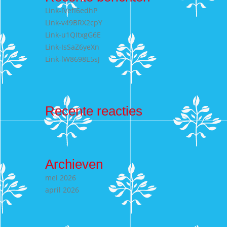
Link-lVefI6edhP
Link-v49BRX2cpY
Link-u1QItxgG6E
Link-IsSaZ6yeXn
Link-lW8698E5sJ
Recente reacties
Archieven
mei 2026
april 2026