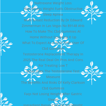
Naltrexone Weight Loss
How Excess Weight Fuels Obstructive
Sleep Apnea
Male Breast Reduction By Dr Edward
Zimmerman In Las Vegas Nv 89148 Ahb
How To Make Thc Cbd Gummies At
Home Without Screwing It Up
What To Expect As A First Time User Of
Cbd Gummies
Testosterone Replacement Therapy In
2025 The Real Deal On Pros And Cons
For Treating Low T
What Does The Testosterone Test
Measure
The Benefits And Risks Of Kelly Clarkson
Cbd Gummies
Faqs Not Losing Weight After Gastric
Sleeve
Ingredient Banana Recipe For Weight