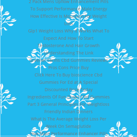
2 Pack Mens Upflow Enhancement Pills
To Support Performance Male Energy
How Effective Is Mounjaro For Weight
Loss
Glp1 Weight Loss Why It Works What To
Expect And How To Start
Testosterone And Hair Growth
Understanding The Link
Greener Farms Cbd Gummies Reviews
Pros Cons Price Buy
Click Here To Buy bioscience Cbd
Gummies For Ed at A Special
Discounted Price Today
Ingredients Of Fun Drops Cbd Gummies
Part 3 General Principles For Weightloss
Friendly Indian Dinners
What Is The Average Weight Loss Per
Week On Semaglutide
How Male Performance Enhancer Pills