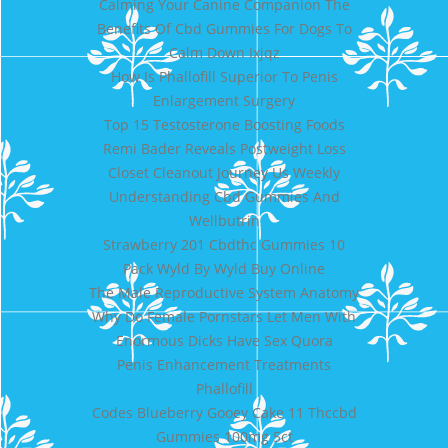
Calming Your Canine Companion The
Benefits Of Cbd Gummies For Dogs To
Calm Down Ixjqz
How Is Phallofill Superior To Penis
Enlargement Surgery
Top 15 Testosterone Boosting Foods
Remi Bader Reveals Postweight Loss
Closet Cleanout Journey Us Weekly
Understanding Cbd Gummies And
Wellbutrin
Strawberry 201 Cbdthc Gummies 10
Pack Wyld By Wyld Buy Online
The Male Reproductive System Anatomy
Why Do Female Pornstars Let Men With
Enormous Dicks Have Sex Quora
Penis Enhancement Treatments
Phallofill
Codes Blueberry Gooey Cake 11 Thccbd
Gummies 100mg 5ct