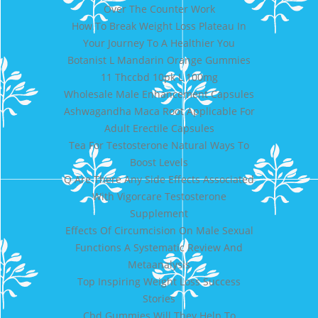
Over The Counter Work
How To Break Weight Loss Plateau In
Your Journey To A Healthier You
Botanist L Mandarin Orange Gummies
11 Thccbd 10pk L 100mg
Wholesale Male Enhancement Capsules
Ashwagandha Maca Root Applicable For
Adult Erectile Capsules
Tea For Testosterone Natural Ways To
Boost Levels
Q Are There Any Side Effects Associated
With Vigorcare Testosterone
Supplement
Effects Of Circumcision On Male Sexual
Functions A Systematic Review And
Metaanalysis
Top Inspiring Weight Loss Success
Stories
Cbd Gummies Will They Help To