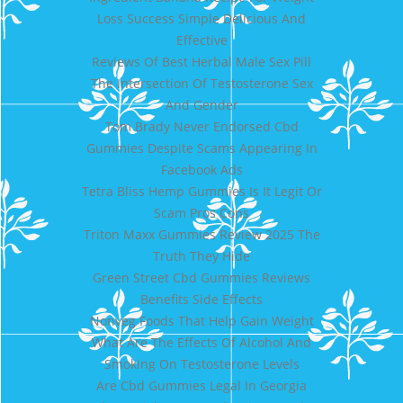
Loss Success Simple Delicious And
Effective
Reviews Of Best Herbal Male Sex Pill
The Intersection Of Testosterone Sex
And Gender
Tom Brady Never Endorsed Cbd
Gummies Despite Scams Appearing In
Facebook Ads
Tetra Bliss Hemp Gummies Is It Legit Or
Scam Pros Cons
Triton Maxx Gummies Review 2025 The
Truth They Hide
Green Street Cbd Gummies Reviews
Benefits Side Effects
Nonveg Foods That Help Gain Weight
What Are The Effects Of Alcohol And
Smoking On Testosterone Levels
Are Cbd Gummies Legal In Georgia