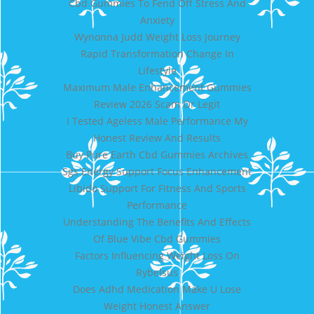
Cbd Gummies To Fend Off Stress And
Anxiety
Wynonna Judd Weight Loss Journey
Rapid Transformation Change In
Lifestyle
Maximum Male Enhancement Gummies
Review 2026 Scam Or Legit
I Tested Ageless Male Performance My
Honest Review And Results
Buy Pure Earth Cbd Gummies Archives
Sgs Energy Support Focus Enhancement
Libido Support For Fitness And Sports
Performance
Understanding The Benefits And Effects
Of Blue Vibe Cbd Gummies
Factors Influencing Weight Loss On
Rybelsus
Does Adhd Medication Make U Lose
Weight Honest Answer