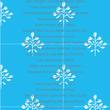
Glp1 Weight Loss Medications Made
Easy How Clinic Secret Works
Laminated Anatomy Poster Female Male
Reproductive System
More Weight More Bang
Straight Men Share What Sex Feels Like
When You Have A Penis
Penis Pain Causes Types And Treatment
Wyld Cbd Gummies Reviews Scam Or
Legit Exposed Side Effects Cost Pros
Cons How Does It Work
Myths And Facts About Natural
Treatments For Male Performance
Issues
Iam Tongi Weight Loss A
Transformation Journey
The Male Birth Control Pill That Could
Change Everything We Know About
Reproductive Freedom