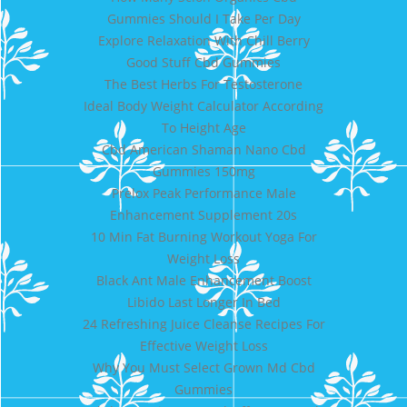
Gummies Should I Take Per Day
Explore Relaxation With Chill Berry
Good Stuff Cbd Gummies
The Best Herbs For Testosterone
Ideal Body Weight Calculator According
To Height Age
Cbd American Shaman Nano Cbd
Gummies 150mg
Prelox Peak Performance Male
Enhancement Supplement 20s
10 Min Fat Burning Workout Yoga For
Weight Loss
Black Ant Male Enhancement Boost
Libido Last Longer In Bed
24 Refreshing Juice Cleanse Recipes For
Effective Weight Loss
Why You Must Select Grown Md Cbd
Gummies