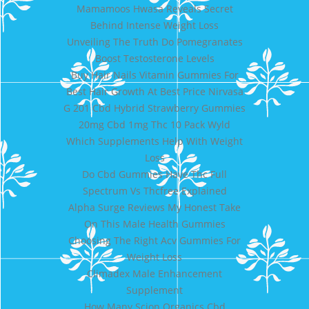
Mamamoos Hwasa Reveals Secret
Behind Intense Weight Loss
Unveiling The Truth Do Pomegranates
Boost Testosterone Levels
Buy Hair Nails Vitamin Gummies For
Best Hair Growth At Best Price Nirvasa
G 201 Cbd Hybrid Strawberry Gummies
20mg Cbd 1mg Thc 10 Pack Wyld
Which Supplements Help With Weight
Loss
Do Cbd Gummies Have Thc Full
Spectrum Vs Thcfree Explained
Alpha Surge Reviews My Honest Take
On This Male Health Gummies
Choosing The Right Acv Gummies For
Weight Loss
Climadex Male Enhancement
Supplement
How Many Scion Organics Cbd