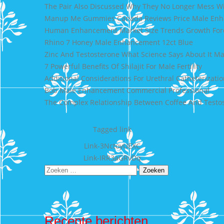
The Pair Also Discussed Why They No Longer Mess 
Manup Me Gummies Canada Reviews Price Male En
Human Enhancement Market Size Trends Growth Fore
Rhino 7 Honey Male Enhancement 12ct Blue
Zinc And Testosterone What Science Says About It M
7 Powerful Benefits Of Shilajit For Male Fertility
Additional Considerations For Urethral Catheterizatio
Bob Male Enhancement Commercial Professional
The Complex Relationship Between Coffee And Testos
Tagged
link
Bericht
Link-3NctoyUEXC
Link-IRR3aGRvDq
navigatie
Zoeken
naar:
Recente berichten