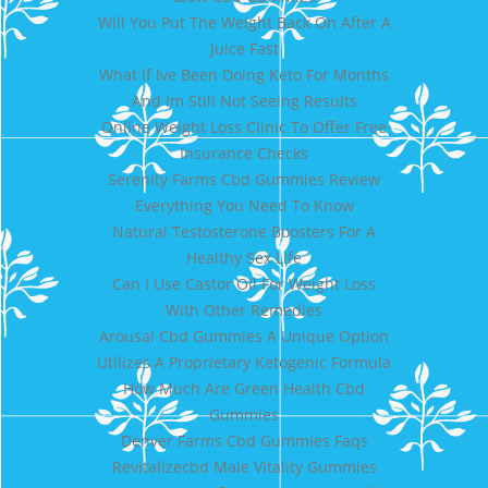
Will You Put The Weight Back On After A
Juice Fast
What If Ive Been Doing Keto For Months
And Im Still Not Seeing Results
Online Weight Loss Clinic To Offer Free
Insurance Checks
Serenity Farms Cbd Gummies Review
Everything You Need To Know
Natural Testosterone Boosters For A
Healthy Sex Life
Can I Use Castor Oil For Weight Loss
With Other Remedies
Arousal Cbd Gummies A Unique Option
Utilizes A Proprietary Ketogenic Formula
How Much Are Green Health Cbd
Gummies
Denver Farms Cbd Gummies Faqs
Revitalizecbd Male Vitality Gummies