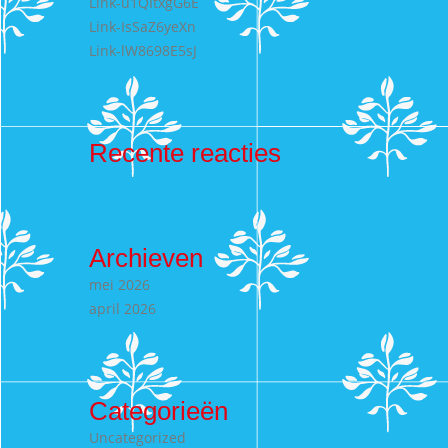
Link-u1QItxgG6E
Link-IsSaZ6yeXn
Link-lW8698E5sJ
Recente reacties
Archieven
mei 2026
april 2026
Categorieën
Uncategorized