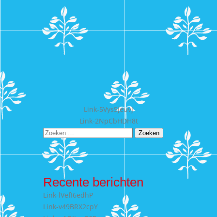
Bericht
Link-5Vys5jeuvJ
Link-2NpCbHDH8t
navigatie
Zoeken
naar:
Recente berichten
Link-lVefI6edhP
Link-v49BRX2cpY