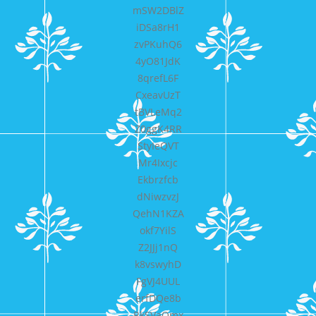
mSW2DBlZ
iDSa8rH1
zvPKuhQ6
4yO81JdK
8qrefL6F
CxeavUzT
tBVLeMq2
Z0ggK4RR
StyIeQVT
Mr4Ixcjc
Ekbrzfcb
dNiwzvzJ
QehN1KZA
okf7YilS
Z2JJj1nQ
k8vswyhD
FgVJ4UUL
erfDQe8b
RkSVaQmx