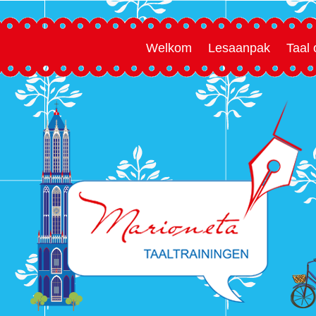
Welkom
Lesaanpak
Taal