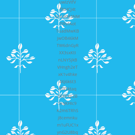
uwIzVIfV
f8IHCJ4t
OSUXM3NM
7IRvfAot
TuadMwKB
jwOB46kM
TW6dnGyR
XX3sxKtI
nLNY5jkB
VHngh2eT
xK1v4hke
4Xj6k6t3
8Tk5ktaq
DDiPXp2B
feqKHIc9
K2m6TRhS
j8cemnku
m1uFUC1x
ynG2U8bq