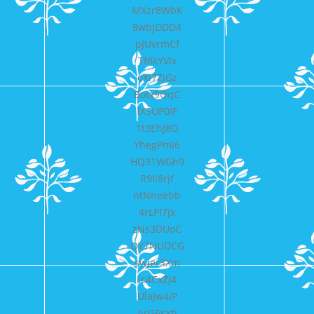
MXzr8WbK
8wbJDDD4
pJUvrmCf
Tf8kYVlx
oXi7ZjGz
Botx9OqC
lX5UP0IF
1t3EhJ8O
YhegPml6
HQ31WGh9
R9Ii8rjf
ntNneebb
4rLPl7jx
zNs3DUoC
QY7NUDCG
swjer3Xm
ic4CxZj4
UlaJw4iP
ArG6sYti