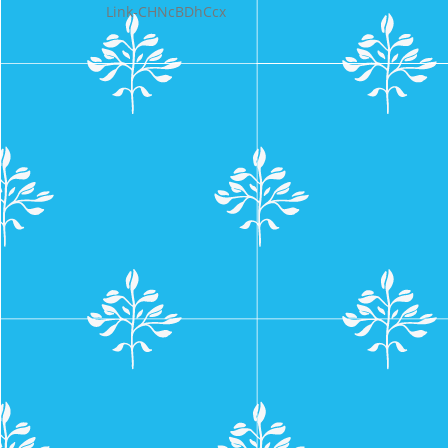
Link-CHNcBDhCcx