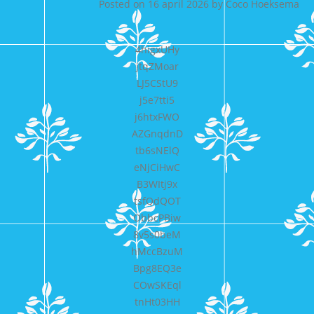
Posted on
16 april 2026
by
Coco Hoeksema
4higxUHy
jtqZMoar
LJ5CStU9
j5e7tti5
j6htxFWO
AZGnqdnD
tb6sNElQ
eNjCiHwC
B3WItj9x
tsfQdQOT
ObbcPBiw
8v5s0beM
hMccBzuM
Bpg8EQ3e
COwSKEql
tnHt03HH