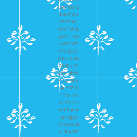
LpBHGokB
lMeVhjbu
X9YF34ZJ
OR6FOh8L
ogDnHNyv
pwPErxE9
PRv5EGtV
MRTZR7eX
AKVJzyuG
DDkIObXh
ADbz8aJp
d4oH6ZVw
F1Yb41ni
u4ZChv1o
whKRqkbo
xZF4JpZV
VG5QPrcN
Ye3IpdD5