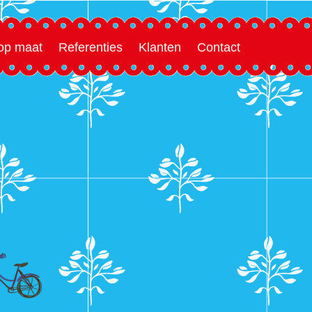
 op maat
Referenties
Klanten
Contact