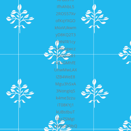
IfhAhbL5
2ROS57Xv
ofKqYXGO
kNxVUkwm
yD8KQ2T3
THNFR1cy
pYNqgwcz
uoG0ZRR1
AZsGMhfE
UhwMwLAX
IZB4WeE8
Mgu3hSxA
3NongIq5
k4me3zzu
iT08KYj1
kUBstbuT
JhzZSMgI
UMk6OObQ