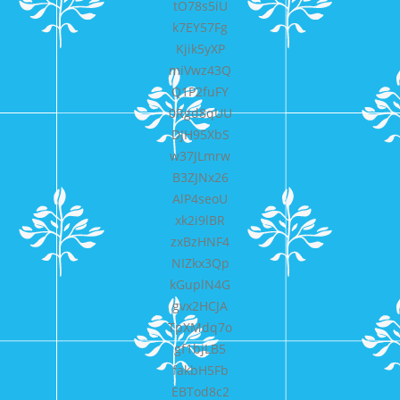
tO78s5iU
k7EY57Fg
Kjik5yXP
miVwz43Q
Q1P2fuFY
0Rgd8qUU
DJH95XbS
w37JLmrw
B3ZJNx26
AlP4seoU
xk2i9lBR
zxBzHNF4
NIZkx3Qp
kGuplN4G
gvx2HCJA
TpXMdq7o
gf1bjLB5
fakbH5Fb
EBTod8c2