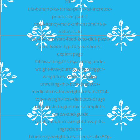
2024
tila-banane-ka-tarika-penis-oil-increase-
penis-size-part-2
royal-honey-male-enhancement-a-
natural-aid
day-68-carnivore-food-keto-diet-pizza-
pork-foodie-fyp-foryou-shorts-
explorepage
follow-along-for-my-semaglutide-
weight-loss-journey-vlog-vlogger-
weightloss-mom-dailyvlog
unveiling-the-best-diabetes-
medications-for-weight-loss-in-2024-
top-4-weight-loss-diabetes-drugs
biopure-keto-gummies-complete-
review-and-guide
caralluma-burn-weight-loss-pills-
ingredients
blueberry-weight-loss-cheesecake-50g-