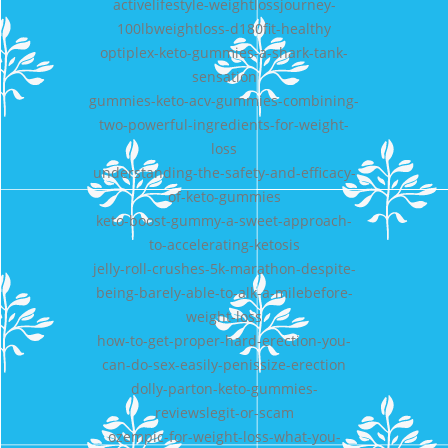
activelifestyle-weightlossjourney-
100lbweightloss-d180fit-healthy
optiplex-keto-gummies-a-shark-tank-
sensation
gummies-keto-acv-gummies-combining-
two-powerful-ingredients-for-weight-
loss
understanding-the-safety-and-efficacy-
of-keto-gummies
keto-boost-gummy-a-sweet-approach-
to-accelerating-ketosis
jelly-roll-crushes-5k-marathon-despite-
being-barely-able-to-alk-a-milebefore-
weight-loss
how-to-get-proper-hard-erection-you-
can-do-sex-easily-penissize-erection
dolly-parton-keto-gummies-
reviewslegit-or-scam
ozempic-for-weight-loss-what-you-