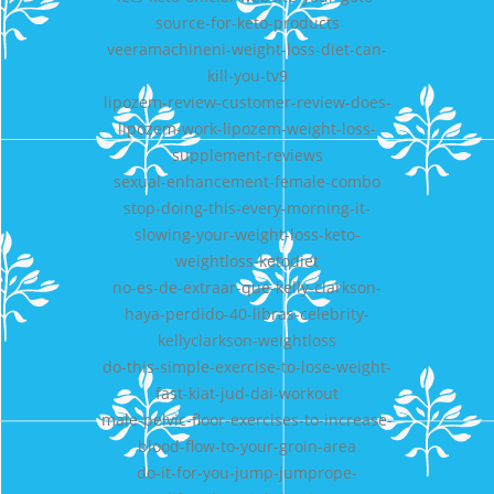
source-for-keto-products
veeramachineni-weight-loss-diet-can-
kill-you-tv9
lipozem-review-customer-review-does-
lipozem-work-lipozem-weight-loss-
supplement-reviews
sexual-enhancement-female-combo
stop-doing-this-every-morning-it-
slowing-your-weight-loss-keto-
weightloss-ketodiet
no-es-de-extraar-que-kelly-clarkson-
haya-perdido-40-libras-celebrity-
kellyclarkson-weightloss
do-this-simple-exercise-to-lose-weight-
fast-kiat-jud-dai-workout
male-pelvic-floor-exercises-to-increase-
blood-flow-to-your-groin-area
do-it-for-you-jump-jumprope-