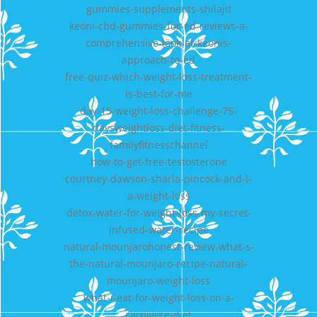
gummies-supplements-shilajit
keoni-cbd-gummies-for-ed-reviews-a-
comprehensive-look-at-keonis-
approach-to-ed
free-quiz-which-weight-loss-treatment-
is-best-for-me
day-15-weight-loss-challenge-75-
daysweightloss-diet-fitness-
familyfitnesschannel
how-to-get-free-testosterone
courtney-dawson-sharla-pincock-and-l-
a-weight-loss
detox-water-for-weight-loss-my-secret-
infused-water-recipe
natural-mounjarohonest-review-what-s-
the-natural-mounjaro-recipe-natural-
mounjaro-weight-loss
what-i-eat-for-weight-loss-on-a-
carnivore-diet