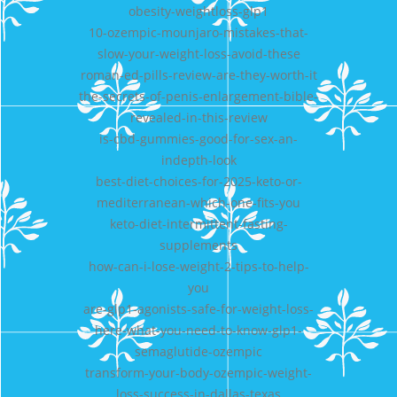
obesity-weightloss-glp1
10-ozempic-mounjaro-mistakes-that-
slow-your-weight-loss-avoid-these
roman-ed-pills-review-are-they-worth-it
the-secrets-of-penis-enlargement-bible-
revealed-in-this-review
is-cbd-gummies-good-for-sex-an-
indepth-look
best-diet-choices-for-2025-keto-or-
mediterranean-which-one-fits-you
keto-diet-intermittent-fasting-
supplements
how-can-i-lose-weight-2-tips-to-help-
you
are-glp1-agonists-safe-for-weight-loss-
here-what-you-need-to-know-glp1-
semaglutide-ozempic
transform-your-body-ozempic-weight-
loss-success-in-dallas-texas