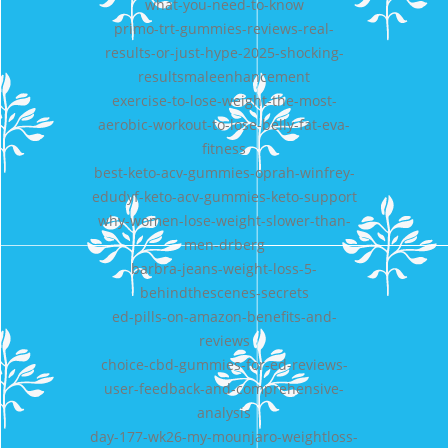
what-you-need-to-know
primo-trt-gummies-reviews-real-
results-or-just-hype-2025-shocking-
resultsmaleenhancement
exercise-to-lose-weight-the-most-
aerobic-workout-to-lose-belly-fat-eva-
fitness
best-keto-acv-gummies-oprah-winfrey-
edudyf-keto-acv-gummies-keto-support
why-women-lose-weight-slower-than-
men-drberg
barbra-jeans-weight-loss-5-
behindthescenes-secrets
ed-pills-on-amazon-benefits-and-
reviews
choice-cbd-gummies-for-ed-reviews-
user-feedback-and-comprehensive-
analysis
day-177-wk26-my-mounjaro-weightloss-