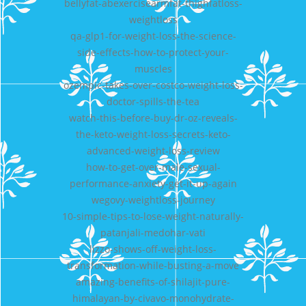
bellyfat-abexercisearmfat-thighfatloss-
weightloss
qa-glp1-for-weight-loss-the-science-
side-effects-how-to-protect-your-
muscles
ozempic-takes-over-costco-weight-loss-
doctor-spills-the-tea
watch-this-before-buy-dr-oz-reveals-
the-keto-weight-loss-secrets-keto-
advanced-weight-loss-review
how-to-get-over-male-sexual-
performance-anxiety-get-it-up-again
wegovy-weightloss-journey
10-simple-tips-to-lose-weight-naturally-
patanjali-medohar-vati
lizzo-shows-off-weight-loss-
transformation-while-busting-a-move
amazing-benefits-of-shilajit-pure-
himalayan-by-civavo-monohydrate-