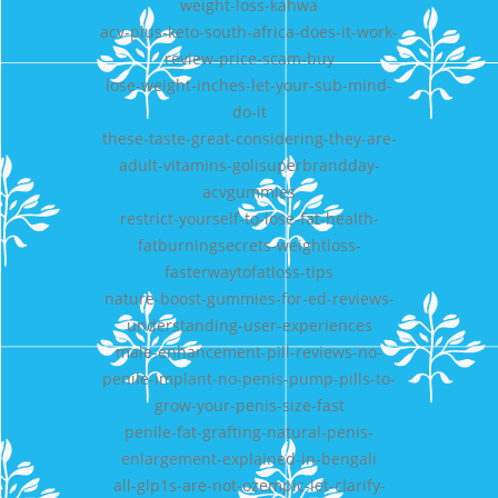
weight-loss-kahwa
acv-plus-keto-south-africa-does-it-work-
review-price-scam-buy
lose-weight-inches-let-your-sub-mind-
do-it
these-taste-great-considering-they-are-
adult-vitamins-golisuperbrandday-
acvgummies
restrict-yourself-to-lose-fat-health-
fatburningsecrets-weightloss-
fasterwaytofatloss-tips
nature-boost-gummies-for-ed-reviews-
understanding-user-experiences
male-enhancement-pill-reviews-no-
penile-implant-no-penis-pump-pills-to-
grow-your-penis-size-fast
penile-fat-grafting-natural-penis-
enlargement-explained-in-bengali
all-glp1s-are-not-ozempic-let-clarify-