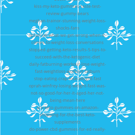
kiss-my-keto-gummies-taste-test-
review-gummy-bears
meghan-trainor-stunning-weight-loss-
shocks-fans
oprah-on-what-we-get-wrong-when-it-
comes-to-weight-loss-conversations
stopped-getting-keto-results-5-tips-to-
succeed-with-the-ketogenic-diet
daily-fatburning-workout-lose-weight-
fast-weightloss-workout-fatburn
stop-eating-crap-lose-weight-fast
oprah-winfrey-losing-weight-fast-was-
not-so-good-for-her-it-aged-her-not-
being-mean-here
acv-keto-gummies-on-amazon-
shopping-for-the-best-keto-
supplements
do-power-cbd-gummies-for-ed-really-