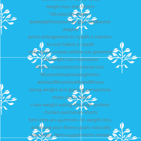
weight-loss-diet-shorts
100-pounds-down-i-
badweightlossjourney-glp1-zepbound-
wegovy
penis-enlargement-in-riyadh-5-reasons-
to-visit-hakim-ji-riyadh
mike-tyson-creates-edible-ear-gummies
cat-weight-loss-motivation
fitness-motivationshortsexercise-
fitnessmotivationweightloss-
workoutfitnesshealthandfitness
losing-weight-and-gaining-perspective-
mayo-clinic-radio
i-lose-weight-eating-this-high-protein-
chicken-parmesan-shorts
best-keto-acv-gummies-for-weight-loss-
achieving-your-fitness-goals-naturally
now-foods-7keto-supplements-review-