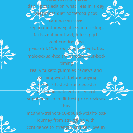
day-4-pcos-edition-what-i-eat-in-a-day-
weightloss-diet-homefood-pcos-
campursari-cover
zepbound-for-weightloss-interesting-
facts-zepbound-weightloss-glp1-
zepboundreviews
powerful-10-herbal-supplements-for-
male-sexual-health-increase-your-bed-
timing
real-vita-keto-gummies-reviews-and-
warning-watch-before-buying
tekken-7-testosterone-booster
vasa-max-male-enhancement-
supplement-benefit-best-price-reviews-
buy
meghan-trainors-60-pound-weight-loss-
journey-from-struggling-with-
confidence-to-strength-and-self-love-in-