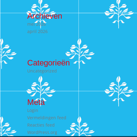
Archieven
mei 2026
april 2026
Categorieën
Uncategorized
Meta
Login
Vermeldingen feed
Reacties feed
WordPress.org