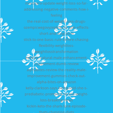
mounjaro-update-weight-loss-so-far-
addressing-negative-comments-how-i-
feeling
the-real-cost-of-weight-loss-drugs-
ozempicwegovyzepbound-side-effects-
short-and-long-term
stick-to-one-basic-rule-before-chasing-
flexibility-weightloss-
weightlosstransformation
extenze-natural-male-enhancement-
supplement-dumb-review
alphabites-review-the-reality-male-
improvement-gummies-check-out-
alpha-bites-on-amazon
kelly-clarkson-says-being-told-she-s-
prediabetic-prompted-recent-weight-
loss-breaking-news
kickin-keto-the-shark-tank-episode-
thats-changing-diets