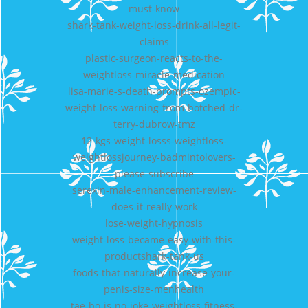
must-know
shark-tank-weight-loss-drink-all-legit-
claims
plastic-surgeon-reacts-to-the-
weightloss-miracle-medication
lisa-marie-s-death-prompts-ozempic-
weight-loss-warning-from-botched-dr-
terry-dubrow-tmz
12-kgs-weight-losss-weightloss-
weightlossjourney-badmintolovers-
please-subscribe
serexin-male-enhancement-review-
does-it-really-work
lose-weight-hypnosis
weight-loss-became-easy-with-this-
productshark-tank-us
foods-that-naturally-increase-your-
penis-size-menhealth
tae-bo-is-no-joke-weightloss-fitness-