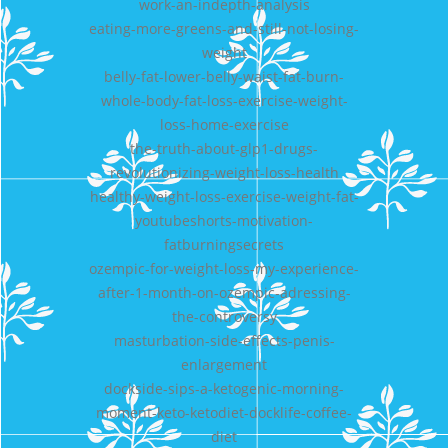
work-an-indepth-analysis
eating-more-greens-and-still-not-losing-
weight
belly-fat-lower-belly-waist-fat-burn-
whole-body-fat-loss-exercise-weight-
loss-home-exercise
the-truth-about-glp1-drugs-
revolutionizing-weight-loss-health
healthy-weight-loss-exercise-weight-fat-
youtubeshorts-motivation-
fatburningsecrets
ozempic-for-weight-loss-my-experience-
after-1-month-on-ozempic-adressing-
the-controversy
masturbation-side-effects-penis-
enlargement
dockside-sips-a-ketogenic-morning-
moment-keto-ketodiet-docklife-coffee-
diet