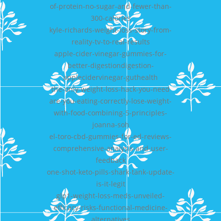
of-protein-no-sugar-and-fewer-than-
300-calories
kyle-richards-weight-loss-story-from-
reality-tv-to-real-results
apple-cider-vinegar-gummies-for-
better-digestiondigestion-
applecidervinegar-guthealth
the-only-weight-loss-hack-you-need
are-you-eating-correctly-lose-weight-
with-food-combining-5-principles-
joanna-soh
el-toro-cbd-gummies-for-ed-reviews-
comprehensive-analysis-and-user-
feedback
one-shot-keto-pills-shark-tank-update-
is-it-legit
glp1-weight-loss-meds-unveiled-
efficacy-risks-functional-medicine-
alternatives