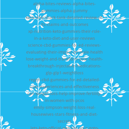
alpha-bites-reviews-alpha-bites-
gummies-alpha-gummy
keto-vibe-shark-tank-detailed-review-of-
its-claims-and-outcomes
xp-nutrition-keto-gummies-their-role-
in-a-keto-diet-and-user-reviews
science-cbd-gummies-for-ed-reviews-
evaluating-their-impact-on-male-health
lose-weight-and-transform-your-health-
breakthrough-injectable-medications-
glp-glp1-weightloss
regen-cbd-gummies-for-ed-detailed-
user-experiences-and-effectiveness
can-weight-loss-help-improve-fertility-
in-women-with-pcos
emily-simpson-weight-loss-real-
housewives-stars-fitness-and-diet-
secrets
lets-keto-official-website-your-goto-