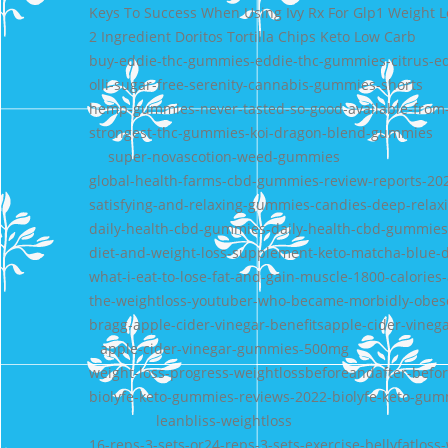
Keys To Success When Using Ivy Rx For Glp1 Weight 
2 Ingredient Doritos Tortilla Chips Keto Low Carb
buy-eddie-thc-gummies-eddie-thc-gummies-citrus-e
olli-sugar-free-serenity-cannabis-gummies-shorts
hemp-gummies-never-tasted-so-good-available-fr
strongest-thc-gummies-koi-dragon-blend-gummies
super-novascotion-weed-gummies
global-health-farms-cbd-gummies-review-reports-20
satisfying-and-relaxing-gummies-candies-deep-relax
daily-health-cbd-gummies-daily-health-cbd-gummies
diet-and-weight-loss-supplement-keto-matcha-blue-
what-i-eat-to-lose-fat-and-gain-muscle-1800-calories
the-weightloss-youtuber-who-became-morbidly-obes
bragg-apple-cider-vinegar-benefitsapple-cider-vinega
apple-cider-vinegar-gummies-500mg
weight-loss-progress-weightlossbeforeandafter-befo
biolyfe-keto-gummies-reviews-2022-biolyfe-keto-gum
leanbliss-weightloss
16-reps-3-sets-or24-reps-3-sets-exercise-bellyfatloss