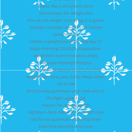
plans-like-nutrisystem-best-
alternatives-for-weight-loss
this-secret-weight-loss-drug-is-a-game-
changer-ozempic-weight-loss-review-
amirpozderac
ramon-s-weightloss-video-log-day-57
ddpy-morning-2262020-staypositive-
weightloss-transformation-ddpy-
ddpyoga-myweightlossjour
4-anti-inflammatory-recipes-for-fast-
weight-loss-heal-your-body-deep-sleep-
fat-to-fab
destiny-keto-gummies-your-new-ally-in-
the-fight-against-fat
reason-for-losing-weight
leptiburn-best-diet-pill-for-weight-loss
cbd-for-ed-gummies-exploring-their-
potential-benefits-and-uses