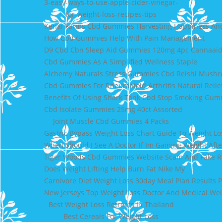
3-easy-ways-to-use-apple-cider-vinegar-
for-weight-loss-recipes-tips
Kenai Farms Cbd Gummies Harvesting Happiness An
How Cbd Gummies Help With Pain Management
D9 Cbd Cbn Sleep Aid Gummies 120mg 4pc Cannaai
Cbd Gummies As A Simplified Wellness Staple
Alchemy Naturals Stress Gummies Cbd Reishi Mush
Cbd Gummies For Rheumatoid Arthritis Natural Relief
Benefits Of Using Shark Tank Cbd Stop Smoking Gum
Cbd Isolate Gummies 25mg 40ct Assorted
Joint Muscle Cbd Gummies 4 Packs
Gastric Bypass Weight Loss Chart Guide To Weight Lo
When Should I See A Doctor If Im Gaining Weight Aft
Tiger Woods Cbd Gummies Website Scam And Fake Re
Does Weight Lifting Help Burn Fat Nike My
Carnivore Diet Weight Loss 30day Meal Plan Results P
New Jerseys Top Weight Loss Doctor And Medical Wei
Best Weight Loss Retreats In Thailand
Best Cereals For Weight Loss