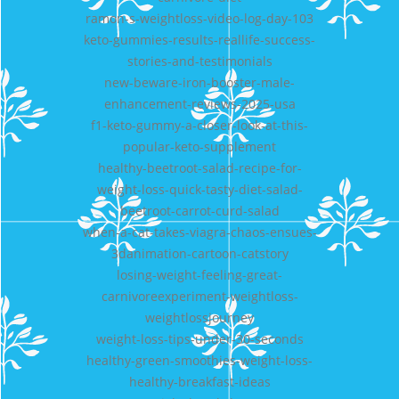
ramon-s-weightloss-video-log-day-103
keto-gummies-results-reallife-success-
stories-and-testimonials
new-beware-iron-booster-male-
enhancement-reviews-2025-usa
f1-keto-gummy-a-closer-look-at-this-
popular-keto-supplement
healthy-beetroot-salad-recipe-for-
weight-loss-quick-tasty-diet-salad-
beetroot-carrot-curd-salad
when-a-cat-takes-viagra-chaos-ensues-
3danimation-cartoon-catstory
losing-weight-feeling-great-
carnivoreexperiment-weightloss-
weightlossjourney
weight-loss-tips-under-30-seconds
healthy-green-smoothies-weight-loss-
healthy-breakfast-ideas