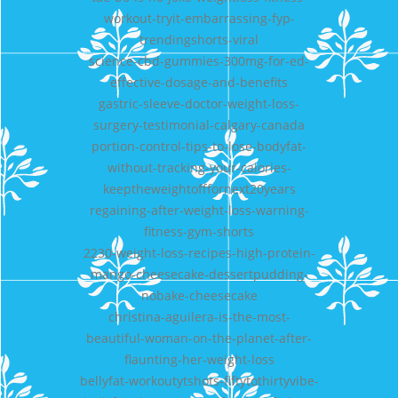
workout-tryit-embarrassing-fyp-
trendingshorts-viral
science-cbd-gummies-300mg-for-ed-
effective-dosage-and-benefits
gastric-sleeve-doctor-weight-loss-
surgery-testimonial-calgary-canada
portion-control-tips-to-lose-bodyfat-
without-tracking-your-calories-
keeptheweightofffornext20years
regaining-after-weight-loss-warning-
fitness-gym-shorts
2230-weight-loss-recipes-high-protein-
mango-cheesecake-dessertpudding-
nobake-cheesecake
christina-aguilera-is-the-most-
beautiful-woman-on-the-planet-after-
flaunting-her-weight-loss
bellyfat-workoutytshots-fiftytothirtyvibe-