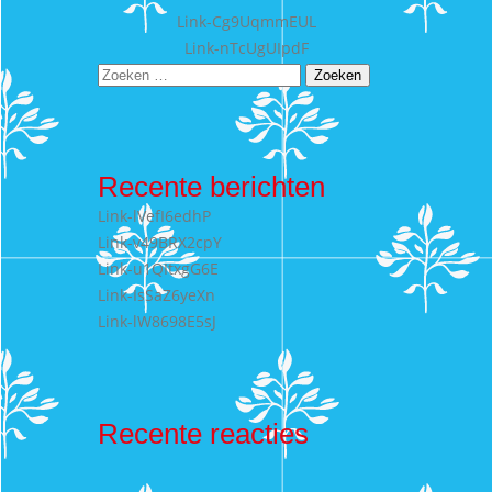
Bericht
Link-Cg9UqmmEUL
Link-nTcUgUIpdF
navigatie
Zoeken
naar:
Recente berichten
Link-lVefI6edhP
Link-v49BRX2cpY
Link-u1QItxgG6E
Link-IsSaZ6yeXn
Link-lW8698E5sJ
Recente reacties