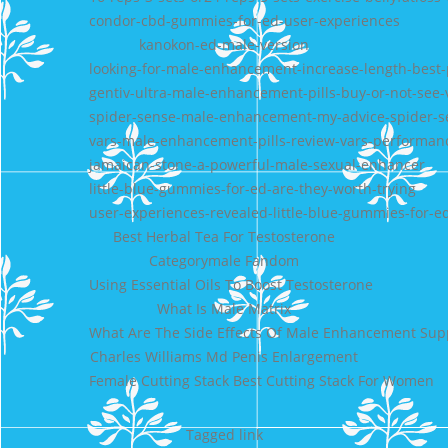
condor-cbd-gummies-for-ed-user-experiences
kanokon-ed-male-version
looking-for-male-enhancement-increase-length-best-
gentiv-ultra-male-enhancement-pills-buy-or-not-see-v
spider-sense-male-enhancement-my-advice-spider-sen
vars-male-enhancement-pills-review-vars-performan
jamaican-stone-a-powerful-male-sexual-enhancer
little-blue-gummies-for-ed-are-they-worth-trying
user-experiences-revealed-little-blue-gummies-for-e
Best Herbal Tea For Testosterone
Categorymale Fandom
Using Essential Oils To Boost Testosterone
What Is Male Matrix
What Are The Side Effects Of Male Enhancement Su
Charles Williams Md Penis Enlargement
Female Cutting Stack Best Cutting Stack For Women
Tagged
link