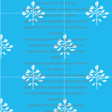
journey-17th-zfeb-2025
ultra-fast-keto-boost-reviews-ultra-fast-
keto-boost-pills-reviews
glp1-momlife-weightlosstips-momtok-
weightloss-link-in-bio-to-a-healthcare-
provider
via-keto-gummies-how-they-stack-up-
against-other-keto-supplements
eating-clean-really-makes-you-lose-
weight
original-keto-gummies-classic-formula-
for-ketosis
stratos-male-enhancement-shocking-
news-increase-stamina-libido-attention
does-leanflux-work-attention-leanflux-
review-leanflux-weight-loss-leanflux-
supplement
apple-gummy-keto-a-tasty-way-to-
boost-ketosis