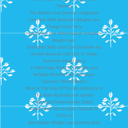
Theresa
The Bottom Line Generic Liraglutide
Can Help With Moderate Weight Loss
Though Costs Vary
How Stress And Inflammation Influence
Weight Gain
Charlottes Web Calm Cbd Gummies 6ct
Nuleaf Naturals Cbd Cbn 31 Sleep
Gummies Mixed Berry
15 Best Yoga Poses For Weight Loss
Reliable Richard Male Enhancer
Capsules 793283786623
What Is The Role Of The Vas Deferens In
The Male Reproductive System
Md Male Enhancement 25420
Kuykendahl Rd Ste A200 Tomball Tx
77375 Us
Ben Napier Weight Loss Journey 2024