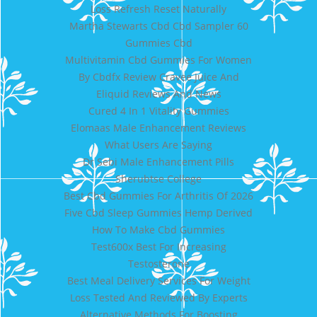
Loss Refresh Reset Naturally
Martha Stewarts Cbd Cbd Sampler 60
Gummies Cbd
Multivitamin Cbd Gummies For Women
By Cbdfx Review Cravee Juice And
Eliquid Reviews And News
Cured 4 In 1 Vitality Gummies
Elomaas Male Enhancement Reviews
What Users Are Saying
Dr Sebi Male Enhancement Pills
Sherubtse College
Best Cbd Gummies For Arthritis Of 2026
Five Cbd Sleep Gummies Hemp Derived
How To Make Cbd Gummies
Test600x Best For Increasing
Testosterone
Best Meal Delivery Services For Weight
Loss Tested And Reviewed By Experts
Alternative Methods For Boosting