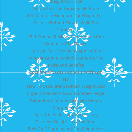
Weight Loss Diet
Libido And The Femalemale Brain
Who Can Use Mounjaro For Weight Loss
Science Behind Elevate Well Cbd
Gummies
Cbd Product Reviews San Antonio Cbn
Gummies Cbg Flower
Can You Take Too Many Apple Cider
Vinegar Gummies Understanding The
Risks And Benefits
Does Weight Loss Hypnosis Work Gyn
Np
How To Calculate Newborn Weight Loss
Organic Sea Moss Glow Gummies Vegan
Ketodetox Vitamins Seaweed Dietary
Supplements
Bariatric Endoscopy introducing
Scarless Weight Loss Solutions
Best Glp1 Supplement For Weight Loss