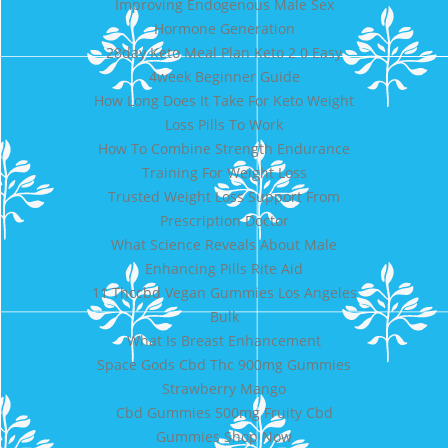
Improving Endogenous Male Sex
Hormone Generation
28day Keto Meal Plan Keto 2 0 Easy
4week Beginner Guide
How Long Does It Take For Keto Weight
Loss Pills To Work
How To Combine Strength Endurance
Training For Weight Loss
Trusted Weight Loss Support From
Prescription Doctor
What Science Reveals About Male
Enhancing Pills Rite Aid
11 Thccbd Vegan Gummies Los Angeles
Bulk
What Is Breast Enhancement
Space Gods Cbd Thc 900mg Gummies
Strawberry Mango
Cbd Gummies 500mg Fruity Cbd
Gummies Shop Now