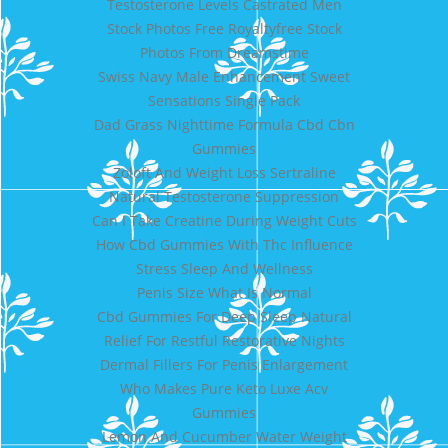
Testosterone Levels Castrated Men
Stock Photos Free Royaltyfree Stock
Photos From Dreamstime
Swiss Navy Male Enhancement Sweet
Sensations Single Pack
Dad Grass Nighttime Formula Cbd Cbn
Gummies
Zoloft And Weight Loss Sertraline
Natural Testosterone Suppression
Can I Take Creatine During Weight Cuts
How Cbd Gummies With Thc Influence
Stress Sleep And Wellness
Penis Size What Is Normal
Cbd Gummies For Deep Sleep Natural
Relief For Restful Restorative Nights
Dermal Fillers For Penis Enlargement
Who Makes Pure Keto Luxe Acv
Gummies
Lemon And Cucumber Water Weight