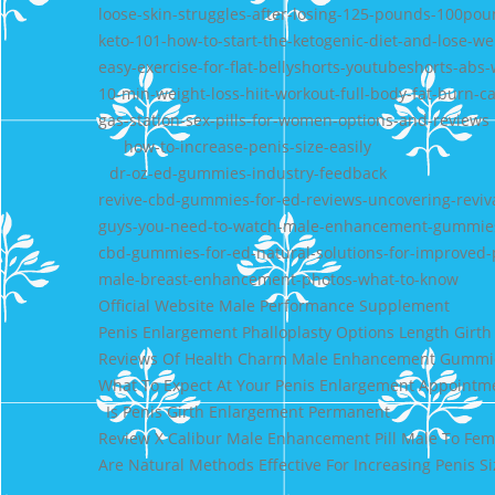
loose-skin-struggles-after-losing-125-pounds-100pou
keto-101-how-to-start-the-ketogenic-diet-and-lose-we
easy-exercise-for-flat-bellyshorts-youtubeshorts-abs-
10-min-weight-loss-hiit-workout-full-body-fat-burn-c
gas-station-sex-pills-for-women-options-and-reviews
how-to-increase-penis-size-easily
dr-oz-ed-gummies-industry-feedback
revive-cbd-gummies-for-ed-reviews-uncovering-reviva
guys-you-need-to-watch-male-enhancement-gummie
cbd-gummies-for-ed-natural-solutions-for-improved
male-breast-enhancement-photos-what-to-know
Official Website Male Performance Supplement
Penis Enlargement Phalloplasty Options Length Girth
Reviews Of Health Charm Male Enhancement Gummi
What To Expect At Your Penis Enlargement Appointm
Is Penis Girth Enlargement Permanent
Review X Calibur Male Enhancement Pill Male To Fe
Are Natural Methods Effective For Increasing Penis Si