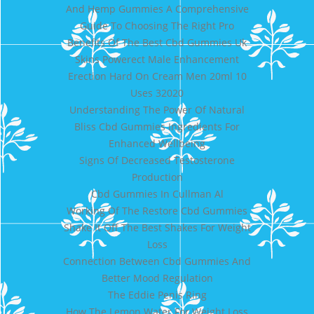
And Hemp Gummies A Comprehensive
Guide To Choosing The Right Pro
Benefits Of The Best Cbd Gummies Uk
Skins Powerect Male Enhancement
Erection Hard On Cream Men 20ml 10
Uses 32020
Understanding The Power Of Natural
Bliss Cbd Gummies Ingredients For
Enhanced Wellbeing
Signs Of Decreased Testosterone
Production
Cbd Gummies In Cullman Al
Working Of The Restore Cbd Gummies
Shake It Off The Best Shakes For Weight
Loss
Connection Between Cbd Gummies And
Better Mood Regulation
The Eddie Penis Ring
How The Lemon Water For Weight Loss