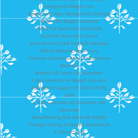
Energy And Weight Loss
Weight Loss Wars Mounjaro Vs Ozempic
Which One Reigns Supreme
Cbdfx Full Spectrum Cbd Delta9
Gummies Berry Buzz Sativa
Bliss Harmony Cbd Gummies Reviews
Official Website How To Use
Common Questions About Testosterone
Boosters
Benefits Of Canna Cbd Gummies
5 Best Vitamins For Weight Loss And
Metabolism Support In 2025 Little By
Little
Is Slim Labs Keto Acv Gummies Fda
Approved
Breastfeeding And Maternal Weight
Changes During 24 Months Postpartum
A Cohort Study