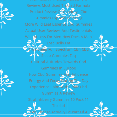
Reviews Most Used Trusted Formula
Product Review Of Goodrays Cbd
Gummies Express Cbd Blog
More Wild Leaf Essence Cbd Gummies
Actual User Reviews And Testimonials
Weight Loss For Men How Does A Man
Lose Belly Fat
True Sleep Full Spectrum Cbn Cbd
Sleep Gummies Faq
Cultural Attitudes Towards Cbd
Gummies In Europe
How Cbd Gummies May Influence
Energy And Focus During The Day
Experience Calm With Smilz Cbd
Gummies A Review
Strahhhberry Gummies 10 Pack 11
Thccbd
Can Cheese Actually Be Part Of A