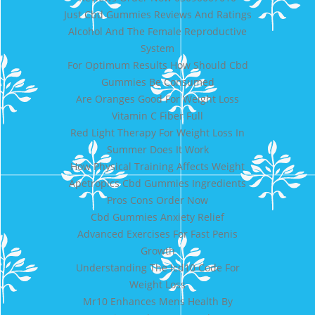
Just Cbd Gummies Reviews And Ratings
Alcohol And The Female Reproductive
System
For Optimum Results How Should Cbd
Gummies Be Consumed
Are Oranges Good For Weight Loss
Vitamin C Fiber Full
Red Light Therapy For Weight Loss In
Summer Does It Work
How Physical Training Affects Weight
Apetropics Cbd Gummies Ingredients
Pros Cons Order Now
Cbd Gummies Anxiety Relief
Advanced Exercises For Fast Penis
Growth
Understanding The Icd10 Code For
Weight Loss
Mr10 Enhances Mens Health By