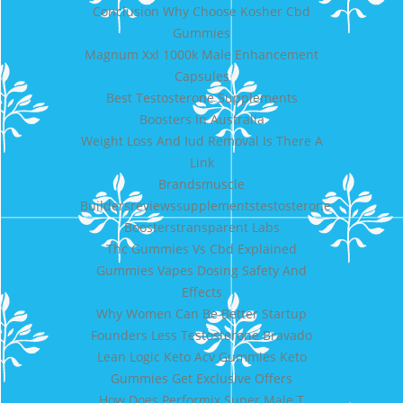
Conclusion Why Choose Kosher Cbd
Gummies
Magnum Xxl 1000k Male Enhancement
Capsules
Best Testosterone Supplements
Boosters In Australia
Weight Loss And Iud Removal Is There A
Link
Brandsmuscle
Buildersreviewssupplementstestosterone
Boosterstransparent Labs
Thc Gummies Vs Cbd Explained
Gummies Vapes Dosing Safety And
Effects
Why Women Can Be Better Startup
Founders Less Testosterone Bravado
Lean Logic Keto Acv Gummies Keto
Gummies Get Exclusive Offers
How Does Performix Super Male T