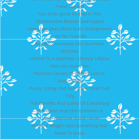
Trend Started
Test X180 Ignite Review Is This
Testosterone Booster Overhyped
How Long Does Penis Girth Enlargement
Last Fat Transfer
Buy Bliss Harmony Cbd Gummies
Archives
Lifeline To A Healthier Lifestyle Lifeline
Keto Acv Gummies
Possible Causes Of Weight Loss In
Senior Cats
Purity 120mg Cbd Gummies Small Tub
150g
The Benefits And Safety Of Combining
Metformin And Cbd Gummies A
Comprehensive Guide Hacwi
Hrt And Weight Gain Everything You
Need To Know