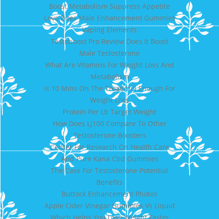
Boost Metabolism Suppress Appetite
Love Bites Male Enhancement Gummies
Vaping Elements
Testoboost Pro Review Does It Boost
Male Testosterone
What Are Vitamins For Weight Loss And
Metabolism
Is 10 Mins On The Treadmill Enough For
Weight Loss
Protein Per Lb Target Weight
How Does Lj100 Compare To Other
Testosterone Boosters
Center For Research On Health Care
And Pure Kana Cbd Gummies
The Case For Testosterone Potential
Benefits
Buttock Enhancement Photos
Apple Cider Vinegar Gummies Vs Liquid
Which Helps You Lose Weight Faster