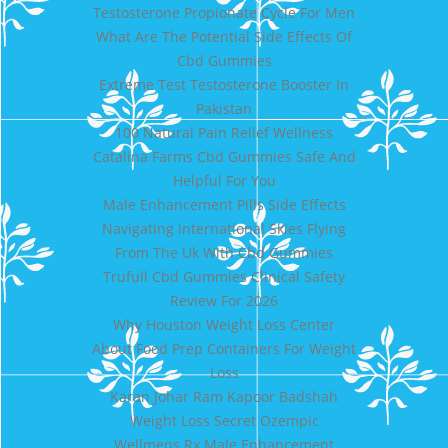
Testosterone Propionate Cycle For Men
What Are The Potential Side Effects Of
Cbd Gummies
Extreme Test Testosterone Booster In
Pakistan
100 Natural Pain Relief Wellness
Catalina Farms Cbd Gummies Safe And
Helpful For You
Male Enhancement Pills Side Effects
Navigating International Skies Flying
From The Uk With Cbd Gummies
Trufull Cbd Gummies Clinical Safety
Review For 2026
Why Houston Weight Loss Center
About Food Prep Containers For Weight
Loss
Karan Johar Ram Kapoor Badshah
Weight Loss Secret Ozempic
Wellmens Rx Male Enhancement