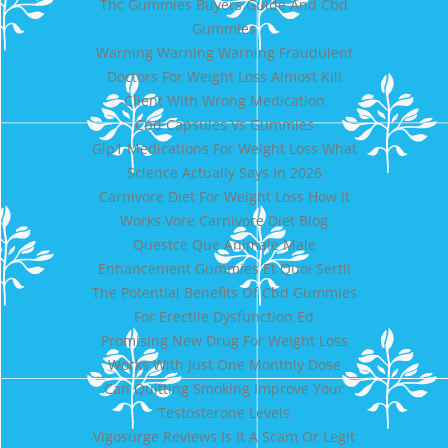
Thc Gummies Buyers Guide And Cbd
Gummies
Warning Warning Warning Fraudulent
Doctors For Weight Loss Almost Kill
Client With Wrong Medication
Cbd Capsules Vs Gummies
Glp1 Medications For Weight Loss What
Science Actually Says In 2026
Carnivore Diet For Weight Loss How It
Works Vore Carnivore Diet Blog
Questce Que Animale Male
Enhancement Gummies Et Quoi Sertil
The Potential Benefits Of Cbd Gummies
For Erectile Dysfunction Ed
Promising New Drug For Weight Loss
Works With Just One Monthly Dose
Can Quitting Smoking Improve Your
Testosterone Levels
Vigosurge Reviews Is It A Scam Or Legit