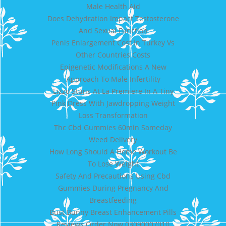
Male Health Aid
Does Dehydration Impact Testosterone
And Sexual Function
Penis Enlargement Cost In Turkey Vs
Other Countries Costs
Epigenetic Modifications A New
Approach To Male Infertility
Lizzo Stuns At La Premiere In A Tiny
Pink Dress With Jawdropping Weight
Loss Transformation
Thc Cbd Gummies 60min Sameday
Weed Delivery
How Long Should A Home Workout Be
To Lose Weight
Safety And Precautions Using Cbd
Gummies During Pregnancy And
Breastfeeding
Bust Bunny Breast Enhancement Pills
Reviews Order Now 03090007010