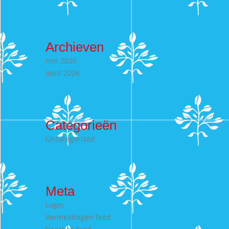
Archieven
mei 2026
april 2026
Categorieën
Uncategorized
Meta
Login
Vermeldingen feed