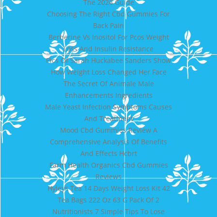
The 2026 Guide
Choosing The Right Cbd Gummies For
Back Pain
Berberine Vs Inositol For Pcos Weight
Loss And Insulin Resistance
Pics Of Sarah Huckabee Sanders Show
How Weight Loss Changed Her Face
The Secret Of Animale Male
Enhancements Ingredients
Male Yeast Infection Symptoms Causes
And Treatment
Mood Cbd Gummies Review A
Comprehensive Analysis Of Benefits
And Effects Hcbrt
Farm Health Organics Cbd Gummies
Reviews
Hyleys Tea 14 Days Weight Loss Kit 42
Tea Bags 222 Oz 63 G Pack Of 2
Nutritionists 7 Simple Tips To Lose