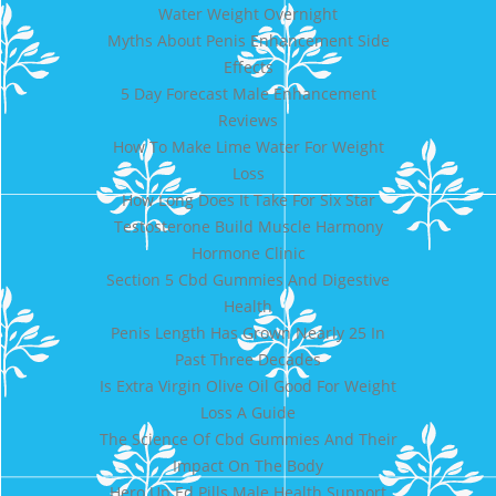
Water Weight Overnight
Myths About Penis Enhancement Side
Effects
5 Day Forecast Male Enhancement
Reviews
How To Make Lime Water For Weight
Loss
How Long Does It Take For Six Star
Testosterone Build Muscle Harmony
Hormone Clinic
Section 5 Cbd Gummies And Digestive
Health
Penis Length Has Grown Nearly 25 In
Past Three Decades
Is Extra Virgin Olive Oil Good For Weight
Loss A Guide
The Science Of Cbd Gummies And Their
Impact On The Body
Hero Up Ed Pills Male Health Support