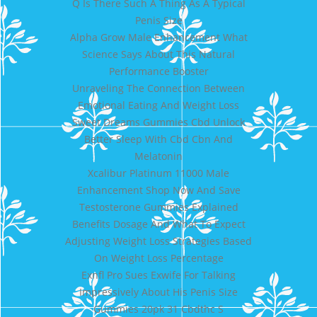
Q Is There Such A Thing As A Typical
Penis Size
Alpha Grow Male Enhancement What
Science Says About This Natural
Performance Booster
Unraveling The Connection Between
Emotional Eating And Weight Loss
Sweet Dreams Gummies Cbd Unlock
Better Sleep With Cbd Cbn And
Melatonin
Xcalibur Platinum 11000 Male
Enhancement Shop Now And Save
Testosterone Gummies Explained
Benefits Dosage And What To Expect
Adjusting Weight Loss Strategies Based
On Weight Loss Percentage
Exnfl Pro Sues Exwife For Talking
Impressively About His Penis Size
Gummies 20pk 31 Cbdthc S