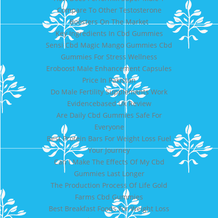
Compare To Other Testosterone
Boosters On The Market
Key Ingredients In Cbd Gummies
Sensi Cbd Magic Mango Gummies Cbd
Gummies For Stress Wellness
Eroboost Male Enhancement Capsules
Price In Pakistan
Do Male Fertility Supplements Work
Evidencebased Uk Review
Are Daily Cbd Gummies Safe For
Everyone
Best Protein Bars For Weight Loss Fuel
Your Journey
Can I Make The Effects Of My Cbd
Gummies Last Longer
The Production Process Of Life Gold
Farms Cbd Gummies
Best Breakfast Foods For Weight Loss