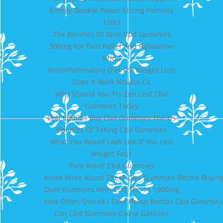
Energy Double Power Strong Formula
120ct
The Benefits Of Bliss Cbd Gummies
300mg For Pain Relief And Relaxation
Rzjdd
Antiinflammatory Diet For Weight Loss
Does It Work Novato Ca
Why Should You Try Zen Leaf Cbd
Gummies Today
Cbd Edibles Buy Cbd Gummies The Hs
Benefits Of Taking Cbd Gummies
What You Would Look Like If You Lost
Weight Faqs
Pure Relief Cbd Gummies
Know More About These Cbd Gummies Before Buying 
Duet Gummies With Cbd Thc 11 1000mg
How Often Should I Take Hemp Bombs Cbd Gummies
Can Cbd Gummies Cause Gastritis