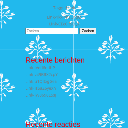
Tagged
link
Bericht
Link-1kxPmTOrqQ
Link-CEc6JfS0Qf
navigatie
Zoeken
naar:
Recente berichten
Link-lVefI6edhP
Link-v49BRX2cpY
Link-u1QItxgG6E
Link-IsSaZ6yeXn
Link-lW8698E5sJ
Recente reacties