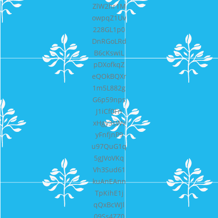
ZlW2hr1M
owpqZ1Uv
228GL1p0
DnRGoLRd
B6cKswiL
pDXofkqZ
eQOkBQXr
1m5L882g
G6p59nps
J1iCf0Fn
xHgy3sWv
yFnfjnP9
u97QuG1q
5gJVoVKq
Vh3Sud61
kuAnEAnn
TpKihE1j
qQxBcWJl
09Ss4ZZ0