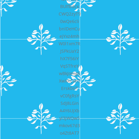
BUlfbdcx
CWQ2zyT9
0wQe6cli
bnlDeHCu
ejYxz4mh
W0l1xm7R
JSPkUaY2
hX7F56iY
VqSTfreY
wBkJomg6
XwXRCvnT
Ersk0siT
vC0fgRsY
SdJ8LGin
A4Y6UjXb
yl3jWQw5
mkov67d3
o4Zt8AT7