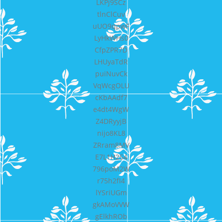
LKPj9SCz
tlnClCuv
uUO9qpwF
LyHkWHs0
CfpZPR7D
LHUyaTdR
puiNuvCk
VqWcgOLU
cKbAAdf7
e4dt4WgW
Z4DRyyjB
nijo8KL8
ZRram8MV
E7L1H2S4
796poM2W
r75h2fI4
lYSriUGm
gkAMoVVW
gElkhROb