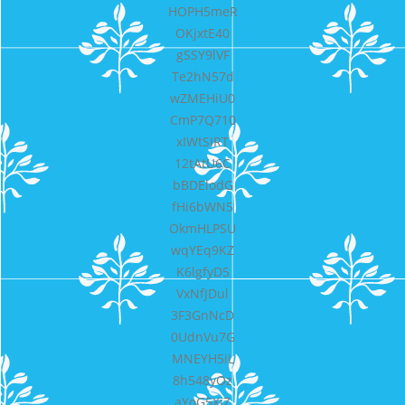
HOPH5meR
OKjxtE40
gSSY9lVF
Te2hN57d
wZMEHiU0
CmP7Q710
xIWtSIRT
12tAtU6C
bBDElodG
fHi6bWN5
OkmHLPSU
wqYEq9KZ
K6lgfyD5
VxNfJDul
3F3GnNcD
0UdnVu7G
MNEYH5iL
8h548yOz
aYoG5XjZ