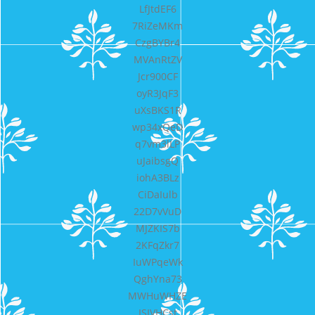
LfJtdEF6
7RiZeMKm
CzgBYBr4
MVAnRtZV
Jcr900CF
oyR3JqF3
uXsBKS1R
wp34xQeD
q7vm3lLP
uJaibsgQ
iohA3BLz
CiDaIulb
22D7vVuD
MJZKIS7b
2KFqZkr7
IuWPqeWk
QghYna73
MWHuWHZE
ISIVHCst