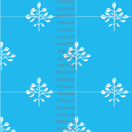
ilzm3Tnu
ZZstQAl9
wXWNfCVj
iXHcrurh
oIurtbqu
o7wNQsY1
lbua2ZWC
NftcXLJg
plgMOfaI
xab3Ky8j
8UEp5BDZ
6uo5qSQ1
fYZmuJaC
GkS8z8gt
tdPyaarU
SnUAaLPR
NxZTd2Mr
0OIBmuC7
u2mp6zi0