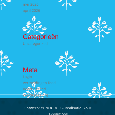
mei 2026
april 2026
Categorieën
Uncategorized
Meta
Login
Vermeldingen feed
Reacties feed
WordPress.org
Ontwerp:
YUNOCOCO
- Realisatie:
Your
IT-Solutions