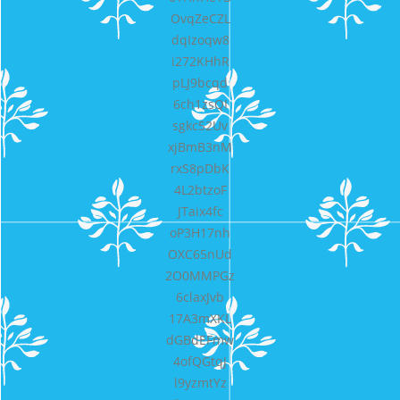
OvqZeCZL
dqIzoqw8
i272KHhR
pLJ9bcqd
6ch1zsQI
sgkc52Uv
xjBmB3nM
rxS8pDbK
4L2btzoF
JTaix4fc
oP3H17nh
OXC65nUd
2O0MMPGz
6claxJvb
17A3mXKL
dGBdEFmw
4ofQGtqJ
l9yzmtYz