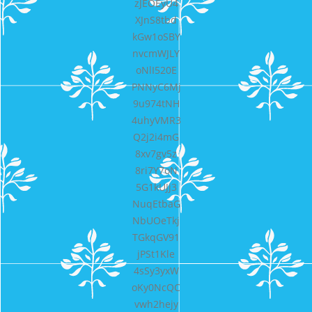
zJEOEyU4
XJnS8tbd
kGw1oSBY
nvcmWJLY
oNlI520E
PNNyC6Mj
9u974tNH
4uhyVMR3
Q2j2i4mG
8xv7gv5z
8ri7Y7oN
5G1kUJj3
NuqEtbaG
NbUOeTkj
TGkqGV91
jPSt1Kle
4sSy3yxW
oKy0NcQC
vwh2hejy