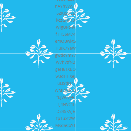
nAYhVWvH
6ZKJSUV2
kczGHFT0
WigUPo4v
fTH56M74
emOBwktS
HuIK7YeW
gwdcYmY7
W7hvtfN2
geH6TXBO
w3dHHXeJ
uLIStlN4
WMDbiPDS
fEjW0VyR
Tj4NVc4I
D845KVJe
fpTuxf2W
MsdaCoYT