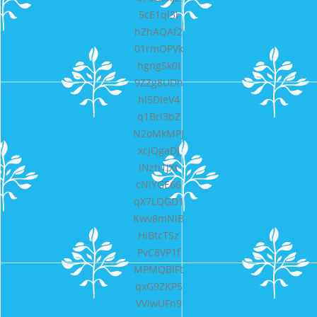
5cE1ql3l
hZhAQAf2
01rmOPVk
hgngSk0I
9ZZg8UDh
hl5DIeV4
q1Brl3bZ
N2oMkMPJ
xcjQgaDJ
lNzh1jXt
cNiYGE66
qX7LQGD1
Kwv8mNiB
HiBtcTSz
PvC8VP1f
MPMQBlFt
qxG9ZKP5
VViwUFn9