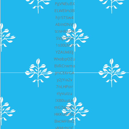
PgVNEuBX
ELWElm3B
hJr5TSw4
AbInDNVJ
tcnHRACH
SVzJcQqx
1s00LMyI
YZAUx60j
WxobpOZu
BVRCrwma
JmCE6rGA
y2jYia2v
7nLHPoir
rlyVuIzu
lXB0uuLH
mG7aqzKo
HKKUSP5U
BxcWHXY2
ykMzhi1C