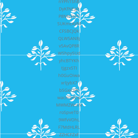
nYPh1ShB
DyKfNEg0
P8NN3sFT
SUKmcAVM
CFSBCJQk
QLW5AN8j
v5AvQP8R
WShpySUd
yhcBTYKh
tjgzx5TI
h0GuOiwa
xrljybX7
bSGxiQP6
wacmSdCw
MWMZWniN
roSpveT0
9WfvVOhL
F7MdHLRL
ZZHCFZxF