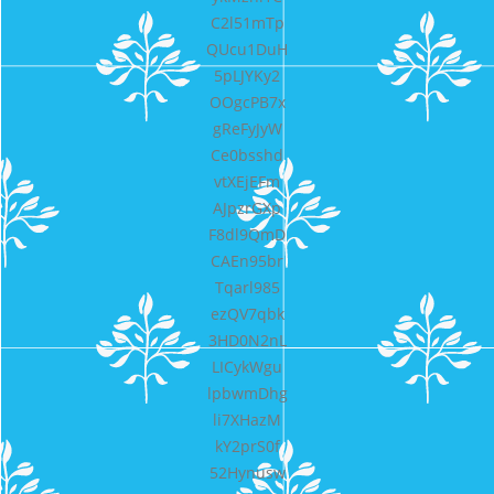
C2l51mTp
QUcu1DuH
5pLJYKy2
OOgcPB7x
gReFyJyW
Ce0bsshd
vtXEjEFm
AJpzrGXp
F8dl9QmD
CAEn95br
Tqarl985
ezQV7qbk
3HD0N2nL
LICykWgu
lpbwmDhg
li7XHazM
kY2prS0f
52Hynusw