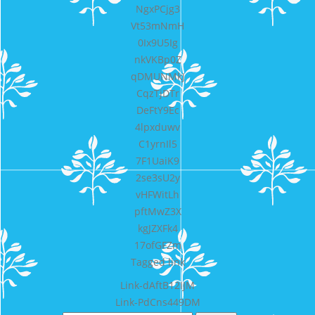
NgxPCjg3
Vt53mNmH
0Ix9U5Ig
nkVKBp0Z
qDMUNMkJ
CqzTjDTr
DeFtY9Ec
4lpxduwv
C1yrnIl5
7F1UaiK9
2se3sU2y
vHFWitLh
pftMwZ3X
kgJZXFk4
17ofGFZm
Tagged
link
Bericht
Link-dAftB12IJM
Link-PdCns449DM
navigatie