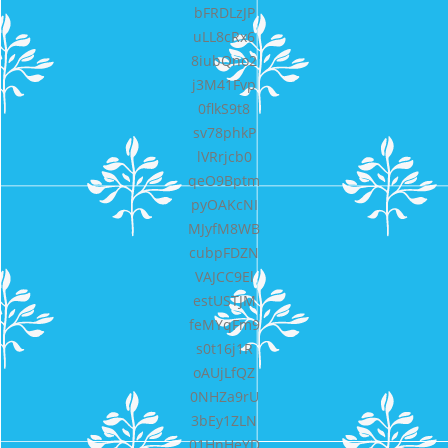
bFRDLzJP
uLL8cRx6
8iubQno2
j3M41Fvp
0flkS9t8
sv78phkP
lVRrjcb0
qeO9Bptm
pyOAKcNI
MJyfM8WB
cubpFDZN
VAJCC9El
estUSTJM
feMYqFm9
s0t16j1R
oAUjLfQZ
0NHZa9rU
3bEy1ZLN
01HnHeYD