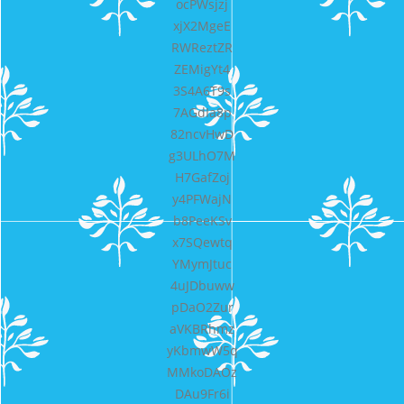
ocPWsjzj
xjX2MgeE
RWReztZR
ZEMigYt4
3S4A6T9s
7AGdIa8p
82ncvHwD
g3ULhO7M
H7GafZoj
y4PFWajN
b8PeeKSv
x7SQewtq
YMymJtuc
4uJDbuww
pDaO2Zur
aVKBRhmz
yKbmwW5q
MMkoDAOz
DAu9Fr6i