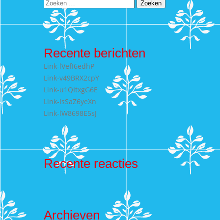
Zoeken
naar:
Recente berichten
Link-lVefI6edhP
Link-v49BRX2cpY
Link-u1QItxgG6E
Link-IsSaZ6yeXn
Link-lW8698E5sJ
Recente reacties
Archieven