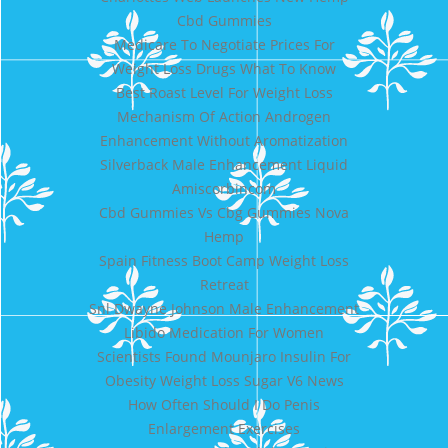
Cbd Gummies
Medicare To Negotiate Prices For
Weight Loss Drugs What To Know
Best Roast Level For Weight Loss
Mechanism Of Action Androgen
Enhancement Without Aromatization
Silverback Male Enhancement Liquid
Amiscorbincom
Cbd Gummies Vs Cbg Gummies Nova
Hemp
Spain Fitness Boot Camp Weight Loss
Retreat
Snl Dwayne Johnson Male Enhancement
Libido Medication For Women
Scientists Found Mounjaro Insulin For
Obesity Weight Loss Sugar V6 News
How Often Should I Do Penis
Enlargement Exercises