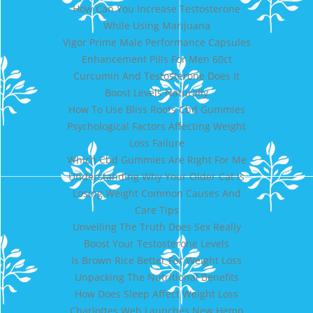
How Can You Increase Testosterone
While Using Marijuana
Vigor Prime Male Performance Capsules
Enhancement Pills For Men 60ct
Curcumin And Testosterone Does It
Boost Levels Naturally
How To Use Bliss Roots Cbd Gummies
Psychological Factors Affecting Weight
Loss Failure
Which Cbd Gummies Are Right For Me
Understanding Why Your Older Cat Is
Losing Weight Common Causes And
Care Tips
Unveiling The Truth Does Sex Really
Boost Your Testosterone Levels
Is Brown Rice Better For Weight Loss
Unpacking The Nutritional Benefits
How Does Sleep Affect Weight Loss
Charlottes Web Launches New Hemp