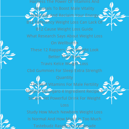
Harness The Power Of Vitamins And
Minerals To Boost Male Vitality
Naturally And Reclaim Your Energy
B12 Deficiency Weight Loss Can Lack Of
B12 Cause Weight Loss Guide
What Research Says About Weight Loss
On Wellbutrin
These 12 Rappers Lost Weight Look
Better Than Ever
Travis Kelce Weight Loss
Cbd Gummies For Sleep Extra Strength
Quantity
The Best Vitamins For Male Fertility
Natural Mounjaro 4 Ingredient Recipe A
Simple Yet Powerful Drink For Weight
Loss
Study How Much Newborn Weight Loss
Is Normal And How Much Is Too Much
Tastebudz Raspberry Lemonade