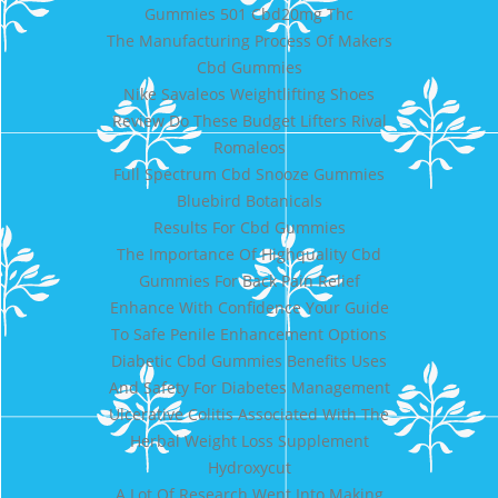
Gummies 501 Cbd20mg Thc
The Manufacturing Process Of Makers
Cbd Gummies
Nike Savaleos Weightlifting Shoes
Review Do These Budget Lifters Rival
Romaleos
Full Spectrum Cbd Snooze Gummies
Bluebird Botanicals
Results For Cbd Gummies
The Importance Of Highquality Cbd
Gummies For Back Pain Relief
Enhance With Confidence Your Guide
To Safe Penile Enhancement Options
Diabetic Cbd Gummies Benefits Uses
And Safety For Diabetes Management
Ulcerative Colitis Associated With The
Herbal Weight Loss Supplement
Hydroxycut
A Lot Of Research Went Into Making