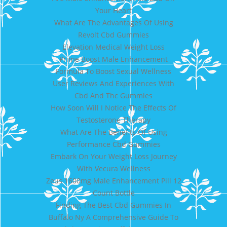
Your Heart
What Are The Advantages Of Using
Revolt Cbd Gummies
Elevation Medical Weight Loss
Prime Boost Male Enhancement
Formula To Boost Sexual Wellness
User Reviews And Experiences With
Cbd And Thc Gummies
How Soon Will I Notice The Effects Of
Testosterone Therapy
What Are The Benefits Of Using
Performance Cbd Gummies
Embark On Your Weight Loss Journey
With Vecura Wellness
Zeus 1600mg Male Enhancement Pill 12
Count Bottle
Finding The Best Cbd Gummies In
Buffalo Ny A Comprehensive Guide To