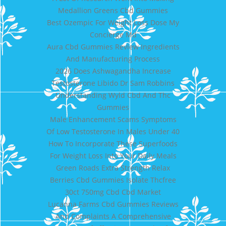
Medallion Greens Cbd Gummies
Best Ozempic For Weight Loss Dose My
Concierge Md
Aura Cbd Gummies Review Ingredients
And Manufacturing Process
2026 Does Ashwagandha Increase
Testosterone Libido Dr Sam Robbins
Understanding Wyld Cbd And Thc
Gummies
Male Enhancement Scams Symptoms
Of Low Testosterone In Males Under 40
How To Incorporate These Superfoods
For Weight Loss Into Your Daily Meals
Green Roads Extra Strength Relax
Berries Cbd Gummies Isolate Thcfree
30ct 750mg Cbd Cbd Market
Lucanna Farms Cbd Gummies Reviews
And Complaints A Comprehensive