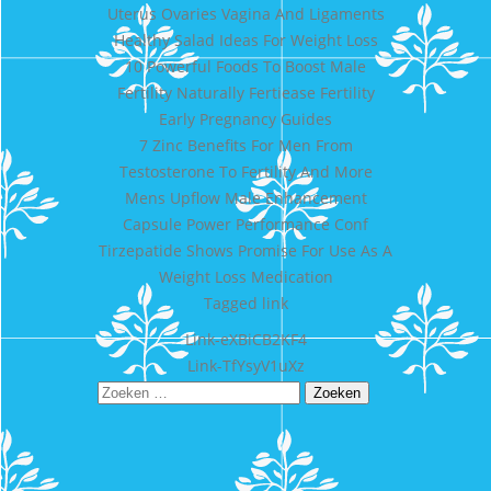
Uterus Ovaries Vagina And Ligaments
Healthy Salad Ideas For Weight Loss
10 Powerful Foods To Boost Male
Fertility Naturally Fertiease Fertility
Early Pregnancy Guides
7 Zinc Benefits For Men From
Testosterone To Fertility And More
Mens Upflow Male Enhancement
Capsule Power Performance Conf
Tirzepatide Shows Promise For Use As A
Weight Loss Medication
Tagged
link
Bericht
Link-eXBiCB2KF4
Link-TfYsyV1uXz
navigatie
Zoeken
naar: