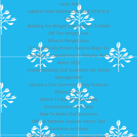
Lopez Md
Ageless Male Review Updated 2018 Is It
Safe
Walking For Weight Loss 8 Ways To Walk
Off The Weight Fast
What Is Weight Loss
5 Scientifically Proven Natural Ways To
Increase Testosterone In Females And
Males 2023
Understanding Cbd Gummies For Stress
Management
Vanatera Cbd Gummies 3 Key Features
Where To Buy
Where To Buy Provigor Male
Enhancement Gummies
How To Make Cbd Gummies
Official Website Greener Farms Cbd
Gummies Archives
High Doses Of Alcohol Increase Urinary