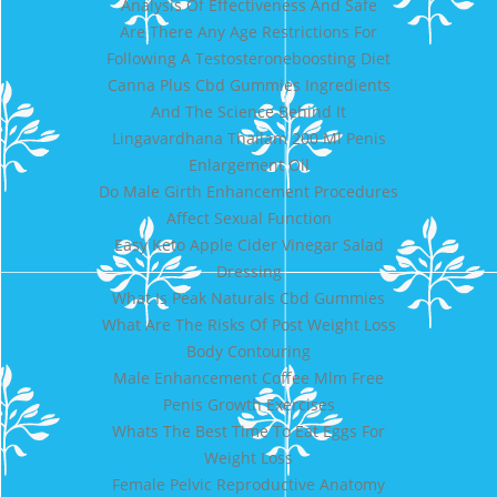
Analysis Of Effectiveness And Safe
Are There Any Age Restrictions For
Following A Testosteroneboosting Diet
Canna Plus Cbd Gummies Ingredients
And The Science Behind It
Lingavardhana Thailam 200 Ml Penis
Enlargement Oil
Do Male Girth Enhancement Procedures
Affect Sexual Function
Easy Keto Apple Cider Vinegar Salad
Dressing
What Is Peak Naturals Cbd Gummies
What Are The Risks Of Post Weight Loss
Body Contouring
Male Enhancement Coffee Mlm Free
Penis Growth Exercises
Whats The Best Time To Eat Eggs For
Weight Loss
Female Pelvic Reproductive Anatomy