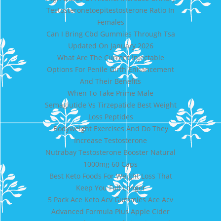
Testosteronetoepitestosterone Ratio In
Females
Can I Bring Cbd Gummies Through Tsa
Updated On January 2026
What Are The Current Injectable
Options For Penile Girth Enhancement
And Their Benefits
When To Take Prime Male
Semaglutide Vs Tirzepatide Best Weight
Loss Peptides
Bodyweight Exercises And Do They
Increase Testosterone
Nutrabay Testosterone Booster Natural
1000mg 60 Caps
Best Keto Foods For Weight Loss That
Keep You Full Longer
5 Pack Ace Keto Acv Gummies Ace Acv
Advanced Formula Plus Apple Cider