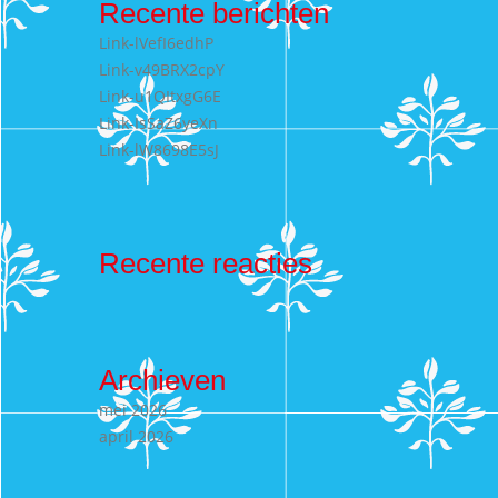
Recente berichten
Link-lVefI6edhP
Link-v49BRX2cpY
Link-u1QItxgG6E
Link-IsSaZ6yeXn
Link-lW8698E5sJ
Recente reacties
Archieven
mei 2026
april 2026