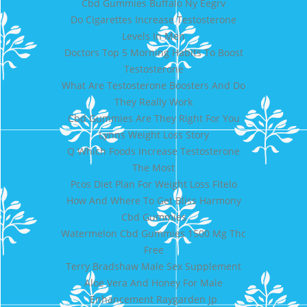
Cbd Gummies Buffalo Ny Eegrv
Do Cigarettes Increase Testosterone
Levels In Men
Doctors Top 5 Morning Habits To Boost
Testosterone
What Are Testosterone Boosters And Do
They Really Work
Cbd Gummies Are They Right For You
Lynns Weight Loss Story
Q Which Foods Increase Testosterone
The Most
Pcos Diet Plan For Weight Loss Fitelo
How And Where To Get Bliss Harmony
Cbd Gummies
Watermelon Cbd Gummies 1500 Mg Thc
Free
Terry Bradshaw Male Sex Supplement
Aloe Vera And Honey For Male
Enhancement Raygarden Jp