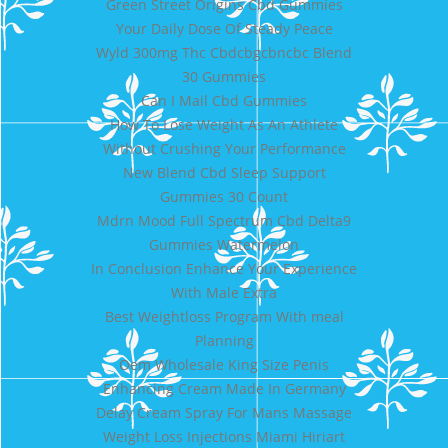
Green Street Origins Cbd Gummies
Your Daily Dose Of Steady Peace
Wyld 300mg Thc Cbdcbgcbncbc Blend
30 Gummies
Can I Mail Cbd Gummies
How To Lose Weight As An Athlete
Without Crushing Your Performance
New Blend Cbd Sleep Support
Gummies 30 Count
Mdrn Mood Full Spectrum Cbd Delta9
Gummies Watermelon
In Conclusion Enhance Your Experience
With Male Extra
Best Weightloss Program With meal
Planning
Oem Wholesale King Size Penis
Enhancing Cream Made In Germany
Delay Cream Spray For Mans Massage
Weight Loss Injections Miami Hiriart