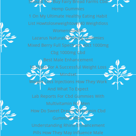
Should You Buy Fairy Bread Farms Cbd
Hemp Gummies
1 On My Ultimate Healthy Eating Habit
List Howtoloseweightover40 Weightloss
Womenshealth
Lazarus Naturals Cbdcbg Gummies
Mixed Berry Full Spectrum 40ct 1000mg
Cbg 1000mg Cbd
Best Male Enhancement
10 Steps For A Successful Weight Loss
Mindset
Weight Loss Injections How They Work
And What To Expect
Lab Reports For Cbd Gummies With
Multivitamin For Men
How Do Sweet Dream Melatonin Cbd
Gummies Work
Understanding Rhino Enhancement
Pills How They May Influence Male