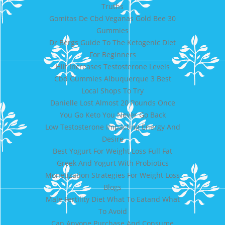
Truths
Gomitas De Cbd Veganas Gold Bee 30
Gummies
Dr Bergs Guide To The Ketogenic Diet
For Beginners
Hiit Increases Testosterone Levels
Cbd Gummies Albuquerque 3 Best
Local Shops To Try
Danielle Lost Almost 20 Pounds Once
You Go Keto You Never Go Back
Low Testosterone Impacting Energy And
Desire
Best Yogurt For Weight Loss Full Fat
Greek And Yogurt With Probiotics
Monetization Strategies For Weight Loss
Blogs
Male Fertility Diet What To Eatand What
To Avoid
Can Anyone Purchase And Consume