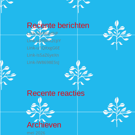
naar:
Recente berichten
Link-lVefI6edhP
Link-v49BRX2cpY
Link-u1QItxgG6E
Link-IsSaZ6yeXn
Link-lW8698E5sJ
Recente reacties
Archieven
mei 2026