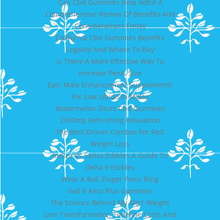
Can Cbd Gummies Help Adhd A
Comprehensive Review Of Benefits And
Considerations Emlay
California Cbd Gummies Benefits
Legality And Where To Buy
Is There A More Effective Way To
Increase Penis Size
Epic Male Enhancement Supplements
For Low Libido In Males
Watermelon Slices Cbd Gummies
2500mg Refreshing Relaxation
The Best Dinner Combos For Fast
Weight Loss
Indica Vs Sativa Edibles A Guide To
Delta 9 Edibles
Wear A Ball Zinger Penis Ring
Vad R Keto Plus Gummies
The Science Behind My Glp1 Weight
Loss Transformation Timeline Costs And