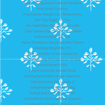
Penis Enlargement In North Carolina
And South Carolina
Prescription Weight Loss Medications
Are They Right For You
Are Healthflux Cbd Gummies Safe
Cialix Canada Reviews Powerful Male
Enhancement Formula
Alana Thompson Honey Boo Boo Shares
Shocking Weightloss Pic
Cbd Gummies In Norristown Pa
Understanding The Duration Of Male
Enhancement Pills
Purerx Formulas Female Drive
Finding Relief With Broad Spectrum
Cbd Gummies For Anxiety A
Comprehensive Guide Wdxqj
Shilajit And Lions Mane Brain
Testosterone And Cognition Support
Inside Amy Schumers Weight Loss