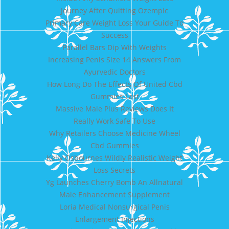
Journey After Quitting Ozempic
Primary Care Weight Loss Your Guide To
Success
Parallel Bars Dip With Weights
Increasing Penis Size 14 Answers From
Ayurvedic Doctors
How Long Do The Effects Of United Cbd
Gummies Last
Massive Male Plus Reviews Does It
Really Work Safe To Use
Why Retailers Choose Medicine Wheel
Cbd Gummies
Kelly Osbournes Wildly Realistic Weight
Loss Secrets
Yg Launches Cherry Bomb An Allnatural
Male Enhancement Supplement
Loria Medical Nonsurgical Penis
Enlargement Injections