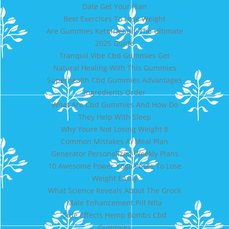
Date Get Your Plan
Best Exercises To Lose Weight
Are Gummies Ketofriendly The Ultimate
2025 Guide
Tranquil Vibe Cbd Gummies Get
Natural Healing With This Gummies
Superhealth Cbd Gummies Advantages
Ingredients Order
What Are Cbd Gummies And How Do
They Help With Sleep
Why Youre Not Losing Weight 8
Common Mistakes Ai Meal Plan
Generator Personalized Weekly Plans
10 Awesome Power Yoga Poses To Lose
Weight Easily
What Science Reveals About The Grock
Male Enhancement Pill Ntla
Side Effects Hemp Bombs Cbd
Gummies