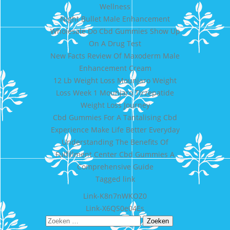
Wellness
Night Bullet Male Enhancement
Wholesale Do Cbd Gummies Show Up
On A Drug Test
New Facts Review Of Maxoderm Male
Enhancement Cream
12 Lb Weight Loss Mounjaro Weight
Loss Week 1 Mounjaro Tirzepatide
Weight Loss Journey
Cbd Gummies For A Tantalising Cbd
Experience Make Life Better Everyday
Understanding The Benefits Of
Fulfillment Center Cbd Gummies A
Comprehensive Guide
Tagged
link
Bericht
Link-K8n7nWKOZ0
Link-X6QS0e04Es
navigatie
Zoeken