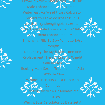
Provarin Review Should You Trust This
Male Enhancement Supplement
Water Fast For Weight Loss Calculator
Should You Take Weight Loss Pills
Worth A Try Shengjingpian German
Black Ant Male Enhancement 24 Pills
Male Libido Enhancement Male
Enhancing Pills 3b Saw Palmetto Extra
Strength
Debunking The Myth Does Hormone
Replacement Therapy Lead To Weight
Gain In Men
Booking Male Sexual Treatments In Asia
In 2025 He Clinic
Wellness Benefits Of Our Cbdcbn
Gummies
Briefing Overview Of Animale Me
Capsules
Weight Loss Calculator By Date Set A