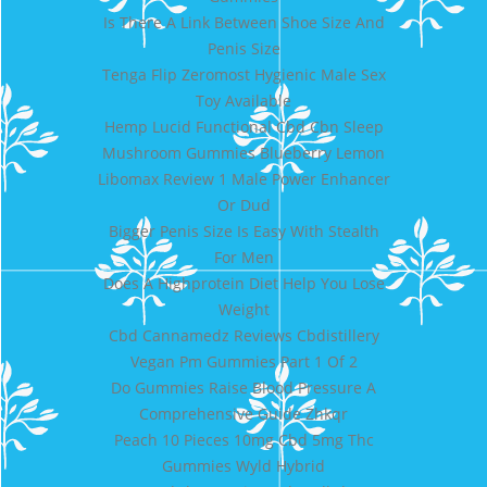
Is There A Link Between Shoe Size And
Penis Size
Tenga Flip Zeromost Hygienic Male Sex
Toy Available
Hemp Lucid Functional Cbd Cbn Sleep
Mushroom Gummies Blueberry Lemon
Libomax Review 1 Male Power Enhancer
Or Dud
Bigger Penis Size Is Easy With Stealth
For Men
Does A Highprotein Diet Help You Lose
Weight
Cbd Cannamedz Reviews Cbdistillery
Vegan Pm Gummies Part 1 Of 2
Do Gummies Raise Blood Pressure A
Comprehensive Guide Zhkqr
Peach 10 Pieces 10mg Cbd 5mg Thc
Gummies Wyld Hybrid