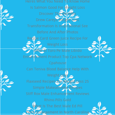
Heres What You Need To Know Home
Is Salmon Good For Weight Loss
Discover The Benefits
Drew Careys Weight Loss
Transformation Is Inspirational See
Before And After Photos
Recipe Card Green Juice Recipe For
Weight Loss
Offer El Toro Pe Male Libido
Enhancement Product Top Cpa Network
Cpahouse
Can Teniva Blood Balance Help With
Weight Loss
Flaxseed Recipes For Weight Loss 25
Simple Makeathome Recipes
Stiff Rox Male Enhancement Reviews
Rhino Pills Gold
What Is The Best Male Ed Pill
Penis Enlargement In North Carolina