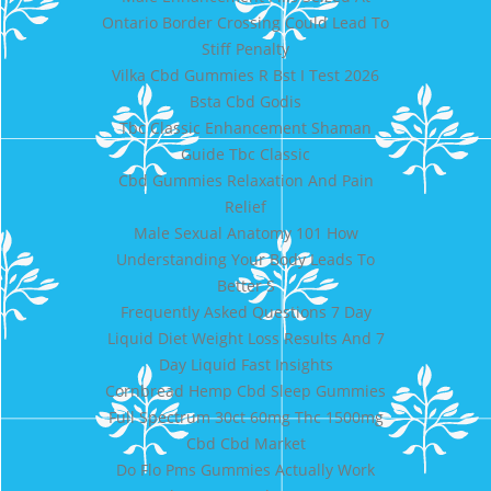
Ontario Border Crossing Could Lead To
Stiff Penalty
Vilka Cbd Gummies R Bst I Test 2026
Bsta Cbd Godis
Tbc Classic Enhancement Shaman
Guide Tbc Classic
Cbd Gummies Relaxation And Pain
Relief
Male Sexual Anatomy 101 How
Understanding Your Body Leads To
Better S
Frequently Asked Questions 7 Day
Liquid Diet Weight Loss Results And 7
Day Liquid Fast Insights
Cornbread Hemp Cbd Sleep Gummies
Full Spectrum 30ct 60mg Thc 1500mg
Cbd Cbd Market
Do Flo Pms Gummies Actually Work