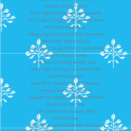
Elevate Cbd Gummies
Penis Hygiene A Note From Kamarth
Keto Carb Cycling Meal Plan Keto Meal
Plan Keto Meal Plans
Comparing Cbd Natural Bliss Gummies
With Other Cbd Products
Pure Kana Cbd Gummies In 2025 Relief
Benefits Buyers Guide
The Key To Lasting Weight Loss
Can I Take Cbd Sleep Gummies With
Other Medications
New Facts Hersolution Pills Natural
Female Libido Supplement
Collagen For Weight Loss Does It Really
Work Find Out Now
Is It Safe To Take Kratom With
Testosterone
Fairy Farms Hemp Gummies Australia