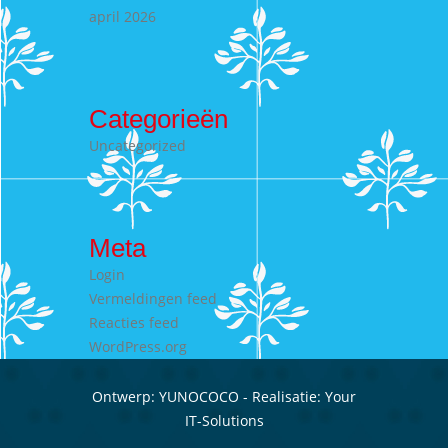
april 2026
Categorieën
Uncategorized
Meta
Login
Vermeldingen feed
Reacties feed
WordPress.org
Ontwerp:
YUNOCOCO
- Realisatie:
Your
IT-Solutions