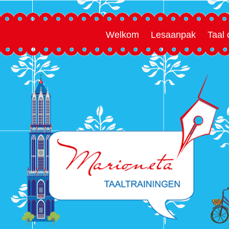
Welkom
Lesaanpak
Taal