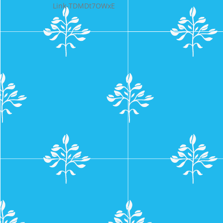
Link-TDMDt7OWxE