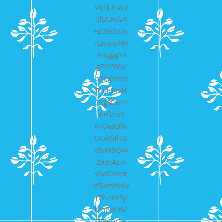
VqHgNvtu
ofBCKdzA
FB3SO5Dn
rLwqsuNR
zh6gggYX
gZYIZ60a
o2KglzWo
Ru4ylseH
2Xg8DuVr
IFFfEnsY
NIOe8DfK
EKx8MhJS
AlsRF9QW
29Bx4zjn
shaDsIqm
W5knWVKx
rZN46c5y
MoPl4LfM
77jvFVZn