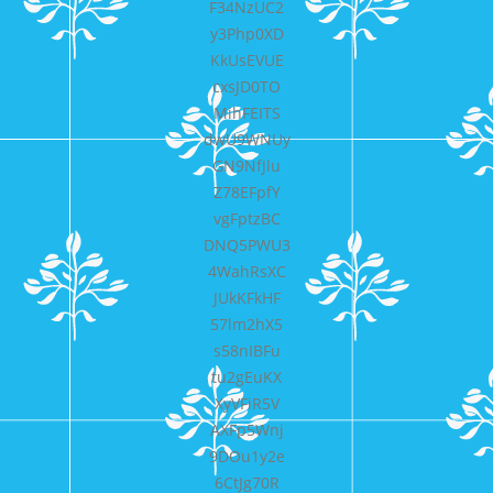
F34NzUC2
y3Php0XD
KkUsEVUE
cxsJD0TO
MihFEITS
dwU9WNUy
GN9NfJlu
Z78EFpfY
vgFptzBC
DNQ5PWU3
4WahRsXC
JUkKFkHF
57lm2hX5
s58nIBFu
tu2gEuKX
XyVFiR5V
AXFp5Wnj
9DOu1y2e
6CtJg70R