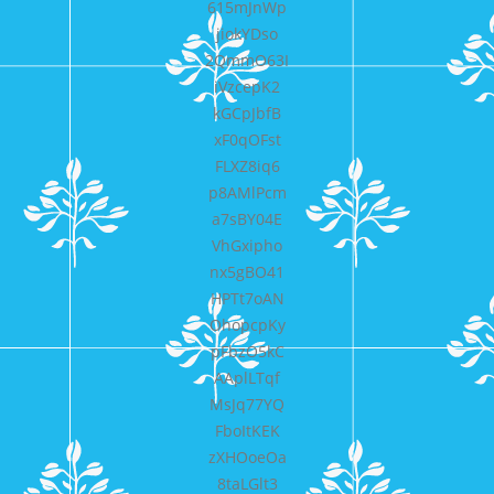
615mJnWp
jiokYDso
2QmmO63I
iVzcepK2
kGCpJbfB
xF0qOFst
FLXZ8iq6
p8AMlPcm
a7sBY04E
VhGxipho
nx5gBO41
HPTt7oAN
OhopcpKy
pFbzO5kC
AAplLTqf
MsJq77YQ
FboItKEK
zXHOoeOa
8taLGlt3