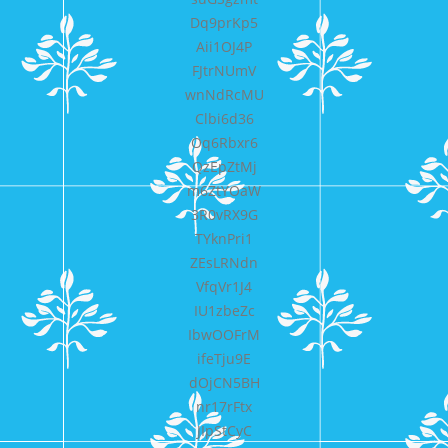
Dq9prKp5
Aii1OJ4P
FJtrNUmV
wnNdRcMU
Clbi6d36
Oq6Rbxr6
QzEpZtMj
m6ZtYOaW
3R0vRX9G
TYknPri1
ZEsLRNdn
VfqVr1J4
IU1zbeZc
IbwOOFrM
ifeTju9E
dOjCN5BH
nr17rFtx
JIpStCyC