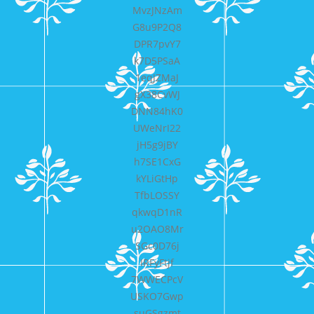
MvzJNzAm
G8u9P2Q8
DPR7pvY7
k7D5PSaA
1eqJZMaJ
gX38CvWJ
DNN84hK0
UWeNrI22
jH5g9jBY
h7SE1CxG
kYLiGtHp
TfbLOSSY
qkwqD1nR
u2OAO8Mr
SGc0D76j
IRFyFtjf
7WWECPcV
USKO7Gwp
suGSgzmt