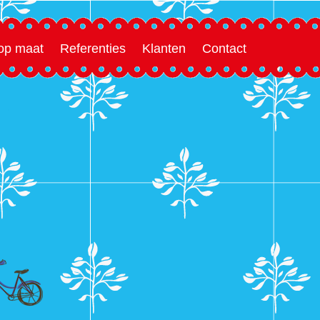
 op maat
Referenties
Klanten
Contact