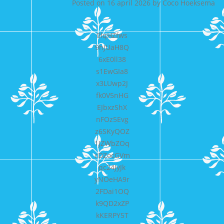
Posted on
16 april 2026
by
Coco Hoeksema
0lqHZfws
9hJUaH8Q
6xE0ll38
s1EwGIa8
x3LUwp2J
fk0V5nHG
EJbxzShX
nFOz5Evg
z6SKyQOZ
1JZWbZOq
cDZocGVm
qc24JyJk
yNOeHA9r
2FDai1OQ
k9QD2xZP
kKERPY5T