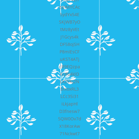
epIMYCAc
5ydYx54E
SKjWB7yO
tMz8yVEt
J1Gcys4k
DF58ojSH
P8mIEsCF
uKST4ATj
cR9EQzpa
6Uf64klO
LX2YKj2N
bIxoxRL3
LCc35i31
iLkjapHl
D3fnesw7
5QW0Ov7d
X18KorAw
71Nckwt7