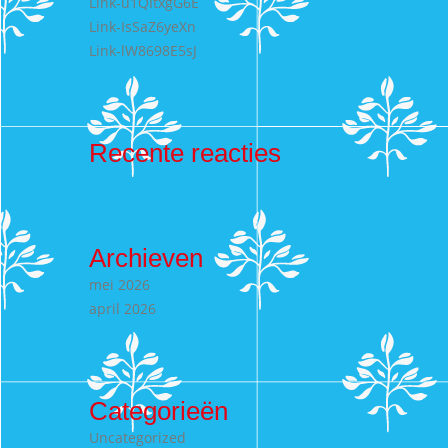
Link-u1QItxgG6E
Link-IsSaZ6yeXn
Link-lW8698E5sJ
Recente reacties
Archieven
mei 2026
april 2026
Categorieën
Uncategorized