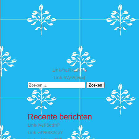
Bericht
Link-hePixL0kNG
Link-5Vys5jeuvJ
navigatie
Zoeken
naar:
Recente berichten
Link-lVefI6edhP
Link-v49BRX2cpY