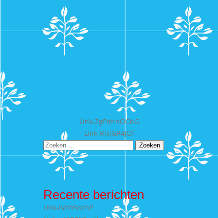
Bericht
Link-ZgPdnhOGbG
Link-RlxJGR4JOf
navigatie
Zoeken
naar:
Recente berichten
Link-lVefI6edhP