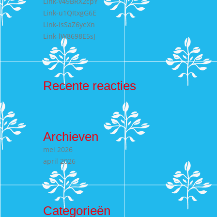
Link-v49BRX2cpY
Link-u1QItxgG6E
Link-IsSaZ6yeXn
Link-lW8698E5sJ
Recente reacties
Archieven
mei 2026
april 2026
Categorieën