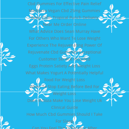
Cbd Gummies For Effective Pain Relief
Medterra Vegan Cbd 25mg Gummies
Keep Calm Tropical Punch Delivery
Near Me Order Online
What Advice Does Sean Murray Have
For Others Who Want To Lose Weight
Experience The Rejuvenating Power Of
Rejuvenate Cbd Gummies Exceptional
Customer Service Included
Eggs Protein Satiety And Weight Loss
What Makes Yogurt A Potentially Helpful
Food For Weight Loss
When To Stop Eating Before Bed For
Weight Loss
Does Victoza Make You Lose Weight Uk
Clinical Guide
How Much Cbd Gummies Should I Take
For Sleep
Can You Feel The Difference After