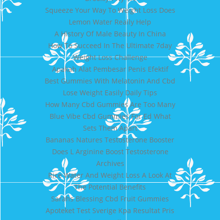
Squeeze Your Way To Weight Loss Does
Lemon Water Really Help
A History Of Male Beauty In China
How To Succeed In The Ultimate 7day
Weight Loss Challenge
Apakah Alat Pembesar Penis Efektif
Best Gummies With Melatonin And Cbd
Lose Weight Easily Daily Tips
How Many Cbd Gummies Are Too Many
Blue Vibe Cbd Gummies For Ed What
Sets Them Apart
Bananas Natures Testosterone Booster
Does L Arginine Boost Testosterone
Archives
Rice Water And Weight Loss A Look At
The Potential Benefits
Sarahs Blessing Cbd Fruit Gummies
Apoteket Test Sverige Kpa Resultat Pris