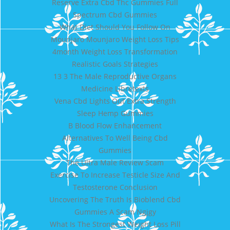
Reserve Extra Cbd Thc Gummies Full
Spectrum Cbd Gummies
What Diet Should You Follow On
Mounjaro Mounjaro Weight Loss Tips
4month Weight Loss Transformation
Realistic Goals Strategies
13 3 The Male Reproductive Organs
Medicine Libretexts
Vena Cbd Lights Out Extra Strength
Sleep Hemp Gummies
B Blood Flow Enhancement
Alternatives To Well Being Cbd
Gummies
The Ultra Male Review Scam
Exercise To Increase Testicle Size And
Testosterone Conclusion
Uncovering The Truth Is Bioblend Cbd
Gummies A Scam Ngjgy
What Is The Strongest Weight Loss Pill