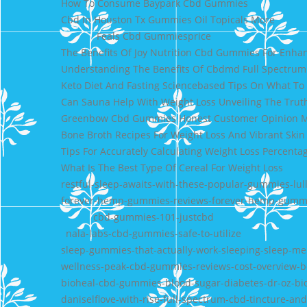
How To Consume Baypark Cbd Gummies
Cbd In Houston Tx Gummies Oil Topicals More
Feals Cbd Gummiesprice
The Benefits Of Joy Nutrition Cbd Gummies For Enh
Understanding The Benefits Of Cbdmd Full Spectrum
Keto Diet And Fasting Sciencebased Tips On What T
Can Sauna Help With Weight Loss Unveiling The Trut
Greenbow Cbd Gummies Honest Customer Opinion 
Bone Broth Recipes For Weight Loss And Vibrant Skin
Tips For Accurately Calculating Weight Loss Percenta
What Is The Best Type Of Cereal For Weight Loss
restful-sleep-awaits-with-these-popular-gummies-lul
forever-hemp-gummies-reviews-forever-hemp-gummi
cbd-gummies-101-justcbd
nala-labs-cbd-gummies-safe-to-utilize
sleep-gummies-that-actually-work-sleeping-sleep-me
wellness-peak-cbd-gummies-reviews-cost-overview-b
bioheal-cbd-gummies-blood-sugar-diabetes-dr-oz-b
daniselflove-with-rise-full-spectrum-cbd-tincture-