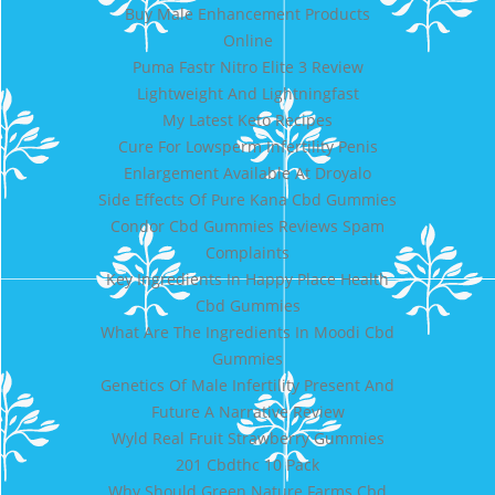
Buy Male Enhancement Products
Online
Puma Fastr Nitro Elite 3 Review
Lightweight And Lightningfast
My Latest Keto Recipes
Cure For Lowsperm Infertility Penis
Enlargement Available At Droyalo
Side Effects Of Pure Kana Cbd Gummies
Condor Cbd Gummies Reviews Spam
Complaints
Key Ingredients In Happy Place Health
Cbd Gummies
What Are The Ingredients In Moodi Cbd
Gummies
Genetics Of Male Infertility Present And
Future A Narrative Review
Wyld Real Fruit Strawberry Gummies
201 Cbdthc 10 Pack
Why Should Green Nature Farms Cbd