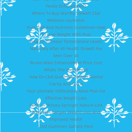
Penile Enhancement
Where To Buy Martha Stewart Cbd
Wellness Gummies
Pcos Diet And Nutrition Guidelines How
To Lose Weight With Pcos
How To Increase Testosterone Levels
Naturally After 40 Health Growth For
Men Over 40
Bruno Male Enhancement Price Cost
Whats The Investment
How Do Cbd Gummies Impact Mental
Clarity And Focus
Your Ultimate 1000calorie Meal Plan For
Effective Weight Loss
Penis In History Springer Nature Link
Physical Changes Weight Loss And
Improved Health
Cbd Gummies Sample Pack