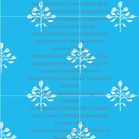
The Weighted Hula Hoop Really Work
Top 10 Cardio Exercises For Weight Loss
Key Natural Testosterone Supplements
4 creatine Monohydrate
Gary And Maryanne Lost Weight And
Took Control Of Their Health On A
Carnivore Lifestyle
Natures Boost Cbd Gummies A 2025
Investigation Into Bliss Microbio The
Gummy Supplement Market
Where To Purchase Charles Stanley Cbd
Gummies
Longterm Benefits Of Using Cbd
Gummies
Understanding The Benefits Of Makers
Cbd Gummies 300mg For Relaxation
And Pain Relief
Testosterone Replacement Therapy In
Brooklyn Ny Trt