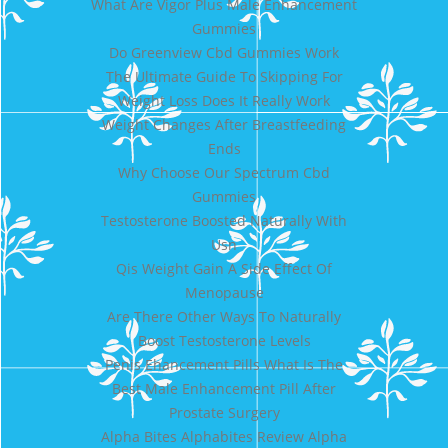
What Are Vigor Plus Male Enhancement
Gummies
Do Greenview Cbd Gummies Work
The Ultimate Guide To Skipping For
Weight Loss Does It Really Work
Weight Changes After Breastfeeding
Ends
Why Choose Our Spectrum Cbd
Gummies
Testosterone Boosted Naturally With
Usn
Qis Weight Gain A Side Effect Of
Menopause
Are There Other Ways To Naturally
Boost Testosterone Levels
Penis Ehancement Pills What Is The
Best Male Enhancement Pill After
Prostate Surgery
Alpha Bites Alphabites Review Alpha