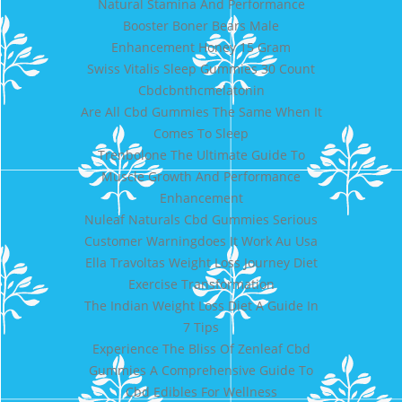
Natural Stamina And Performance
Booster Boner Bears Male
Enhancement Honey 15 Gram
Swiss Vitalis Sleep Gummies 30 Count
Cbdcbnthcmelatonin
Are All Cbd Gummies The Same When It
Comes To Sleep
Trenbolone The Ultimate Guide To
Muscle Growth And Performance
Enhancement
Nuleaf Naturals Cbd Gummies Serious
Customer Warningdoes It Work Au Usa
Ella Travoltas Weight Loss Journey Diet
Exercise Transformation
The Indian Weight Loss Diet A Guide In
7 Tips
Experience The Bliss Of Zenleaf Cbd
Gummies A Comprehensive Guide To
Cbd Edibles For Wellness