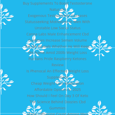
Buy Supplements To Boost Testosterone
Naturally
Exogenous Testosterone Increases
Statusseeking Motivation In Men With
Unstable Low Social Status
Canna Labs Male Enhancement Cbd
Gummies Increase Semen Volume
Fat Joe Reveals Whether He Will Keep
His Name Amid 200lb Weight Loss
Puritans Pride Raspberry Ketones
Review
Is Phenocal An Effective Weight Loss
Supplement
Cheap Weight Loss Medication
Affordable Options In 2025
How Should I Feel On Day 3 Of Keto
The Science Behind Doozies Cbd
Gummies
Males Offspring Count Among Men