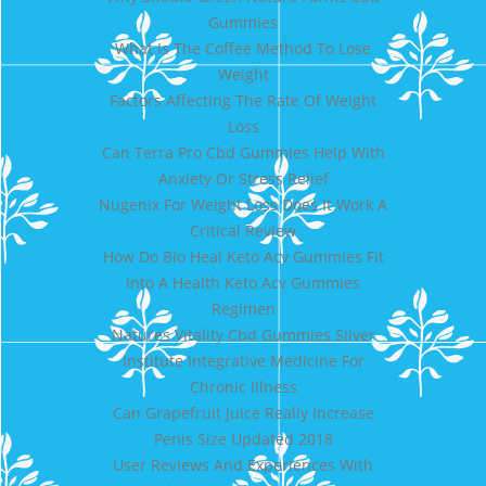
Gummies
What Is The Coffee Method To Lose
Weight
Factors Affecting The Rate Of Weight
Loss
Can Terra Pro Cbd Gummies Help With
Anxiety Or Stress Relief
Nugenix For Weight Loss Does It Work A
Critical Review
How Do Bio Heal Keto Acv Gummies Fit
Into A Health Keto Acv Gummies
Regimen
Natures Vitality Cbd Gummies Silver
Institute Integrative Medicine For
Chronic Illness
Can Grapefruit Juice Really Increase
Penis Size Updated 2018
User Reviews And Experiences With