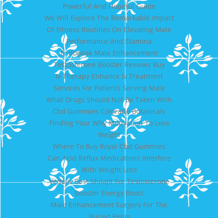
Powerful And Hopeful Guide
We Will Explore The Remarkable Impact
Of Fitness Routines On Elevating Male
Performance And Stamina
Endopeak Male Enhancement
Testosterone Booster Reviews Buy
Iv Therapy Enhance Iv Treatment
Services For Patients Serving Male
What Drugs Should Not Be Taken With
Cbd Gummies Colorado Botanicals
Finding Your Why Motivation To Lose
Weight
Where To Buy Royal Cbd Gummies
Can Acid Reflux Medications Interfere
With Weight Loss
Vedaliv Best Shilajit For Testosterone
Booster Energy Boost
Male Enhancement Surgery For The
Buried Penis