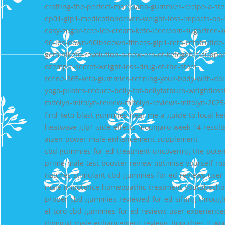
crafting-the-perfect-marijuana-gummies-recipe-a-st
ep01-glp1-medicationdriven-weight-loss-impacts-on-s
easy-sugar-free-ice-cream-keto-icecream-sugarfree
90-lbs-down-90lbsdown-fitness-glp1-reta-retatrutide-
geminiketo-revolution-a-new-era-of-ketogenic-suppor
ozempic-secret-weight-loss-drug-of-the-stars
refine-365-keto-gummies-refining-your-body-with-da
yoga-pilates-reduce-belly-fat-bellyfatburn-weightloss
mitolyn-mitolyn-review-mitolyn-reviews-mitolyn-202
find-keto-blast-gummies-near-me-a-guide-to-local-ke
heatwave-glp1-side-effects-mounjaro-week-14-results
aizen-power-male-enhancement-supplement
cbd-gummies-for-ed-treatment-uncovering-the-potenti
prime-male-test-booster-review-optimise-yourself-ro
natures-stimulant-cbd-gummies-for-ed-reviews-user-
male-impotence-homeopathic-treatment-youtubeshort
proper-cbd-gummies-reviewed-for-ed-sifting-throug
el-toro-cbd-gummies-for-ed-reviews-user-experience
dominxt-male-enhancement-reviews-how-does-it-wo