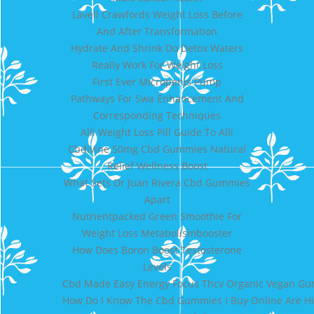
Lavell Crawfords Weight Loss Before
And After Transformation
Hydrate And Shrink Do Detox Waters
Really Work For Weight Loss
First Ever Micropenis Pump
Pathways For Swa Enhancement And
Corresponding Techniques
Alli Weight Loss Pill Guide To Alli
Cbdivine 50mg Cbd Gummies Natural
Relief Wellness Boost
What Sets Dr Juan Rivera Cbd Gummies
Apart
Nutrientpacked Green Smoothie For
Weight Loss Metabolismbooster
How Does Boron Boost Testosterone
Levels
Cbd Made Easy Energy Focus Thcv Organic Vegan G
How Do I Know The Cbd Gummies I Buy Online Are Hi