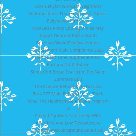
Lose Bellyfat Workout Weightloss
Youtubeshorts Trending Shorts Fatloss
Bellyfatworkout Yoga
How Bliss Roots Cbd Gummies May
Impact Neuropathy In Adults
Brazilian Wood Reviews Honest
Supplement Male Complaints 2026
Best Night Time Supplement For
Burning Fat Ketofuse
50mg Cbd Broad Spectrum Pm Sleep
Gummies Bulk
The Science Behind Keto Fat Loss
Boss 777 Male Enhancement Top It
What The Healthymale Affiliate Program
Is
Clomid For Men Can It Help With
Infertility And Low Testosterone
Common Misconceptions About Full