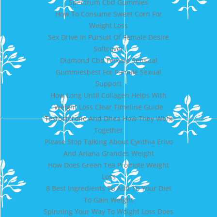
Spectrum Cbd Gummies
How To Consume Sweet Corn For
Weight Loss
Sex Drive In Pursuit Of Female Desire
Softcover
Diamond Cbd Female Sensual
Gummiesbest For Female Sexual
Support
How Long Until Collagen Helps With
Weight Loss Clear Timeline Guide
Testosterone And Dhea How They Work
Together
Please Stop Talking About Cynthia Erivo
And Ariana Grandes Weight
How Does Green Tea Promote Weight
Loss
8 Best Ingredients To Add To Your Diet
To Gain Weight
Spinning Your Way To Weight Loss Does