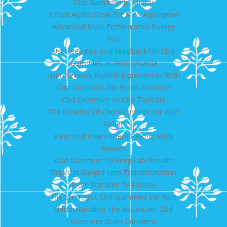
Cbd Gummies In Miami
3 Pack Alpha Grow For Men Alphagrow
Advanced Male Performance Energy
Pills
User Reviews And Feedback On Cbd
Gummies In Pennsylvania
User Reviews Reallife Experiences With
Cbd Gummies For Blood Pressure
Cbd Gummies Vs Cbd Topicals
The Benefits Of Cbd Gummies For Pain
Relief
Keto And Intermittent Fasting With
Results
Cbd Gummies 1000mg Lab Results
Doja Cat Weight Loss Transformation
From Stardom To Fitness
The Strongest Cbd Gummies For Pain
Understanding The Rejuvazen Cbd
Gummies Scam Concerns