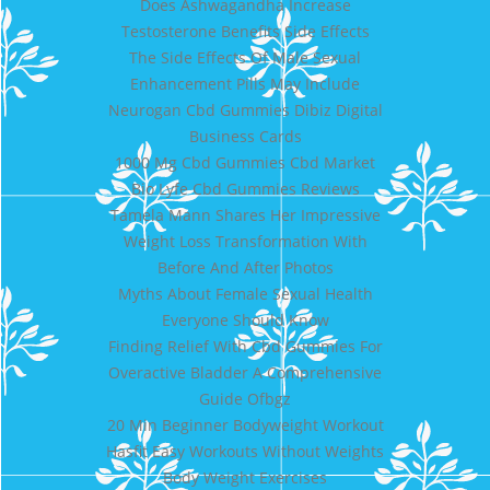
Does Ashwagandha Increase
Testosterone Benefits Side Effects
The Side Effects Of Male Sexual
Enhancement Pills May Include
Neurogan Cbd Gummies Dibiz Digital
Business Cards
1000 Mg Cbd Gummies Cbd Market
Bio Lyfe Cbd Gummies Reviews
Tamela Mann Shares Her Impressive
Weight Loss Transformation With
Before And After Photos
Myths About Female Sexual Health
Everyone Should Know
Finding Relief With Cbd Gummies For
Overactive Bladder A Comprehensive
Guide Ofbgz
20 Min Beginner Bodyweight Workout
Hasfit Easy Workouts Without Weights
Body Weight Exercises