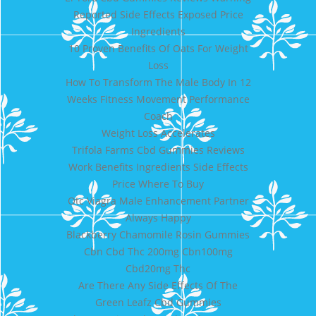
Reported Side Effects Exposed Price
Ingredients
10 Proven Benefits Of Oats For Weight
Loss
How To Transform The Male Body In 12
Weeks Fitness Movement Performance
Coach
Weight Loss Accelerates
Trifola Farms Cbd Gummies Reviews
Work Benefits Ingredients Side Effects
Price Where To Buy
Otc Viagra Male Enhancement Partner
Always Happy
Blackberry Chamomile Rosin Gummies
Cbn Cbd Thc 200mg Cbn100mg
Cbd20mg Thc
Are There Any Side Effects Of The
Green Leafz Cbd Gummies