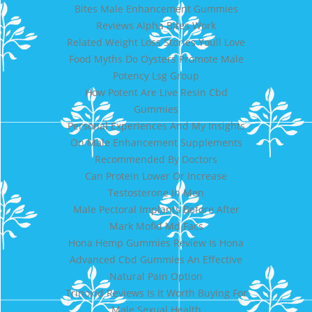
Bites Male Enhancement Gummies
Reviews Alpha Bites Work
Related Weight Loss Stories Youll Love
Food Myths Do Oysters Promote Male
Potency Lsg Group
How Potent Are Live Resin Cbd
Gummies
Personal Experiences And My Insights
On Male Enhancement Supplements
Recommended By Doctors
Can Protein Lower Or Increase
Testosterone In Men
Male Pectoral Implants Before After
Mark Mofid Md Facs
Hona Hemp Gummies Review Is Hona
Advanced Cbd Gummies An Effective
Natural Pain Option
Trinoxid Reviews Is It Worth Buying For
Male Sexual Health