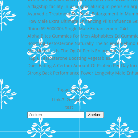
a-flagship-facility-in-asia-specializing-in-penis-en
Ayurvedic Treatment For Penis Enlargement In Mumb
How Male Extra Ultimate Enhancing Pills Influence S
Rhino 69 500000k Single Male Enhancement 24ct
Alpha Bites Gummies For Men Alphabites Ed Gummi
Boosting Testosterone Naturally The Science Behind 
Size Henetics Is The Og Of Penis Enlargement
Top 6 Testosterone Boosting Vegetables
Does Eating A Certain Amount Of Protein Per Day Inc
Strong Back Performance Power Longevity Male Enhan
Tagged
link
Bericht
Link-7L2qYojeG1
test
navigatie
Zoeken
naar: