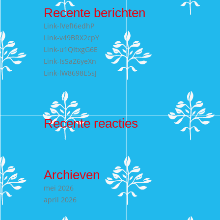
Recente berichten
Link-lVefI6edhP
Link-v49BRX2cpY
Link-u1QItxgG6E
Link-IsSaZ6yeXn
Link-lW8698E5sJ
Recente reacties
Archieven
mei 2026
april 2026