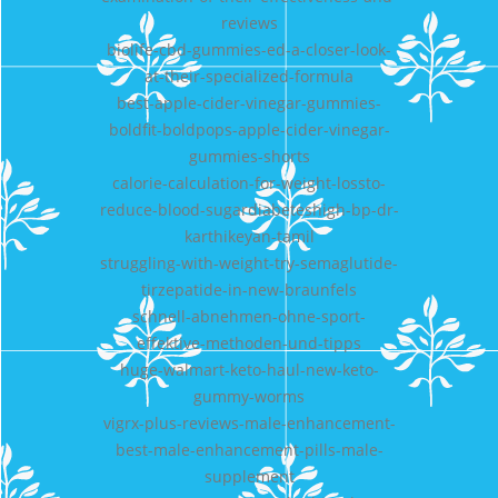
reviews
biolife-cbd-gummies-ed-a-closer-look-
at-their-specialized-formula
best-apple-cider-vinegar-gummies-
boldfit-boldpops-apple-cider-vinegar-
gummies-shorts
calorie-calculation-for-weight-lossto-
reduce-blood-sugardiabeteshigh-bp-dr-
karthikeyan-tamil
struggling-with-weight-try-semaglutide-
tirzepatide-in-new-braunfels
schnell-abnehmen-ohne-sport-
effektive-methoden-und-tipps
huge-walmart-keto-haul-new-keto-
gummy-worms
vigrx-plus-reviews-male-enhancement-
best-male-enhancement-pills-male-
supplement