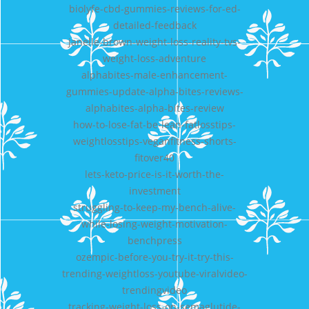
biolyfe-cbd-gummies-reviews-for-ed-
detailed-feedback
janelle-brown-weight-loss-reality-tvs-
weight-loss-adventure
alphabites-male-enhancement-
gummies-update-alpha-bites-reviews-
alphabites-alpha-bites-review
how-to-lose-fat-be-lean-fatlosstips-
weightlosstips-veganfitness-shorts-
fitover40
lets-keto-price-is-it-worth-the-
investment
struggling-to-keep-my-bench-alive-
while-losing-weight-motivation-
benchpress
ozempic-before-you-try-it-try-this-
trending-weightloss-youtube-viralvideo-
trendingvideo
tracking-weight-loss-on-semaglutide-