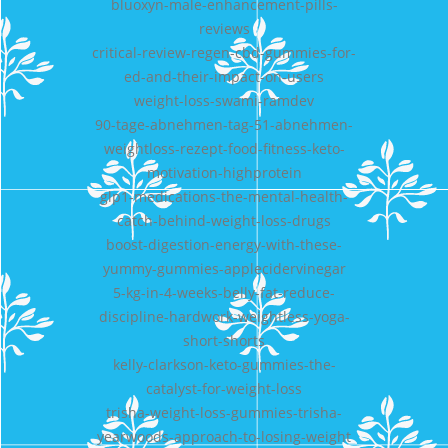
bluoxyn-male-enhancement-pills-
reviews
critical-review-regen-cbd-gummies-for-
ed-and-their-impact-on-users
weight-loss-swami-ramdev
90-tage-abnehmen-tag-51-abnehmen-
weightloss-rezept-food-fitness-keto-
motivation-highprotein
glp1-medications-the-mental-health-
catch-behind-weight-loss-drugs
boost-digestion-energy-with-these-
yummy-gummies-applecidervinegar
5-kg-in-4-weeks-belly-fat-reduce-
discipline-hardwork-weightless-yoga-
short-shorts
kelly-clarkson-keto-gummies-the-
catalyst-for-weight-loss
trisha-weight-loss-gummies-trisha-
yearwoods-approach-to-losing-weight