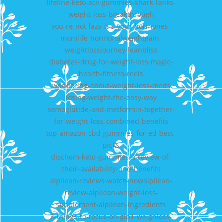
lifeline-keto-acv-gummies-shark-tanks-
weight-loss-breakthrough
you-re-not-lazy-it-s-your-hormones-
momlife-hormonalweightgain-
weightlossjourney-leanbliss
diabetes-drug-for-weight-loss-magic-
health-fitness-reels
wondering-about-weight-loss-meds
losing-weight-the-easy-way
semaglutide-and-metformin-together-
for-weight-loss-combined-benefits
top-amazon-cbd-gummies-for-ed-best-
picks
dischem-keto-gummies-a-review-of-
their-availability-and-benefits
alpilean-reviews-watch-nowalpilean-
review-alpilean-weight-loss-
supplement-alpilean-ingredients
3-things-to-focus-on-glp1-weighloss-