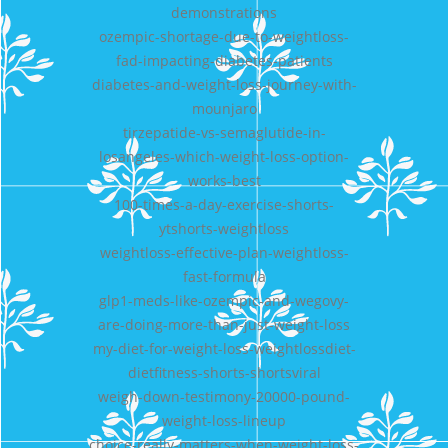
demonstrations
ozempic-shortage-due-to-weightloss-
fad-impacting-diabetes-patients
diabetes-and-weight-loss-journey-with-
mounjaro
tirzepatide-vs-semaglutide-in-
losangeles-which-weight-loss-option-
works-best
100-times-a-day-exercise-shorts-
ytshorts-weightloss
weightloss-effective-plan-weightloss-
fast-formula
glp1-meds-like-ozempic-and-wegovy-
are-doing-more-than-just-weight-loss
my-diet-for-weight-loss-weightlossdiet-
dietfitness-shorts-shortsviral
weigh-down-testimony-20000-pound-
weight-loss-lineup
choice-really-matters-when-weight-loss-