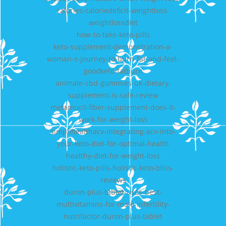
calories-caloriedeficit-weightloss-
weightlossdiet
how-to-take-keto-pills
keto-supplement-demonstration-a-
woman-s-journey-to-burn-fat-and-feel-
goodketo-fatburn
animale-cbd-gummies-uk-dietary-
supplement-is-safe-review
metamucil-fiber-supplement-does-it-
work-for-weight-loss
simplihealthacv-integrating-acv-into-
your-keto-diet-for-optimal-health
healthy-diet-for-weight-loss
holistic-keto-pills-holistic-keto-bliss-
reviews
duron-plus-tablet-uses-best-
multivitamins-for-male-infertility-
nutrifactor-duron-plus-tablet