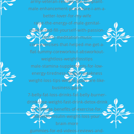
army-veteran-reviews-the-himplant-
male-enhancement-procedure-i-am-a-
better-lover-for-my-wife
raise-the-energy-of-male-genital-
chakra-and-fill-yourself-with-passion-
tantric-meditation-music
core-exercises-that-helped-me-get-a-
flat-tummy-coreworkout-absworkout-
weightloss-weightlosstips
male-stamina-supplements-for-low-
energy-tiredness-fatigue-weakness
weight-loss-tips-weight-goals-are-like-
business-goals
7-belly-fat-loss-drinks-fat-belly-burner-
drink-lose-weight-fast-drink-detox-drink
6-ultimate-benefits-of-exercise-for-
diabetes-insulin-weight-loss-your-
brain-more
gummies-for-ed-videos-reviews-and-