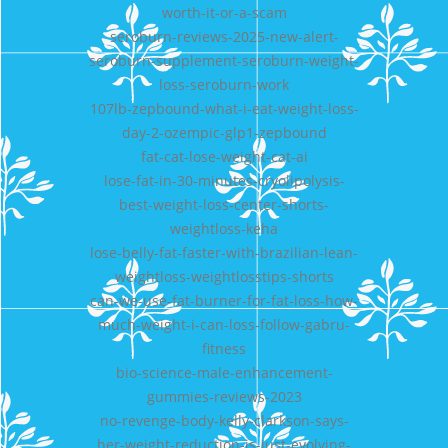
worth-it-or-a-scam
seroburn-reviews-2025-new-alert-
seroburn-supplement-seroburn-weight-
loss-seroburn-work
107lb-zepbound-what-i-eat-weight-loss-
day-2-ozempic-glp1-zepbound
fat-cat-lose-weight-cat-ai
lose-fat-in-30-minutes-cryolipolysis-
best-weight-loss-center-shorts-
weightloss-keha
lose-belly-fat-faster-with-brazilian-lean-
weightloss-weightlosstips-shorts
can-we-use-fat-burner-for-fat-loss-how-
much-weight-i-can-loss-follow-gabru-
fitness
bio-science-male-enhancement-
gummies-reviews-2023
no-revenge-body-kelly-clarkson-says-
her-weight-reduction-is-just-evolving-