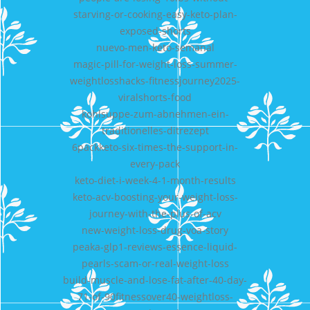
starving-or-cooking-easy-keto-plan-
exposed-shorts
nuevo-men-keto-semanal
magic-pill-for-weight-loss-summer-
weightlosshacks-fitnessjourney2025-
viralshorts-food
kohlsuppe-zum-abnehmen-ein-
traditionelles-ditrezept
6packketo-six-times-the-support-in-
every-pack
keto-diet-i-week-4-1-month-results
keto-acv-boosting-your-weight-loss-
journey-with-the-plus-of-acv
new-weight-loss-drug-voa-story
peaka-glp1-reviews-essence-liquid-
pearls-scam-or-real-weight-loss
build-muscle-and-lose-fat-after-40-day-
71-of-90fitnessover40-weightloss-