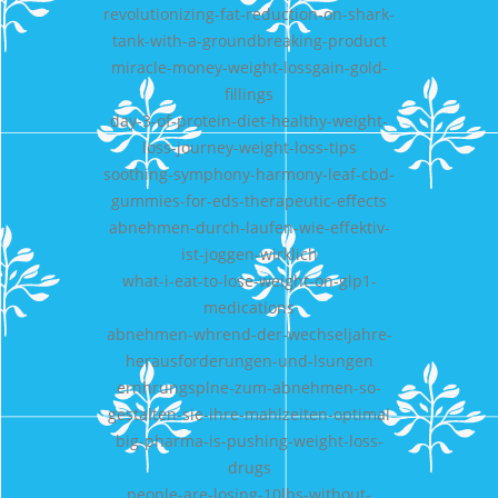
revolutionizing-fat-reduction-on-shark-
tank-with-a-groundbreaking-product
miracle-money-weight-lossgain-gold-
fillings
day-3-of-protein-diet-healthy-weight-
loss-journey-weight-loss-tips
soothing-symphony-harmony-leaf-cbd-
gummies-for-eds-therapeutic-effects
abnehmen-durch-laufen-wie-effektiv-
ist-joggen-wirklich
what-i-eat-to-lose-weight-on-glp1-
medications
abnehmen-whrend-der-wechseljahre-
herausforderungen-und-lsungen
ernhrungsplne-zum-abnehmen-so-
gestalten-sie-ihre-mahlzeiten-optimal
big-pharma-is-pushing-weight-loss-
drugs
people-are-losing-10lbs-without-