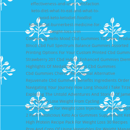
effectiveness-and-user-satisfaction
keto-diet-what-to-eat-and-what-to-
avoid-keto-ketodiet-foodlist
keto-3x-fat-burnerbest-medicine-for-
weight-loss-srm
Comparing Hello Mood Cbd Gummies To Other Produ
Blncd Cbd Full Spectrum Balance Gummies Assorted
Printing Options For Your Custom Printed Cbd Gumm
Strawberry 201 Cbd Hybrid Enhanced Gummies Diem
Highlights Of Medallion Greens Cbd Gummies
Cbd Gummies Cherry The Original Alternative
Rejuvenate Cbd Gummies Benefits Ingredients Orde
Navigating Your Journey How Long Should I Take Tir
Exploring The Untold Adventures And Stories Of Jame
8 Tips To Lose Weight From Cycling
B12 Injections For Weight Loss Injections Therapy Op
2 Pack Ketolicious Keto Acv Gummies Supplement Ket
High Protein Recipe Pack For Weight Loss 30 Recipes
Pros And Cons Of Using Vegetables For Weight Man