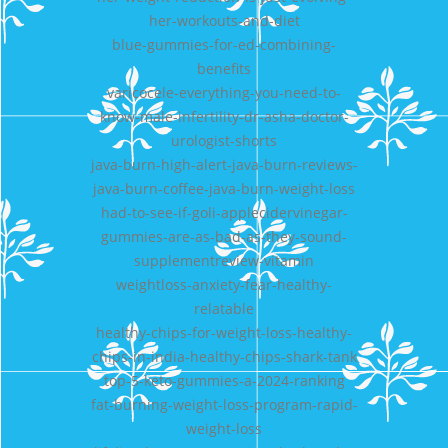
her-workouts-and-diet
blue-gummies-for-ed-combining-
benefits
varicocele-everything-you-need-to-
know-male-infertility-dr-asha-doctor-
urologist-shorts
java-burn-high-alert-java-burn-reviews-
java-burn-coffee-java-burn-weight-loss
had-to-see-if-goli-applecidervinegar-
gummies-are-as-bad-as-they-sound-
supplementreview-vitamin
weightloss-anxiety-fear-healthy-
relatable
healthy-chips-for-weight-loss-healthy-
chips-in-india-healthy-chips-shark-tank
top-5-keto-gummies-a-2024-ranking
fat-burning-weight-loss-program-rapid-
weight-loss