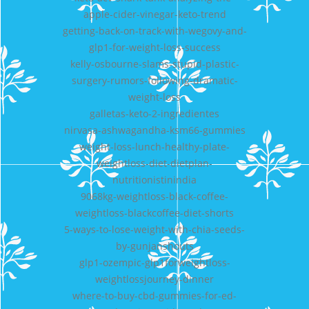
apple-cider-vinegar-keto-trend
getting-back-on-track-with-wegovy-and-
glp1-for-weight-loss-success
kelly-osbourne-slams-stupid-plastic-
surgery-rumors-following-dramatic-
weight-loss
galletas-keto-2-ingredientes
nirvasa-ashwagandha-ksm66-gummies
weight-loss-lunch-healthy-plate-
weightloss-diet-dietplan-
nutritionistinindia
9068kg-weightloss-black-coffee-
weightloss-blackcoffee-diet-shorts
5-ways-to-lose-weight-with-chia-seeds-
by-gunjanshouts
glp1-ozempic-glp1forweightloss-
weightlossjourney-dinner
where-to-buy-cbd-gummies-for-ed-