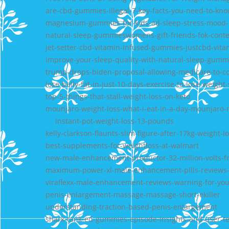
are-cbd-gummies-illegal-7-key-facts-you-need-to-kn
magnesium-gummies-for-kids-ad-sleep-stress-mood-
natural-sleep-gummieswomens-gift-friends-fok-cont
jet-setter-cbd-vitamin-infused-gummies-justcbd-vita
improve-your-sleep-quality-with-natural-sleep-gumm
trump-drops-biden-proposal-allowing-medicare-to-co
lose-belly-fat-in-just-10-days-exercise-to-lose-weig
top-5-things-that-stall-weight-loss-on-keto
mounjaro-weight-loss-what-i-eat-in-a-day-mounjaro-
instant-pot-weight-loss-13-pounds
kelly-clarkson-flaunts-slim-figure-after-17kg-weight-l
best-supplements-for-weightloss-at-walmart
new-male-enhancement-productor-32-million-volts-f
maximum-power-xl-male-enhancement-pills-reviews-i
viraflexx-male-enhancement-reviews-warning-for-you-
penis-enlargement-massage-massage-short-ekiller
understanding-traction-based-penis-enlargement
shark-tank-ed-gummies-episode-insights-and-user-te