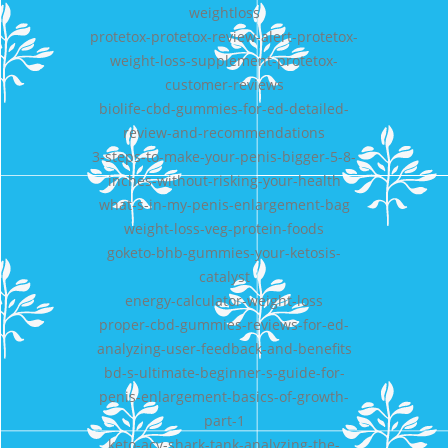
weightloss
protetox-protetox-review-alert-protetox-
weight-loss-supplement-protetox-
customer-reviews
biolife-cbd-gummies-for-ed-detailed-
review-and-recommendations
3-steps-to-make-your-penis-bigger-5-8-
inches-without-risking-your-health
what-s-in-my-penis-enlargement-bag
weight-loss-veg-protein-foods
goketo-bhb-gummies-your-ketosis-
catalyst
energy-calculator-weight-loss
proper-cbd-gummies-reviews-for-ed-
analyzing-user-feedback-and-benefits
bd-s-ultimate-beginner-s-guide-for-
penis-enlargement-basics-of-growth-
part-1
keto-acv-shark-tank-analyzing-the-