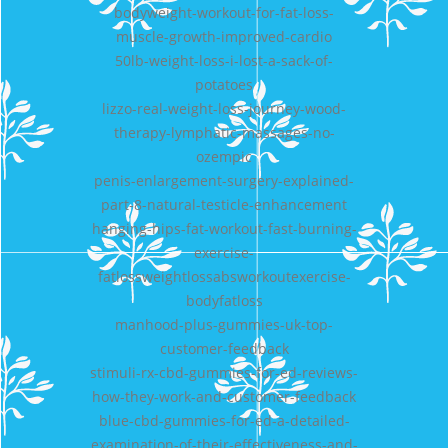
bodyweight-workout-for-fat-loss-
muscle-growth-improved-cardio
50lb-weight-loss-i-lost-a-sack-of-
potatoes
lizzo-real-weight-loss-journey-wood-
therapy-lymphatic-massages-no-
ozempic
penis-enlargement-surgery-explained-
part-8-natural-testicle-enhancement
hanging-hips-fat-workout-fast-burning-
exercise-
fatlossweightlossabsworkoutexercise-
bodyfatloss
manhood-plus-gummies-uk-top-
customer-feedback
stimuli-rx-cbd-gummies-for-ed-reviews-
how-they-work-and-customer-feedback
blue-cbd-gummies-for-ed-a-detailed-
examination-of-their-effectiveness-and-