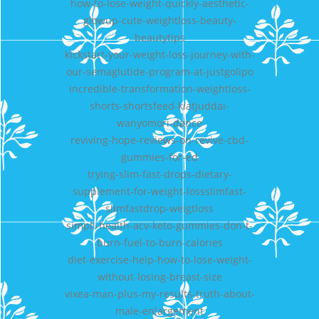
how-to-lose-weight-quickly-aesthetic-
glowup-cute-weightloss-beauty-
beautytips
kickstart-your-weight-loss-journey-with-
our-semaglutide-program-at-justgolipo
incredible-transformation-weightloss-
shorts-shortsfeed-kiatjuddai-
wanyomori-dance
reviving-hope-reviews-on-revive-cbd-
gummies-for-ed
trying-slim-fast-drops-dietary-
supplement-for-weight-lossslimfast-
slimfastdrop-weigtloss
simpli-health-acv-keto-gummies-don-t-
burn-fuel-to-burn-calories
diet-exercise-help-how-to-lose-weight-
without-losing-breast-size
vixea-man-plus-my-results-truth-about-
male-enlargement