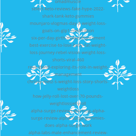
omadmuscle
select-keto-reviews-fake-hype-2022-
shark-tank-keto-gummies
mounjaro-vlogmas-day-3-weight-loss-
goals-on-glp1-medication
six-per-day-girth-maleenhancement
best-exercise-to-lose-belly-fat-weight-
loss-journey-rebel-vision-weight-loss-
shorts-viral-460
reva-xtend-exploring-its-role-in-weight-
management
chrissy-metz-s-weight-loss-story-shorts-
weightloss
how-jelly-roll-lost-over-70-pounds-
weightlossjellyroll
alpha-surge-reviews-warning-alpha-
surge-review-alpha-surge-gummies-
does-alpha-surge-work
alpha-labs-male-enhancement-review-