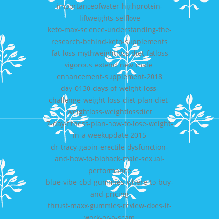
importanceofwater-highprotein-
liftweights-selflove
keto-max-science-understanding-the-
research-behind-keto-supplements
fat-loss-mythweightloss-diet-fatloss
vigorous-extend-new-male-
enhancement-supplement-2018
day-0130-days-of-weight-loss-
challenge-weight-loss-diet-plan-diet-
weightloss-weightlossdiet
7-day-fitness-plan-how-to-lose-weight-
in-a-weekupdate-2015
dr-tracy-gapin-erectile-dysfunction-
and-how-to-biohack-male-sexual-
performance
blue-vibe-cbd-gummies-where-to-buy-
and-pricing
thrust-maxx-gummies-review-does-it-
work-or-a-scam