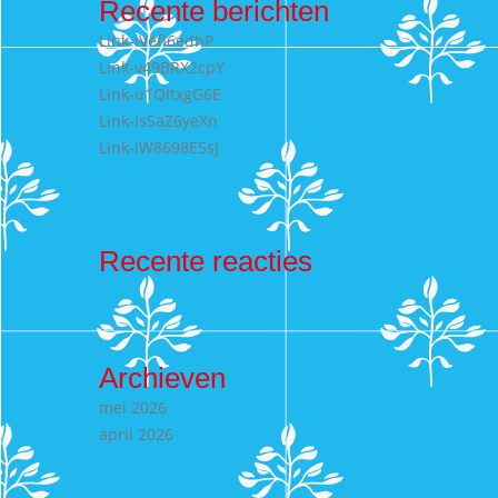
Recente berichten
Link-lVefI6edhP
Link-v49BRX2cpY
Link-u1QItxgG6E
Link-IsSaZ6yeXn
Link-lW8698E5sJ
Recente reacties
Archieven
mei 2026
april 2026