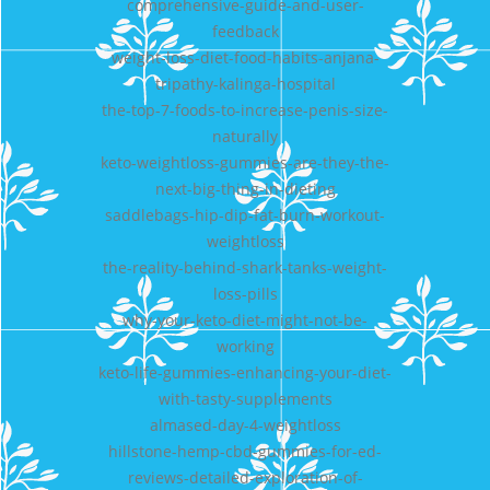
comprehensive-guide-and-user-
feedback
weight-loss-diet-food-habits-anjana-
tripathy-kalinga-hospital
the-top-7-foods-to-increase-penis-size-
naturally
keto-weightloss-gummies-are-they-the-
next-big-thing-in-dieting
saddlebags-hip-dip-fat-burn-workout-
weightloss
the-reality-behind-shark-tanks-weight-
loss-pills
why-your-keto-diet-might-not-be-
working
keto-life-gummies-enhancing-your-diet-
with-tasty-supplements
almased-day-4-weightloss
hillstone-hemp-cbd-gummies-for-ed-
reviews-detailed-exploration-of-