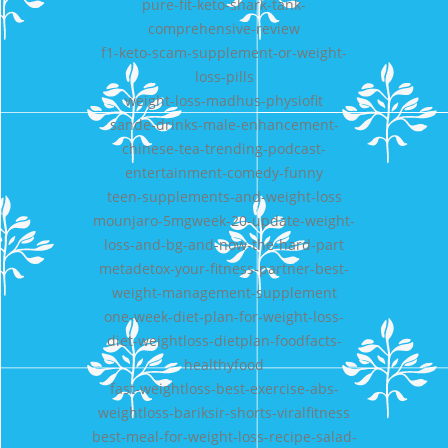
pure-fit-keto-shark-tank-
comprehensive-review
f1-keto-scam-supplement-or-weight-
loss-pills
weight-loss-madhus-physiofit
sande-drinks-male-enhancement-
chinese-tea-trending-podcast-
entertainment-comedy-funny
teen-supplements-and-weight-loss
mounjaro-5mgweek-20-update-weight-
loss-and-bg-and-now-the-hard-part
metadetox-your-fitness-partner-best-
weight-management-supplement
one-week-diet-plan-for-weight-loss-
diet-weightloss-dietplan-foodfacts-
healthyfood
fast-weightloss-best-exercise-abs-
weightloss-bariksir-shorts-viralfitness
best-meal-for-weight-loss-recipe-salad-