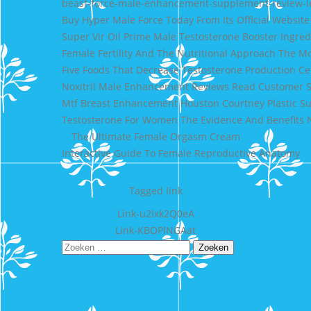
beast-force-male-enhancement-supplement-review-l
Buy Hyper Male Force Today From Its Official Website
Super Vir Oil Prime Male Testosterone Booster Ingred
Female Fertility And The Nutritional Approach The Mo
Five Foods That Decrease Testosterone Production Ce
Noxitril Male Enhancement Reviews Read Customer S
Mtf Breast Enhancement Houston Courtney Plastic S
Testosterone For Women The Evidence And Benefits 
The Ultimate Female Orgasm Cream
Interactive Guide To Female Reproductive Anatomy
Tagged
link
Bericht
Link-u2Ixk2Q0eA
Link-KBOPlNGAat
navigatie
Zoeken
naar: