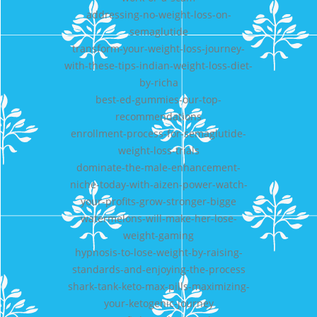
addressing-no-weight-loss-on-
semaglutide
transform-your-weight-loss-journey-
with-these-tips-indian-weight-loss-diet-
by-richa
best-ed-gummies-our-top-
recommendations
enrollment-process-for-semaglutide-
weight-loss-trials
dominate-the-male-enhancement-
niche-today-with-aizen-power-watch-
your-profits-grow-stronger-bigge
watermelons-will-make-her-lose-
weight-gaming
hypnosis-to-lose-weight-by-raising-
standards-and-enjoying-the-process
shark-tank-keto-max-pills-maximizing-
your-ketogenic-journey