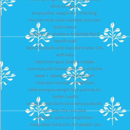
what-to-expect
karan-johar-weight-loss-shocking-
reaction-viral-used-ozempic-injection-
truth-reveal
weight-loss-plateaus-breaking-the-8-
month-stall
keto-life-shark-tank-transform-your-life-
with-keto
transform-your-body-5-simple-
exercises-for-fast-weight-loss-at-home
week-1-mounjaro-update-glp1-
mounjaro-ozempic-weightloss
mike-pompeo-weight-loss-journey-to-
better-health
amazon-and-shark-tank-keto-products-
are-they-the-real-deal
different-types-of-weight-loss-
medication-best-pills-for-weight-loss