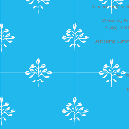
Connecticut Men A
Maasalong Pil
4 Easy Home 
Best Hemp Gummie
Pnas S
H
H