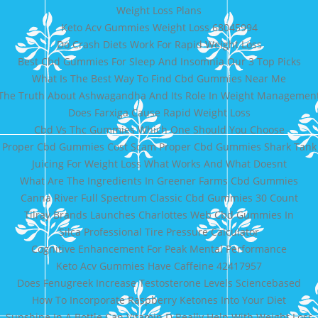
Weight Loss Plans
Keto Acv Gummies Weight Loss 68045994
Do Crash Diets Work For Rapid Weight Loss
Best Cbd Gummies For Sleep And Insomnia Our 3 Top Picks
What Is The Best Way To Find Cbd Gummies Near Me
The Truth About Ashwagandha And Its Role In Weight Managemen
Does Farxiga Cause Rapid Weight Loss
Cbd Vs Thc Gummies Which One Should You Choose
Proper Cbd Gummies Cost Scam Proper Cbd Gummies Shark Tank
Juicing For Weight Loss What Works And What Doesnt
What Are The Ingredients In Greener Farms Cbd Gummies
Canna River Full Spectrum Classic Cbd Gummies 30 Count
Tilray Brands Launches Charlottes Web Cbd Gummies In
Silca Professional Tire Pressure Calculator
Cognitive Enhancement For Peak Mental Performance
Keto Acv Gummies Have Caffeine 42417957
Does Fenugreek Increase Testosterone Levels Sciencebased
How To Incorporate Raspberry Ketones Into Your Diet
Sunshine In A Bottle Can Vitamin D Really Help With Weight Loss