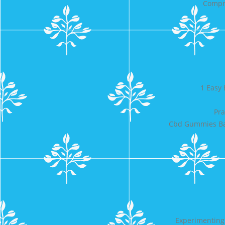
Compre
1 Easy 
Pra
Cbd Gummies Ban
Experimenting