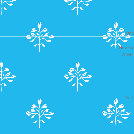
Unl
How Gn
Q Wha
Will