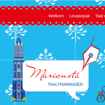
Welkom
Lesaanpak
Taal