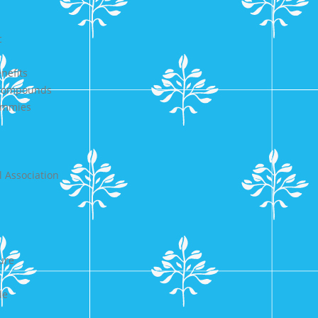
c
nefits
 Compounds
Gummies
 Association
ure
de