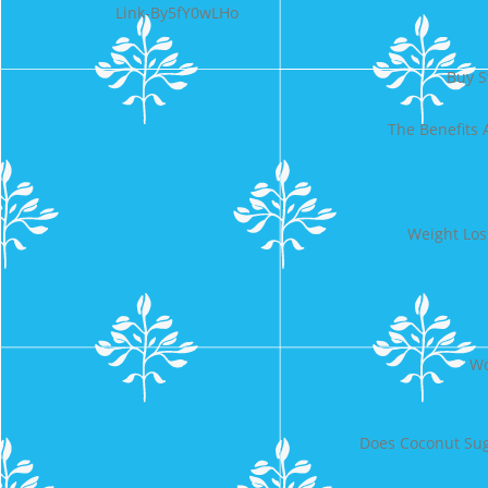
Link-By5fY0wLHo
Buy S
The Benefits
Weight Los
Wo
Does Coconut Sug