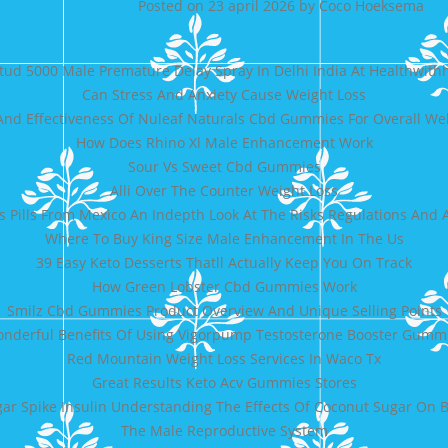
Posted on
23 april 2026
by
Coco Hoeksema
tud 5000 Male Premature Delay Spray In Delhi India At Healthwith
Can Stress And Anxiety Cause Weight Loss
 And Effectiveness Of Nuleaf Naturals Cbd Gummies For Overall We
How Does Rhino Xl Male Enhancement Work
Sour Vs Sweet Cbd Gummies
Alli Over The Counter Weight Loss
s Pills From Mexico An Indepth Look At The Risks Regulations And A
Where To Buy King Size Male Enhancement In The Us
39 Easy Keto Desserts Thatll Actually Keep You On Track
How Green Lobster Cbd Gummies Work
Smilz Cbd Gummies Product Overview And Unique Selling Points
nderful Benefits Of Using Vigorpump Testosterone Booster Gumm
Red Mountain Weight Loss Services In Waco Tx
Great Results Keto Acv Gummies Stores
ar Spike Insulin Understanding The Effects Of Coconut Sugar On B
The Male Reproductive System