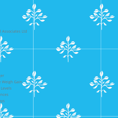
 Associates Ltd
ger
e Weigh Gain
 Levels
ences
mys