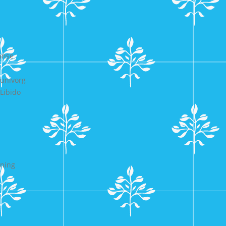
anse
univorg
Libido
rning