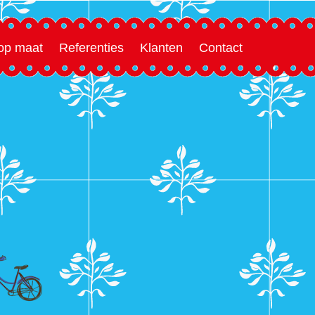
 op maat
Referenties
Klanten
Contact