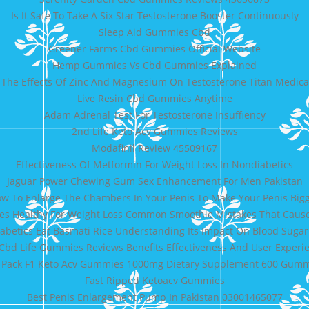
Is It Safe To Take A Six Star Testosterone Booster Continuously
Sleep Aid Gummies Cbd
Greener Farms Cbd Gummies Official Website
Hemp Gummies Vs Cbd Gummies Explained
The Effects Of Zinc And Magnesium On Testosterone Titan Medical
Live Resin Cbd Gummies Anytime
Adam Adrenal Test For Testosterone Insuffiency
2nd Life Keto Acv Gummies Reviews
Modafinil Review 45509167
Effectiveness Of Metformin For Weight Loss In Nondiabetics
Jaguar Power Chewing Gum Sex Enhancement For Men Pakistan
w To Enlarge The Chambers In Your Penis To Make Your Penis Big
es Healthy For Weight Loss Common Smoothie Mistakes That Caus
abetics Eat Basmati Rice Understanding Its Impact On Blood Sugar
Cbd Life Gummies Reviews Benefits Effectiveness And User Experi
 Pack F1 Keto Acv Gummies 1000mg Dietary Supplement 600 Gum
Fast Ripped Ketoacv Gummies
Best Penis Enlargement Pump In Pakistan 03001465077