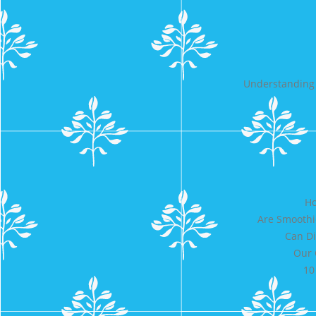
Understanding 
Ho
Are Smoothi
Can Di
Our 
10