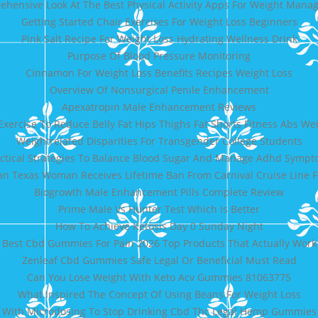
hensive Look At The Best Physical Activity Apps For Weight Man
Getting Started Chair Exercises For Weight Loss Beginners
Pink Salt Recipe For Weight Loss Hydrating Wellness Drink
Purpose Of Blood Pressure Monitoring
Cinnamon For Weight Loss Benefits Recipes Weight Loss
Overview Of Nonsurgical Penile Enhancement
Apexatropin Male Enhancement Reviews
Exercise To Reduce Belly Fat Hips Thighs Fat Shorts Fitness Abs We
Weightrelated Disparities For Transgender College Students
ctical Strategies To Balance Blood Sugar And Manage Adhd Symp
 Texas Woman Receives Lifetime Ban From Carnival Cruise Line
Biogrowth Male Enhancement Pills Complete Review
Prime Male Vs Hunter Test Which Is Better
How To Achieve Ketosis Day 0 Sunday Night
Best Cbd Gummies For Pain 2026 Top Products That Actually Work
Zenleaf Cbd Gummies Safe Legal Or Beneficial Must Read
Can You Lose Weight With Keto Acv Gummies 81063775
What Inspired The Concept Of Using Beans For Weight Loss
 With Microdosing To Stop Drinking Cbd Thc Legal Hemp Gummies