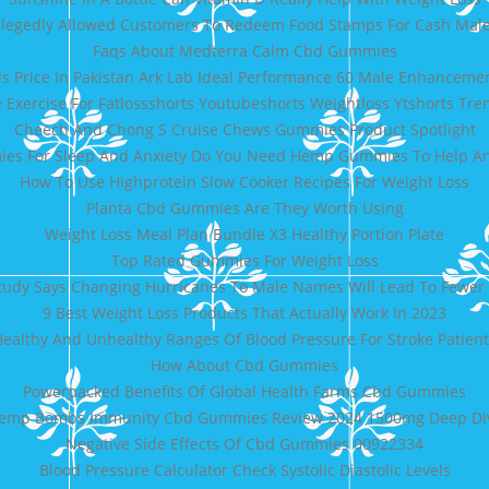
llegedly Allowed Customers To Redeem Food Stamps For Cash Male
Faqs About Medterra Calm Cbd Gummies
ls Price In Pakistan Ark Lab Ideal Performance 60 Male Enhancem
Exercise For Fatlossshorts Youtubeshorts Weightloss Ytshorts Tre
Cheech And Chong S Cruise Chews Gummies Product Spotlight
s For Sleep And Anxiety Do You Need Hemp Gummies To Help Anx
How To Use Highprotein Slow Cooker Recipes For Weight Loss
Planta Cbd Gummies Are They Worth Using
Weight Loss Meal Plan Bundle X3 Healthy Portion Plate
Top Rated Gummies For Weight Loss
tudy Says Changing Hurricanes To Male Names Will Lead To Fewer
9 Best Weight Loss Products That Actually Work In 2023
ealthy And Unhealthy Ranges Of Blood Pressure For Stroke Patient
How About Cbd Gummies
Powerpacked Benefits Of Global Health Farms Cbd Gummies
emp Bombs Immunity Cbd Gummies Review 2024 1500mg Deep Di
Negative Side Effects Of Cbd Gummies 00922334
Blood Pressure Calculator Check Systolic Diastolic Levels