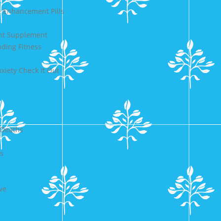
 Enhancement Pills
ent Supplement
nding Fitness
iety Check It Out
 Deaths
s
ve