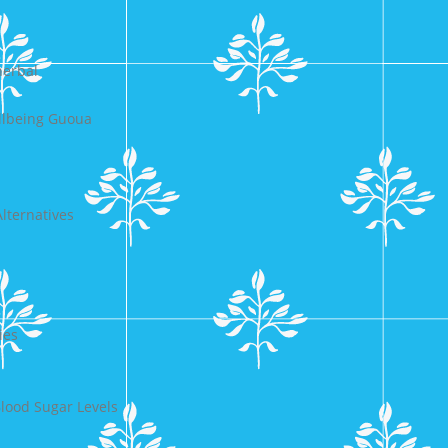
herbal
llbeing Guoua
lternatives
ies
lood Sugar Levels