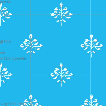
agement
ightloss
toms
 For Cbd Gummies
 Vlog C63s Com