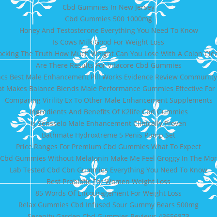
Cbd Gummies In New Jersey
Cbd Gummies 500 1000mg
Honey And Testosterone Everything You Need To Know
Is Cows Milk Good For Weight Loss
ocking The Truth How Much Weight Can You Lose With A Colon Cle
Are There Results For Vitacore Cbd Gummies
cs Best Male Enhancement Pill Works Evidence Review Community
t Makes Balance Blends Male Performance Gummies Effective For 
Comparing Virility Ex To Other Male Enhancement Supplements
Ingredients And Benefits Of K2life Cbd Gummies
Is Sensselo Male Enhancement Clinically Proven
Bathmate Hydroxtreme 5 Penis Pump Set
Price Ranges For Premium Cbd Gummies What To Expect
 Cbd Gummies Without Melatonin Make Me Feel Groggy In The Mo
Lab Tested Cbd Cbn Gummies Everything You Need To Know
Best Probiotic For Women Weight Loss
85 Words Of Encouragement For Weight Loss
Relax Gummies Cbd Infused Sour Gummy Bears 500mg
Serenity Garden Cbd Gummies Reviews 43656873