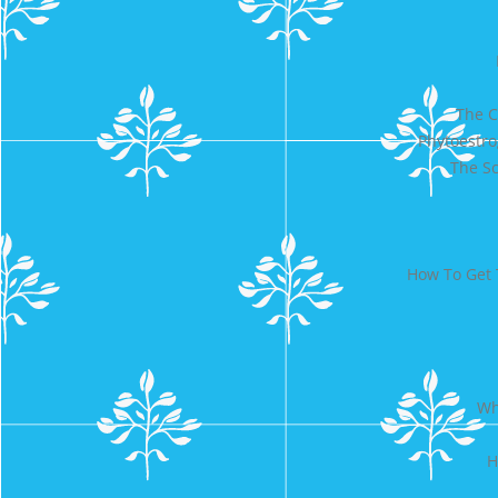
The C
Phytoestr
The Sc
How To Get 
Wh
H