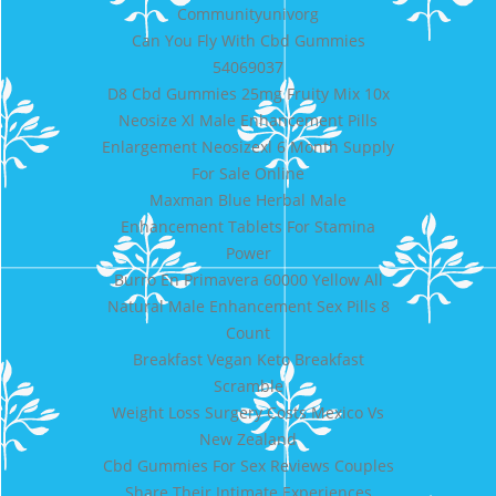
Communityunivorg
Can You Fly With Cbd Gummies
54069037
D8 Cbd Gummies 25mg Fruity Mix 10x
Neosize Xl Male Enhancement Pills
Enlargement Neosizexl 6 Month Supply
For Sale Online
Maxman Blue Herbal Male
Enhancement Tablets For Stamina
Power
Burro En Primavera 60000 Yellow All
Natural Male Enhancement Sex Pills 8
Count
Breakfast Vegan Keto Breakfast
Scramble
Weight Loss Surgery Costs Mexico Vs
New Zealand
Cbd Gummies For Sex Reviews Couples
Share Their Intimate Experiences