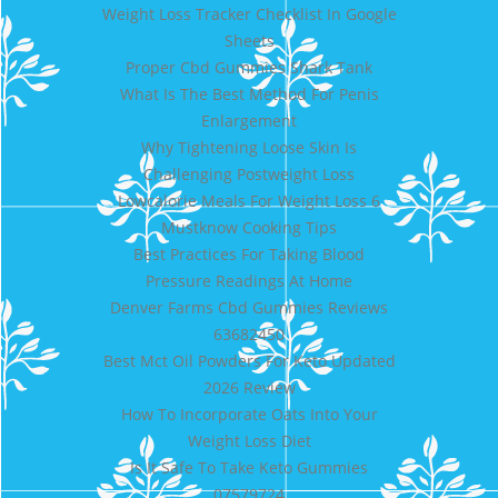
Weight Loss Tracker Checklist In Google
Sheets
Proper Cbd Gummies Shark Tank
What Is The Best Method For Penis
Enlargement
Why Tightening Loose Skin Is
Challenging Postweight Loss
Lowcalorie Meals For Weight Loss 6
Mustknow Cooking Tips
Best Practices For Taking Blood
Pressure Readings At Home
Denver Farms Cbd Gummies Reviews
63682450
Best Mct Oil Powders For Keto Updated
2026 Review
How To Incorporate Oats Into Your
Weight Loss Diet
Is It Safe To Take Keto Gummies
07579724