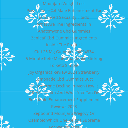
Mounjaro Weight Loss
Power Pulse Xxl Male Enhancement For
Enhanced Sexuality Libido
What Are The Ingredients In
Anatomyone Cbd Gummies
Zenleaf Cbd Gummies Ingredients
Inside The Product
Cbd 25 Mg Gummies 94094334
5 Minute Keto Meals That Make Sticking
To Keto Simple
Joy Organics Review 2024 Strawberry
Lemonade Cbd Gummies 30ct
Testosterone Decline In Men How It
Affects Health And What You Can Do
Best Male Enhancement Supplement
Reviews 2023
Zepbound Mounjaro Wegovy Or
Ozempic Which One Reigns Supreme
For Weight Loss