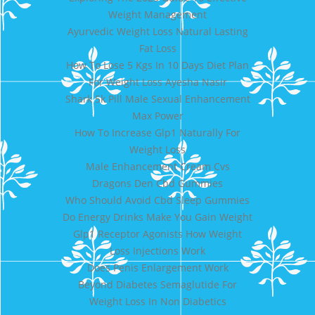
Weight Management
Ayurvedic Weight Loss Natural Lasting
Fat Loss
How To Lose 5 Kgs In 10 Days Diet Plan
For Weight Loss Ayesha Nasir
Shark 5k Pill Male Sexual Enhancement
Max Power
How To Increase Glp1 Naturally For
Weight Loss
Male Enhancement Cream Cvs
Dragons Den Cbd Gummies
Who Should Avoid Cbd Sleep Gummies
Do Energy Drinks Make You Gain Weight
Glp1 Receptor Agonists How Weight
Loss Injections Work
Does Penis Enlargement Work
Beyond Diabetes Semaglutide For
Weight Loss In Non Diabetics