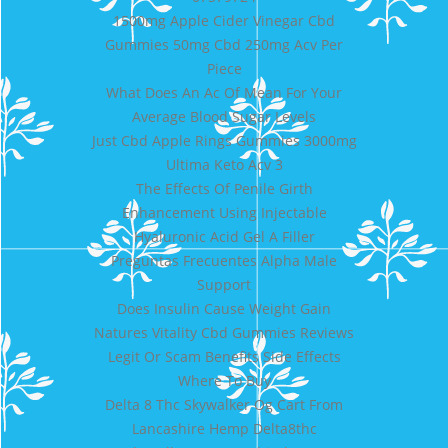
1500mg Apple Cider Vinegar Cbd
Gummies 50mg Cbd 250mg Acv Per
Piece
What Does An Ac Of Mean For Your
Average Blood Sugar Levels
Just Cbd Apple Rings Gummies 3000mg
Ultima Keto Acv 3
The Effects Of Penile Girth
Enhancement Using Injectable
Hyaluronic Acid Gel A Filler
Preguntas Frecuentes Alpha Male
Support
Does Insulin Cause Weight Gain
Natures Vitality Cbd Gummies Reviews
Legit Or Scam Benefits Side Effects
Where To Buy
Delta 8 Thc Skywalker Og Cart From
Lancashire Hemp Delta8thc