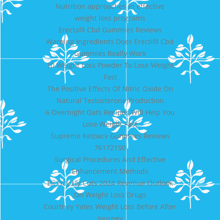
Nutrition approaches in effective
weight loss programs
Erectafil Cbd Gummies Reviews
Warning Ingredients Does Erectifil Cbd
Gummies Really Work
10 Weight Loss Powder To Lose Weight
Fast
The Positive Effects Of Nitric Oxide On
Natural Testosterone Production
6 Overnight Oats Recipes Will Help You
Lose Weight Fast
Supreme Ketoacv Gummies Reviews
76172150
Surgical Procedures And Effective
Enhancement Methods
Eli Lilly Lly Cuts 2024 Revenue Outlook
On Weight Loss Drugs
Courtney Yates Weight Loss Before After
Journey