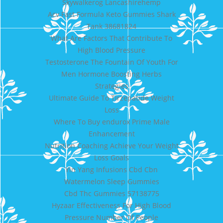
Skywalkerog Lancashirehemp
Acv Fast Formula Keto Gummies Shark
Tank 38681824
What Are Factors That Contribute To
High Blood Pressure
Testosterone The Fountain Of Youth For
Men Hormone Boosting Herbs
Strategies
Ultimate Guide To Tirzepatide Weight
Loss
Where To Buy endurox Prime Male
Enhancement
Nutrition Coaching Achieve Your Weight
Loss Goals
Yin Yang Infusions Cbd Cbn
Watermelon Sleep Gummies
Cbd Thc Gummies 57138775
Hyzaar Effectiveness For High Blood
Pressure Number Of People