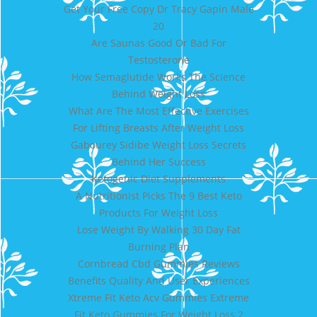
Get Your Free Copy Dr Tracy Gapin Male
20
Are Saunas Good Or Bad For
Testosterone
How Semaglutide Works The Science
Behind Weight Loss
What Are The Most Effective Exercises
For Lifting Breasts After Weight Loss
Gabourey Sidibe Weight Loss Secrets
Behind Her Success
Ketogenic Diet Supplements
A Nutritionist Picks The 9 Best Keto
Products For Weight Loss
Lose Weight By Walking 30 Day Fat
Burning Plan
Cornbread Cbd Gummies Reviews
Benefits Quality And User Experiences
Xtreme Fit Keto Acv Gummies Extreme
Fit Keto Gummies For Weight Loss 2