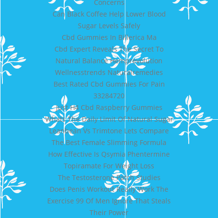
Concerns
Can Black Coffee Help Lower Blood
Sugar Levels Safely
Cbd Gummies In Billerica Ma
Cbd Expert Reveals The Secret To
Natural Balance Hemprevolution
Wellnesstrends Naturalremedies
Best Rated Cbd Gummies For Pain
33284720
Just H4 Cbd Raspberry Gummies
Whats The Daily Limit Of Natural Sugar
Leanbean Vs Trimtone Lets Compare
The Best Female Slimming Formula
How Effective Is Qsymia Phentermine
Topiramate For Weight Loss
The Testosterone Patch Studies
Does Penis Workout Really Work The
Exercise 99 Of Men Ignore That Steals
Their Power