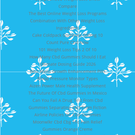
Compare
The Best Online Weight Loss Programs
Combination With Other Weight Loss
Ingredients
Cake Coldpack Gummies 500mg 10
Count Pure Cbd Now
101 Weight Loss Tips 2 Of 10
How Many Cbd Gummies Should I Eat
Ultimate Dosing Guide 2026
Best Mens Growth Enhancement Pills
Blood Pressure Monitor Types
Aizen Power Male Health Supplement
The Future Of Cbd Gummies In Mexico
Can You Fail A Drug Test From Cbd
Gummies Separating Fact From Fiction
Airline Policies On Cbd Gummies
Moonwlkr Cbd Cbg Thc Pain Relief
Gummies Orange Creme