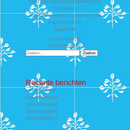
Smilz Cbd Gummies Ingredients And
Side Effects
About Penis Head Enhancement Vital
Edge Mens Clinic
Tagged
link
Bericht
Link-pq1BfArJy8
Link-By5fY0wLHo
navigatie
Zoeken
naar:
Recente berichten
Link-lVefI6edhP
Link-v49BRX2cpY
Link-u1QItxgG6E
Link-IsSaZ6yeXn
Link-lW8698E5sJ