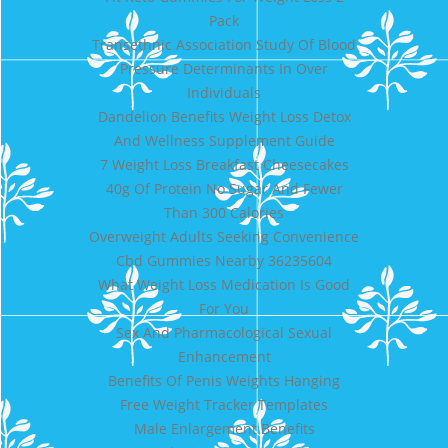
Pack
Transethnic Association Study Of Blood
Pressure Determinants In Over
Individuals
Dandelion Benefits Weight Loss Detox
And Wellness Supplement Guide
7 Weight Loss Breakfast Cheesecakes
40g Of Protein No Sugar And Fewer
Than 300 Calories
Overweight Adults Seeking Convenience
Cbd Gummies Nearby 36235604
What Weight Loss Medication Is Good
For You
Sex And Pharmacological Sexual
Enhancement
Benefits Of Penis Weights Hanging
Free Weight Tracker Templates
Male Enlargement Benefits