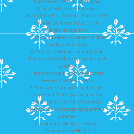
Key Features Of Zeus 30 Pill Male
Sexual Performance Enhancer
Nama Relax Plus Gummies Thccbd 10pk
The Role Of Personalized Care In
Weight Management
Cc Centaur Breeds For Genesis 8 Male
And Female Centaur
Q Can I Take Hombron Natural Male
Enhancement Tablets If I Have A Health
Condition
Herbtonics Apple Cider Vinegar Keto
Reviews How Does It Work
22 Subscribe Support Weightlossdiet
Shortsfeed Shorts Whatsappstatus
Better Sleep With These Gummies
Sleepgummies Naturalsleepgummies
Gummies
Semaglutide Pills Key To Weight
Reduction And Health