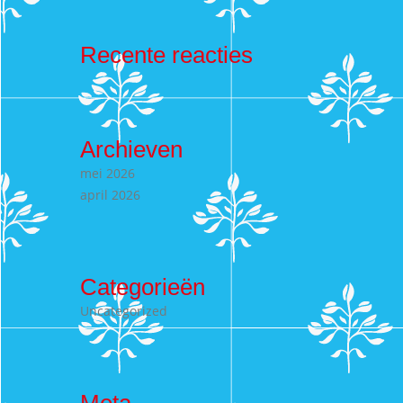
Recente reacties
Archieven
mei 2026
april 2026
Categorieën
Uncategorized