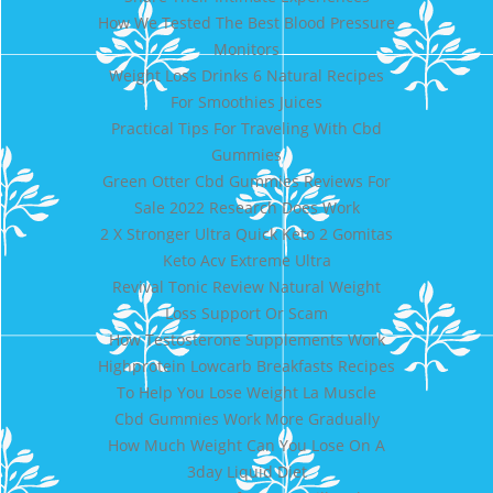
How We Tested The Best Blood Pressure
Monitors
Weight Loss Drinks 6 Natural Recipes
For Smoothies Juices
Practical Tips For Traveling With Cbd
Gummies
Green Otter Cbd Gummies Reviews For
Sale 2022 Research Does Work
2 X Stronger Ultra Quick Keto 2 Gomitas
Keto Acv Extreme Ultra
Revival Tonic Review Natural Weight
Loss Support Or Scam
How Testosterone Supplements Work
Highprotein Lowcarb Breakfasts Recipes
To Help You Lose Weight La Muscle
Cbd Gummies Work More Gradually
How Much Weight Can You Lose On A
3day Liquid Diet