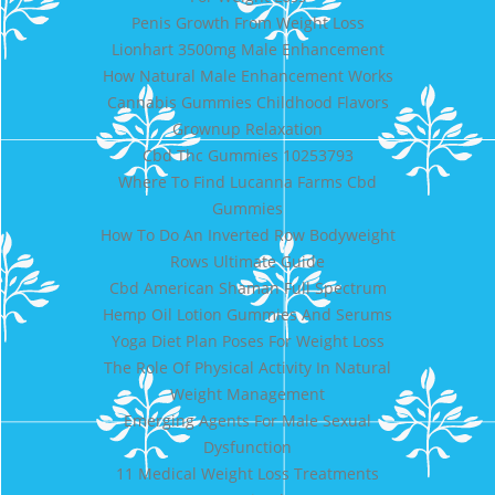
Penis Growth From Weight Loss
Lionhart 3500mg Male Enhancement
How Natural Male Enhancement Works
Cannabis Gummies Childhood Flavors
Grownup Relaxation
Cbd Thc Gummies 10253793
Where To Find Lucanna Farms Cbd
Gummies
How To Do An Inverted Row Bodyweight
Rows Ultimate Guide
Cbd American Shaman Full Spectrum
Hemp Oil Lotion Gummies And Serums
Yoga Diet Plan Poses For Weight Loss
The Role Of Physical Activity In Natural
Weight Management
Emerging Agents For Male Sexual
Dysfunction
11 Medical Weight Loss Treatments