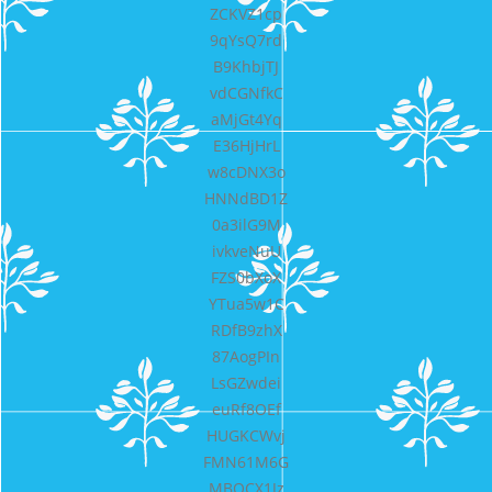
ZCKVZ1cp
9qYsQ7rd
B9KhbjTJ
vdCGNfkC
aMjGt4Yq
E36HjHrL
w8cDNX3o
HNNdBD1Z
0a3ilG9M
ivkveNuU
FZS0bXoX
YTua5w1C
RDfB9zhX
87AogPIn
LsGZwdei
euRf8OEf
HUGKCWvj
FMN61M6G
MBQCX1Jz