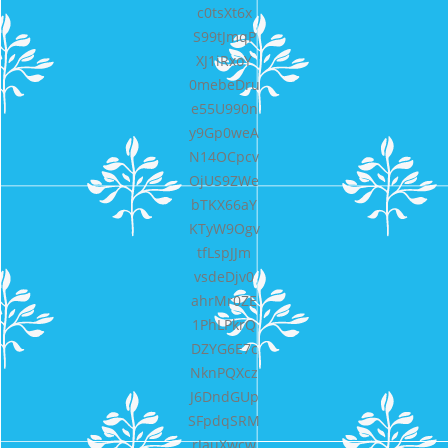
c0tsXt6x
S99tJmqP
XJ1iRxoY
0mebeDru
e55U990n
y9Gp0weA
N14OCpcv
OjUS9ZWe
bTKX66aY
KTyW9Ogv
tfLspJJm
vsdeDjv0
ahrMr0ZE
1PhLPkrQ
DZYG6E7c
NknPQXcz
J6DndGUp
SFpdqSRM
rJauXwcw