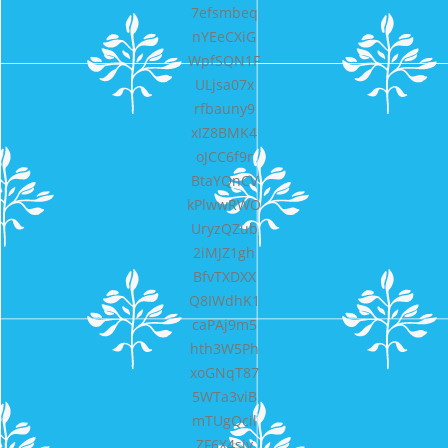
7efsmbeq
nYEeCXiG
WpfSQN1F
ULjsa07x
rfbauny9
xIZ8BMK4
oJCC6f9r
BtaYQnCV
kPlwwRWO
UryzQZub
2iMJZ1gh
BfvTXDXX
Q8IWdhK1
caPAj9m5
hth3W5Ph
xoGNqT87
5WTa3viB
mTUgQcil
ZF6X4sjv