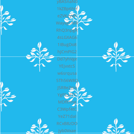
yBASnaN0
1kZBp6hH
eZVKzyWi
WayvgUMR
RhQ3npgR
4sLGXAG6
1IBugDo8
hJCmPIG2
Dd7yhVge
YEjvxtcS
w6srqusa
5Th56W8Q
JSR8eZmx
YgFSsdTC
MDfltYng
C3Wpf4tC
YeZ71daI
RCxB8zDO
jyb0Vxae