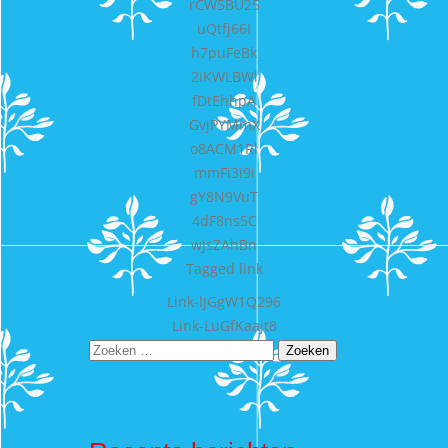
rCW5BU25
uQtfj66I
h7puFeBk
2iKWLBWl
fDtEhhpA
GvjPYMmX
o8ACM1Rl
mmFi3i9i
gY8N9VuT
4dF8ns5C
wJsZAhBn
Tagged
link
Bericht
Link-lJGgW1Q296
Link-LuGfKaajt8
navigatie
Zoeken
naar: