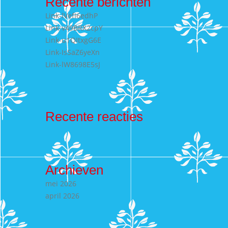
Recente berichten
Link-lVefI6edhP
Link-v49BRX2cpY
Link-u1QItxgG6E
Link-IsSaZ6yeXn
Link-lW8698E5sJ
Recente reacties
Archieven
mei 2026
april 2026