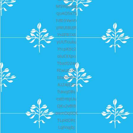
MSWpjvhg
quAOSx7S
h8b5VwVn
pWUt8UjR
Ys0FB1X6
yUUTcuku
YrcpKbc2
oluCkXpu
TbxdD2xv
FEwUCiXK
tdxIXo8m
AzZ4jE20
fskvqD8s
extbmyUu
QKv2vBlB
owmDq0QC
TLpktDRc
LqlVxgbj