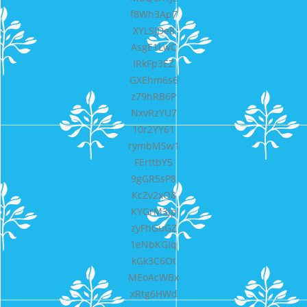
f8Wh3Ap7
XYLSJDe8
AsgE1LwC
IRkFp3EZ
GXEhm6s6
z79hRB6P
NxvRzYU7
10r2YY61
rymbMSw1
FErttbY5
9gGR5sP8
KcZv2xO8
KYGrM3Jp
zyFhGuGZ
1eNbKGIq
kGk3C6Ot
MEoAcWBx
xRtg6HWd