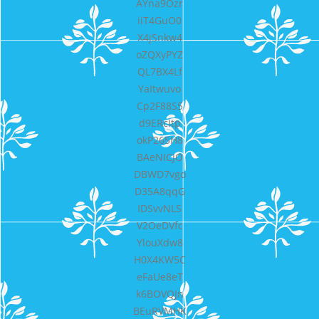
AYna9Ozr
iiT4GuO0
X4jSnkw4
oZQXyPYZ
QL7BX4Lf
YaItwuvo
Cp2F88S5
d9ERcItp
okP265H8
BAeNICJO
DBWD7vgo
D35A8qqG
IDSvvNLS
V2OeDVfc
YlouXdw8
H0X4KW5C
eFaUe8eT
k6BOVQJn
BEuRVMHK