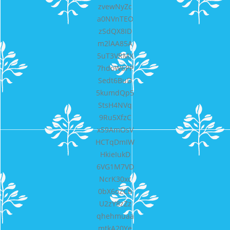
zvewNyZc
a0NVnTEO
zSdQX8ID
m2lAA85A
5uT3VRMX
7hdoW6PP
Sedt6BuD
5kumdQp5
StsH4NVq
9Ru5XfzC
x59AmOsV
HCTqDmIW
HkieIukD
6VG1M7VD
NcrK30xc
0bX6oZCb
U2zY8zZz
qhehmuaa
mtkA20Ye