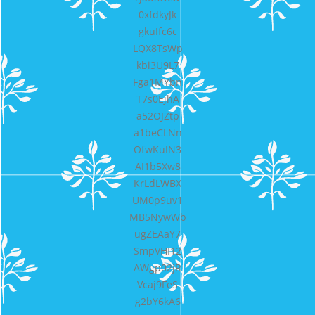
0xfdkyJk
gkuIfc6c
LQX8TsWp
kbi3U9L7
Fga1MYbn
T7s0EjhA
a52OJZtp
a1beCLNn
OfwKuIN3
AI1b5Xw8
KrLdLWBX
UM0p9uv1
MB5NywWb
ugZEAaY7
SmpVHI12
AWgp02jR
Vcaj9FeS
g2bY6kA6