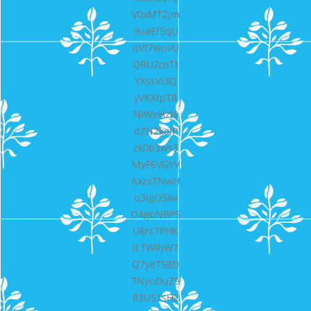
V0xMT2jm
9uaEf5qU
qVt7wuvU
QRU2osTt
YXssVI3Q
yVKXtpT8
NiWeHzJ6
dZN2kolP
zk0b3ws3
MyF6VGYV
AxzxTNwH
q3igO5Iw
O4gbNBP5
U8rc7PHK
iLTWRjW7
Q7yeT58D
7NyuDuZ9
83U51sH2