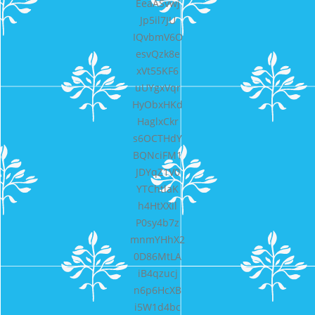
EeaASvwj
Jp5il7JU
IQvbmV6O
esvQzk8e
xVt55KF6
uUYgxVqr
HyObxHKd
HaglxCkr
s6OCTHdY
BQNciFM1
JDYqZ1V0
YTChtlaK
h4HtXXil
P0sy4b7z
mnmYHhX2
0D86MtLA
iB4qzucj
n6p6HcXB
i5W1d4bc