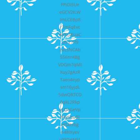
FPiDI5Ue
eGCV2tLW
ImLCEBp8
rTmFqEvc
WrSURuaC
utr27if9
zaLsNCAb
556nr4Bg
VDGm7qMt
Xuy2gAzR
Taeo4eyp
sm16yjdL
5dwQ87CD
0qkL2Rkp
vLQoGeVp
h5yVeuBJ
elS4tv6g
n480iyev
y3RTwMl1