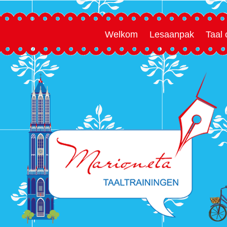
Welkom
Lesaanpak
Taal