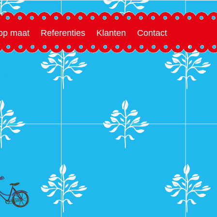
 op maat
Referenties
Klanten
Contact