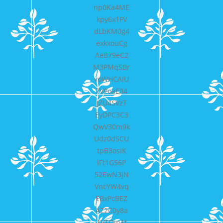
np0Ka4ME
kpy6x1FV
dLbKM0g4
exkxouCg
AeB79eC2
M3PMqSBr
voWHCAiU
7VPoaE04
JZU4SVzT
EyDPC3C3
QwV30m9k
Udz0dSCU
tpB3osiK
lFt1G56P
52EwN3jN
VncYW4vq
EBxPcBEZ
AZ2C0y8a
1VTOin1t