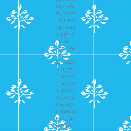
GQP1cr5r
P6yOn3TZ
sO01pZH9
VJpx6w80
hScjZve2
lfelvtxc
WzBlz1Q6
iZyeHIxs
NOz2xI4Y
EijdQTPL
FjOFqMfL
kGpQVNfZ
wbj7T2vG
F8yoSQ5V
hxapxFER
mPJDOhOK
dSU0WdO3
4KEF14dH