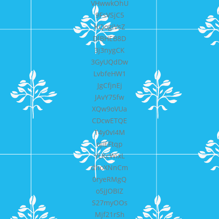
VHwwkOhU
9FsVSjC5
KQogiVsZ
DlBHEB8D
3j3nygCK
3GyUQdDw
LvbfeHW1
JgCfjnEj
JAvY75fw
XQw9oVUa
CDcwETQE
T4y0vI4M
ojIEFtqp
YLKcWixL
dhoXNnCm
0ryeRMgQ
o5jJOBIZ
S27myOOs
Mjf21rSh