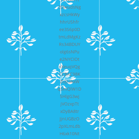
3DwudsNg
xzcsHkWy
hhrUShfr
ee3S6p0D
tmLdMgKz
Rs34BDUY
olg6sNPu
e2NYCIOt
vXeuqVQg
CC8AC98K
ZUjrakxW
q5mQlW1D
SHlgG3wj
jVOzxpTt
xDyBA8tr
JjnUGBzO
2pXLmLdb
H6xk10Nt