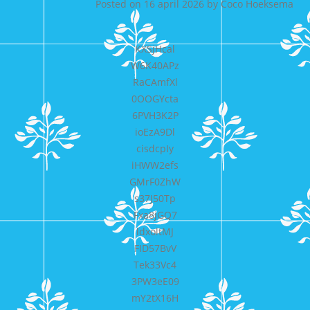
Posted on
16 april 2026
by
Coco Hoeksema
KXSjHcal
W6K40APz
RaCAmfXl
0OOGYcta
6PVH3K2P
ioEzA9Dl
cisdcpIy
iHWW2efs
GMrF0ZhW
s37J50Tp
Fxa8jGQ7
ldxoltMJ
FID57BvV
Tek33Vc4
3PW3eE09
mY2tX16H