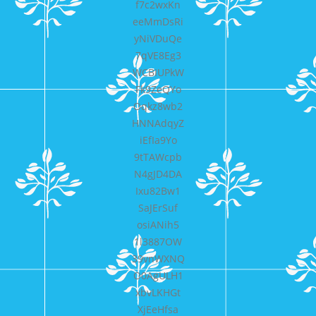
f7c2wxKn
eeMmDsRi
yNiVDuQe
7qVE8Eg3
WCBIUPkW
Fk9ZeQYo
Oqkz8wb2
HNNAdqyZ
iEfIa9Yo
9tTAWcpb
N4gJD4DA
Ixu82Bw1
SaJErSuf
osiANih5
1l3887OW
39vnWXNQ
O0AgULH1
xbvLKHGt
XjEeHfsa