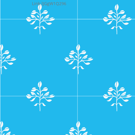
Link-lJGgW1Q296