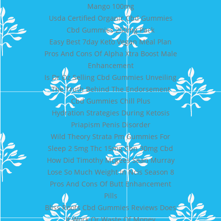
Mango 100mg
Usda Certified Organic Cbd Gummies
Cbd Gummies 250mg Pack
Easy Best 7day Keto Vegan Meal Plan
Pros And Cons Of Alpha Xtra Boost Male
Enhancement
Is Dr Oz Selling Cbd Gummies Unveiling
The Truth Behind The Endorsement
Cbd Gummies Chill Plus
Hydration Strategies During Ketosis
Priapism Penis Disorder
Wild Theory Strata Pm Gummies For
Sleep 2 5mg Thc 15mg Cbn 30mg Cbd
How Did Timothy Mcgees Sean Murray
Lose So Much Weight In Ncis Season 8
Pros And Cons Of Butt Enhancement
Pills
Bliss Roots Cbd Gummies Reviews Does
It Work Or Waste Of Money