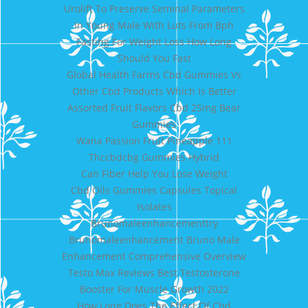
Urolift To Preserve Seminal Parameters
In Young Male With Luts From Bph
Fasting For Weight Loss How Long
Should You Fast
Global Health Farms Cbd Gummies Vs
Other Cbd Products Which Is Better
Assorted Fruit Flavors Cbd 25mg Bear
Gummies
Wana Passion Fruit Pineapple 111
Thccbdcbg Gummies Hybrid
Can Fiber Help You Lose Weight
Cbd Oils Gummies Capsules Topical
Isolates
Brunomaleenhancementtry
Brunomaleenhancement Bruno Male
Enhancement Comprehensive Overview
Testo Max Reviews Best Testosterone
Booster For Muscle Growth 2022
How Long Does The Effect Of Cbd