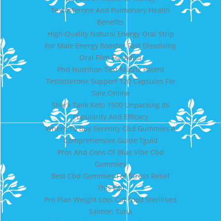
Testosterone And Pulmonary Health
Benefits
High Quality Natural Energy Oral Strip
For Male Energy Booster Fast Dissolving
Oral Film For Adult
Phd Nutrition Test Matrix Potent
Testosterone Support 120 Capsules For
Sale Online
Shark Tank Keto 1500 Unpacking Its
Popularity And Efficacy
Where To Buy Serenity Cbd Gummies A
Comprehensive Guide Tguid
Pros And Cons Of Blue Vibe Cbd
Gummies
Best Cbd Gummies For Stress Relief
This Fall
Pro Plan Weight Loss Cat Food Sterilised
Salmon Tuna