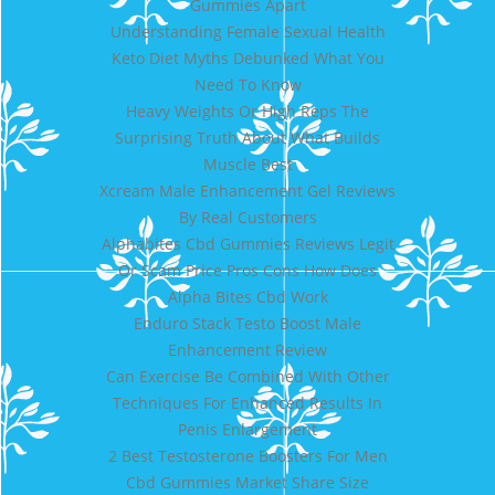
Gummies Apart
Understanding Female Sexual Health
Keto Diet Myths Debunked What You
Need To Know
Heavy Weights Or High Reps The
Surprising Truth About What Builds
Muscle Best
Xcream Male Enhancement Gel Reviews
By Real Customers
Alphabites Cbd Gummies Reviews Legit
Or Scam Price Pros Cons How Does
Alpha Bites Cbd Work
Enduro Stack Testo Boost Male
Enhancement Review
Can Exercise Be Combined With Other
Techniques For Enhanced Results In
Penis Enlargement
2 Best Testosterone Boosters For Men
Cbd Gummies Market Share Size