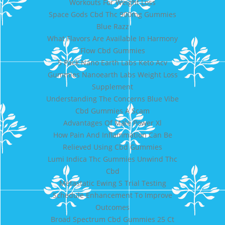
Workouts For Weight Loss
Space Gods Cbd Thc 900mg Gummies
Blue Razz
What Flavors Are Available In Harmony
Flow Cbd Gummies
5 Pack Nano Earth Labs Keto Acv
Gummies Nanoearth Labs Weight Loss
Supplement
Understanding The Concerns Blue Vibe
Cbd Gummies A Scam
Advantages Of Male Power Xl
How Pain And Inflammation Can Be
Relieved Using Cbd Gummies
Lumi Indica Thc Gummies Unwind Thc
Cbd
Metastatic Ewing S Trial Testing
Schedule Enhancement To Improve
Outcomes
Broad Spectrum Cbd Gummies 25 Ct