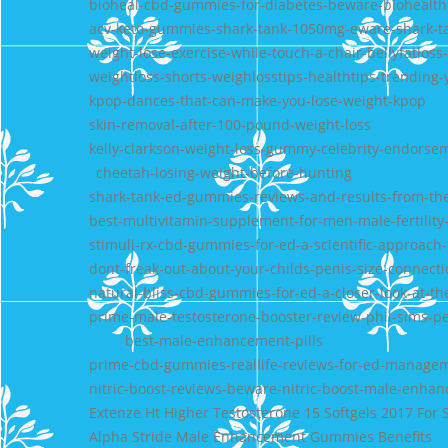
bioheal-cbd-gummies-for-diabetes-beware-biohealt
acv-keto-gummies-shark-tank-1050mg-eware-shark-t
weight-lose-exercise-while-touch-a-chair-bellyfatlos
weightloss-shorts-weighlosstips-healthtips-trending
kpop-dances-that-can-make-you-lose-weight-kpop
skin-removal-after-100-pound-weight-loss
kelly-clarkson-weight-loss-gummy-celebrity-endorsem
cheetah-losing-weight-before-hunting
shark-tank-ed-gummies-reviews-and-results-from-th
best-multivitamin-supplement-for-men-male-fertili
stimuli-rx-cbd-gummies-for-ed-a-scientific-approac
dont-freak-out-about-your-childs-penis-size-connecti
natural-bliss-cbd-gummies-for-ed-a-closer-look-at-t
prime-male-testosterone-booster-review-phil-sims-pe
best-male-enhancement-pills
prime-cbd-gummies-reallife-reviews-for-ed-manage
nitric-boost-reviews-beware-nitric-boost-male-enhanc
Extenze Ht Higher Testosterone 15 Softgels 2017 For 
Alpha Stride Male Enhancement Gummies Benefits