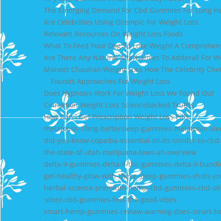
The Emerging Demand For Cbd Gummies For Lung He
Are Celebrities Using Ozempic For Weight Loss
Relevant Resources On Weight Loss Foods
What To Feed Your Dog To Lose Weight A Comprehen
Are There Any Natural Alternatives To Adderall For W
Maneet Chauhan Weight Loss How The Celebrity Chef
Founds Approaches For Weight Loss
Does Hypnosis Work For Weight Loss We Found Out
Cinnamon Weight Loss Sciencebacked Truths
How Can I Get Prescription Weight Loss Pills
melatonin-10mg-bettersleep-gummies-melatonin-sle
did-you-know-copaiba-essential-oil-its-similar-to-cbd
the-state-of-utah-marijuana-laws-an-overview
delta-9-gummies-delta-9-thc-gummies-delta-9-bundle
get-healthy-glow-with-these-sleep-gummies-shots-y
herbal-science-premium-hemp-cbd-gummies-cbd-oil
vibez-cbd-gummies-feel-the-good-vibes
smart-hemp-gummies-review-warning-does-smart-h