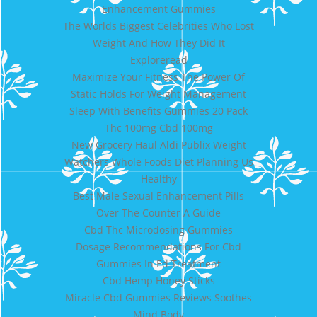
Enhancement Gummies
The Worlds Biggest Celebrities Who Lost
Weight And How They Did It
Exploreread
Maximize Your Fitness The Power Of
Static Holds For Weight Management
Sleep With Benefits Gummies 20 Pack
Thc 100mg Cbd 100mg
New Grocery Haul Aldi Publix Weight
Watchers Whole Foods Diet Planning Us
Healthy
Best Male Sexual Enhancement Pills
Over The Counter A Guide
Cbd Thc Microdosing Gummies
Dosage Recommendations For Cbd
Gummies In Ed Treatment
Cbd Hemp Honey Sticks
Miracle Cbd Gummies Reviews Soothes
Mind Body