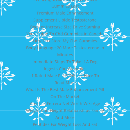
Gummies Last
Premium Male Enhancement
Supplement Libido Testosterone
Booster Increase Size Drive Stamina
Your Guide To Cbd Gummies In Canada
How Do I Store My Cbd Gummies
Body Language 20 More Testosterone In
Minutes
Immediate Steps To Take If A Dog
Ingests Cbd Gummies
1 Rated Male Pill 2026click Here To
Read More
What Is The Best Male Enhancement Pill
On The Market
America Ferrera Net Worth Wiki Age
Weight And Height Relationships Family
And More
Peptides For Weight Loss And Fat