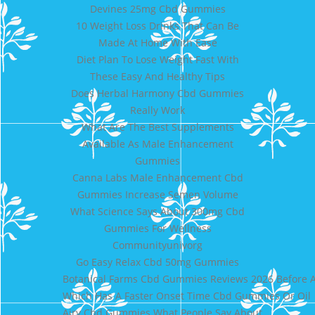
Devines 25mg Cbd Gummies
10 Weight Loss Drinks That Can Be
Made At Home With Ease
Diet Plan To Lose Weight Fast With
These Easy And Healthy Tips
Does Herbal Harmony Cbd Gummies
Really Work
What Are The Best Supplements
Available As Male Enhancement
Gummies
Canna Labs Male Enhancement Cbd
Gummies Increase Semen Volume
What Science Says About 300mg Cbd
Gummies For Wellness
Communityunivorg
Go Easy Relax Cbd 50mg Gummies
Botanical Farms Cbd Gummies Reviews 2026 Before A
Which Has A Faster Onset Time Cbd Gummies Or Oil
Airy Cbd Gummies What People Say About