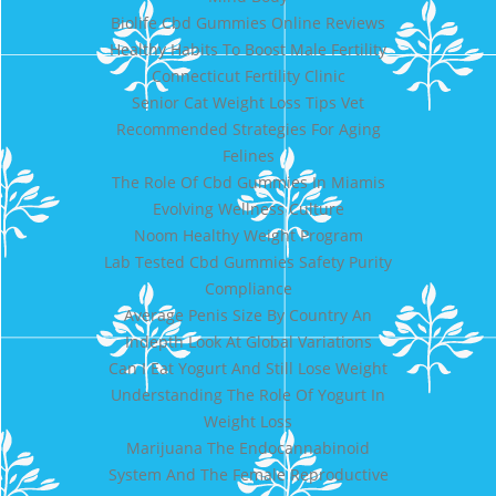
Biolife Cbd Gummies Online Reviews
Healthy Habits To Boost Male Fertility
Connecticut Fertility Clinic
Senior Cat Weight Loss Tips Vet
Recommended Strategies For Aging
Felines
The Role Of Cbd Gummies In Miamis
Evolving Wellness Culture
Noom Healthy Weight Program
Lab Tested Cbd Gummies Safety Purity
Compliance
Average Penis Size By Country An
Indepth Look At Global Variations
Can I Eat Yogurt And Still Lose Weight
Understanding The Role Of Yogurt In
Weight Loss
Marijuana The Endocannabinoid
System And The Female Reproductive