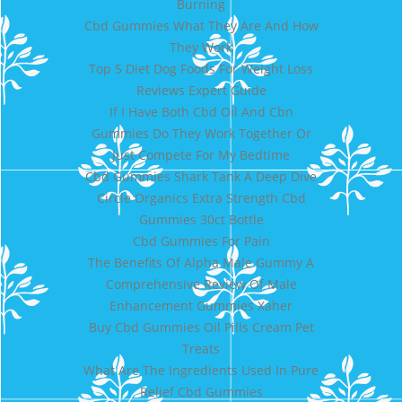
Burning
Cbd Gummies What They Are And How
They Work
Top 5 Diet Dog Foods For Weight Loss
Reviews Expert Guide
If I Have Both Cbd Oil And Cbn
Gummies Do They Work Together Or
Just Compete For My Bedtime
Cbd Gummies Shark Tank A Deep Dive
Circle Organics Extra Strength Cbd
Gummies 30ct Bottle
Cbd Gummies For Pain
The Benefits Of Alpha Male Gummy A
Comprehensive Review Of Male
Enhancement Gummies Xaher
Buy Cbd Gummies Oil Pills Cream Pet
Treats
What Are The Ingredients Used In Pure
Relief Cbd Gummies