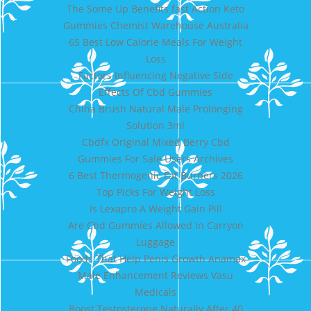
The Some Up Benefits fast Action Keto
Gummies Chemist Warehouse Australia
65 Best Low Calorie Meals For Weight
Loss
Factors Influencing Negative Side
Effects Of Cbd Gummies
China Brush Natural Male Prolonging
Solution 3ml
Cbdfx Original Mixed Berry Cbd
Gummies For Sale Users Archives
6 Best Thermogenic Fat Burners 2026
Top Picks For Weight Loss
Is Lexapro A Weight Gain Pill
Are Cbd Gummies Allowed In Carryon
Luggage
Foods That Help Penis Growth Anamax
Male Enhancement Reviews Vasu
Medicals
Boost Testosterone Naturally After 40