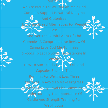
System
We Are Proud To Say That Animale Cbd
Gummies Support Is Natural Nongmo
And Glutenfree
Exploring Bread Alternatives For Weight
Loss
Discover The Blissful Aura Of Cbd
Gummies A Comprehensive Review Of
Canna Labs Cbd Me Gummies
6 Foods To Eat To Lower Testosterone In
Females
How To Store Cbd Gummies Oils And
Capsules Shelflife Tips
Running For Weight Loss Three
Mistakes To Avoid To Make Progress
Where To Buy Royal Cbd Gummies
Understanding The Importance Of
Cardio And Strength Training For
Weight Loss