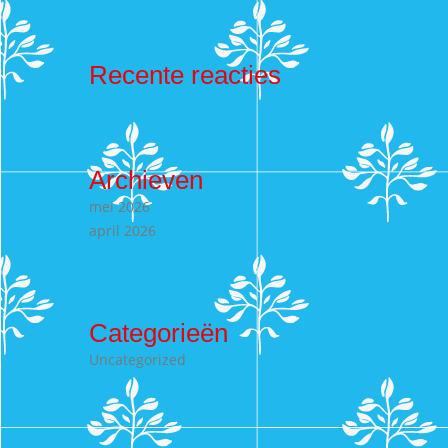
Recente reacties
Archieven
mei 2026
april 2026
Categorieën
Uncategorized