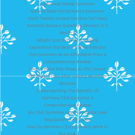
Cornbread Hemp Gummies
Natural Male Performance Enhancer
Viasil Tablets Instant Erection Gel Viasil
Ketovital Ketoacv Gummies Reviews Is It
Worth It
Weight Loss Exercise 8 Jogging
Experience The Best Of Willie Nelsons
Cbd Gummies At An Affordable Price A
Comprehensive Review
Love Is Blind Star Wows As She Shows
Off Weight Loss After Getting Healthier
Mindset
Understanding The Benefits Of
Harmony Cbd Gummies A
Comprehensive Review
Are Cbd Gummies Legal In Florida Laws
Regulations And Guide
How Do Harmony Cbd Gummies Work In
The Body