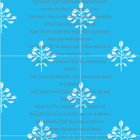
Sunmed Full Spectrum Watermelon
Anytime Cbd Gummies 30ct
Zenleaf Cbd Gummies Reviews Benefits
Effectiveness And Safety
How To Incorporate Five Cbd Gummies
Into Ms Management
Fella Health Vs Maximus Tribe Which Is
Best For Weight Loss
Turmerics Impact On Testosterone
Levels
The Science Behind Cbd Gummies And
Dry Mouth
Full Spectrum Cbd Gummies Vs Broad
Spectrum
What Is The Maximum Amount Of
Weight You Can Safely Lose In 4 Weeks
Greenbow Cbd Gummies Honest
Customer Opinion Must Read
Ingredients Used In Bioscience Male