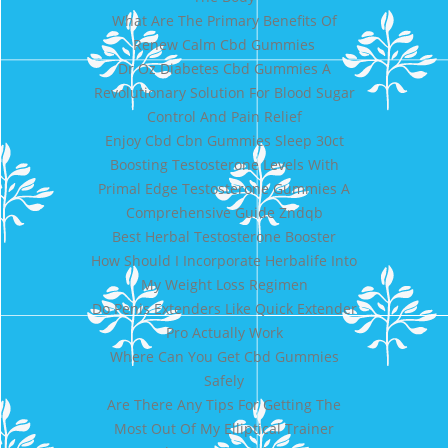
What Are The Primary Benefits Of
Renew Calm Cbd Gummies
Dr Oz Diabetes Cbd Gummies A
Revolutionary Solution For Blood Sugar
Control And Pain Relief
Enjoy Cbd Cbn Gummies Sleep 30ct
Boosting Testosterone Levels With
Primal Edge Testosterone Gummies A
Comprehensive Guide Zndqb
Best Herbal Testosterone Booster
How Should I Incorporate Herbalife Into
My Weight Loss Regimen
Do Penis Extenders Like Quick Extender
Pro Actually Work
Where Can You Get Cbd Gummies
Safely
Are There Any Tips For Getting The
Most Out Of My Elliptical Trainer