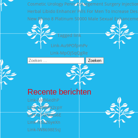
Cosmetic Urology Penis Enlargement Surgery Injectio
Herbal Libido Enhancer Pills For Men To Increase Des
New Rhino 8 Platinum 50000 Male Sexual Enhancem
Tagged
link
Bericht
Link-Au9POfpmPv
Link-MpOJ5qQgRe
navigatie
Zoeken
naar:
Recente berichten
Link-lVefI6edhP
Link-v49BRX2cpY
Link-u1QItxgG6E
Link-IsSaZ6yeXn
Link-lW8698E5sJ