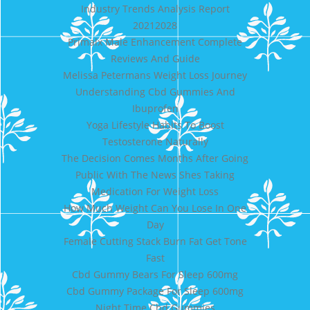
Industry Trends Analysis Report
20212028
Primalx Male Enhancement Complete
Reviews And Guide
Melissa Petermans Weight Loss Journey
Understanding Cbd Gummies And
Ibuprofen
Yoga Lifestyle Habits To Boost
Testosterone Naturally
The Decision Comes Months After Going
Public With The News Shes Taking
Medication For Weight Loss
How Much Weight Can You Lose In One
Day
Female Cutting Stack Burn Fat Get Tone
Fast
Cbd Gummy Bears For Sleep 600mg
Cbd Gummy Package For Sleep 600mg
Night Time Cbd Gummies