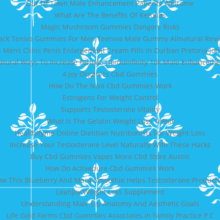
Out Of Town Male Enhancement Patients Welcome
What Are The Benefits Of Ketones
Magic Mushroom Gummies Dangers Risks
ack Teniva Gummies For Men Teeniva Male Gummy Allnatural Rev
Mens Clinic Penis Enlargement Cream Pills In Durban Pretoria J
atural Ways To Increase Female Libidoinfinity 10k Male Enhanceme
4 Joy Organics Cbd Gummies
How Do The Niva Cbd Gummies Work
Estrogens For Weight Control
Supports Testosterone Vitality
What Is The Gelatin Weight Loss Trend
Healthifyme Online Dietitian Nutritionists For Weight Loss
Increase Your Testosterone Level Naturally With These Hacks
Buy Cbd Gummies Vapes More Cbd Store Austin
How Do Activepure Cbd Gummies Work
w This Blueberry And Maca Smoothie Helps Testosterone Product
Leanjoy Weight Loss Supplement
Understanding Male Lip Anatomy And Aesthetic Goals
Life Gold Farms Cbd Gummies Associates In Family Practice P C