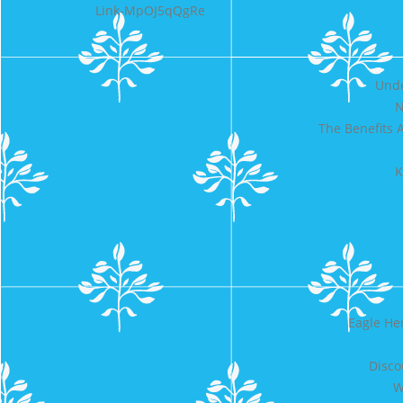
Link-MpOJ5qQgRe
Unde
N
The Benefits 
K
Eagle He
Disco
W