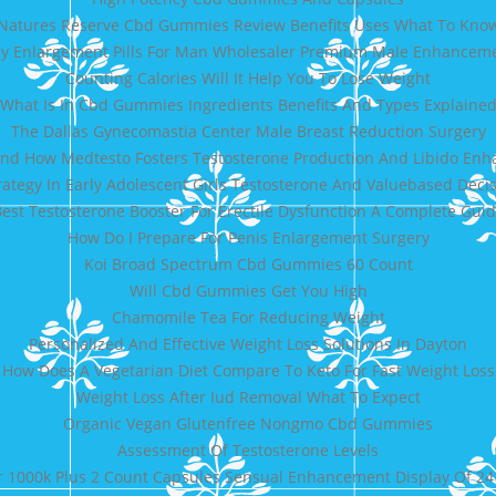
Natures Reserve Cbd Gummies Review Benefits Uses What To Kno
y Enlargement Pills For Man Wholesaler Premium Male Enhancem
Counting Calories Will It Help You To Lose Weight
What Is In Cbd Gummies Ingredients Benefits And Types Explaine
The Dallas Gynecomastia Center Male Breast Reduction Surgery
nd How Medtesto Fosters Testosterone Production And Libido En
trategy In Early Adolescent Girls Testosterone And Valuebased Dec
est Testosterone Booster For Erectile Dysfunction A Complete Gui
How Do I Prepare For Penis Enlargement Surgery
Koi Broad Spectrum Cbd Gummies 60 Count
Will Cbd Gummies Get You High
Chamomile Tea For Reducing Weight
Personalized And Effective Weight Loss Solutions In Dayton
How Does A Vegetarian Diet Compare To Keto For Fast Weight Loss
Weight Loss After Iud Removal What To Expect
Organic Vegan Glutenfree Nongmo Cbd Gummies
Assessment Of Testosterone Levels
r 1000k Plus 2 Count Capsules Sensual Enhancement Display Of 24