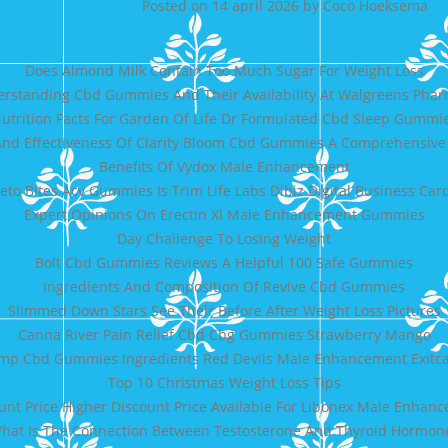
Posted on
14 april 2026
by
Coco Hoeksema
Does Almond Milk Contain Too Much Sugar For Weight Loss
rstanding Cbd Gummies And Their Availability At Walgreens Pha
utrition Facts For Garden Of Life Dr Formulated Cbd Sleep Gummi
And Effectiveness Of Clarity Bloom Cbd Gummies A Comprehensiv
Benefits Of Vydox Male Enhancement
eto Bites Acv Gummies Is Trim Life Labs Dibiz Digital Business Car
Expert Opinions On Erectin Xl Male Enhancement Gummies
Day Challenge To Losing Weight
Bolt Cbd Gummies Reviews A Helpful 100 Safe Gummies
Ingredients And Composition Of Revive Cbd Gummies
Slimmed Down Stars See Their Before After Weight Loss Pictures
Canna River Pain Relief Cbd Cbg Gummies Strawberry Mango
mp Cbd Gummies Ingredients Red Devils Male Enhancement Exit
Top 10 Christmas Weight Loss Tips
unt Price Higher Discount Price Available For Libonex Male Enhan
hat Is The Connection Between Testosterone And Thyroid Hormon