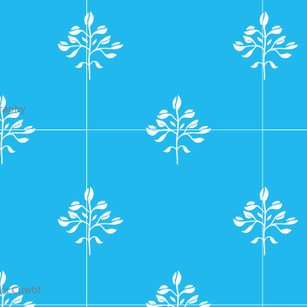
graphy
s
sis Cuwbf