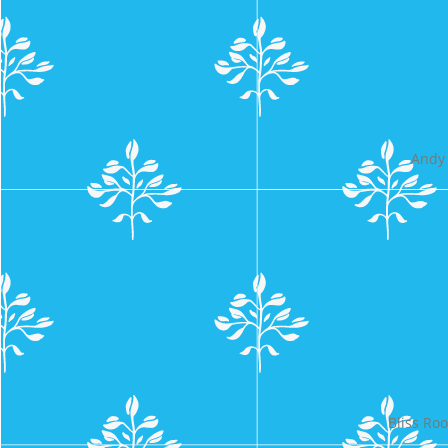
Andy 
Bliss Ro