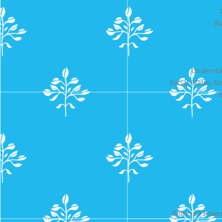
Bu
Understa
Social Status S
B
Rhino 69 Powe