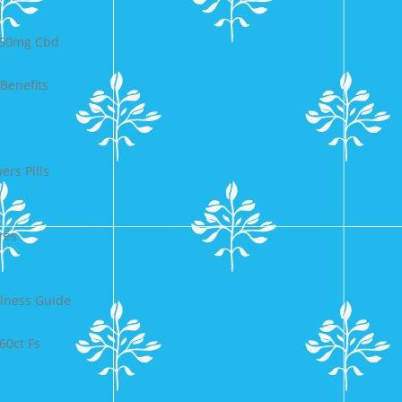
750mg Cbd
Benefits
rs Pills
res
lness Guide
60ct Fs