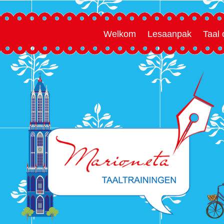
Welkom
Lesaanpak
Taal