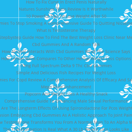
How To Fix Curvr In Erect Penis Naturally
Natures Sunshine 7keto Review Is It Worthwhile
10 Powerful Tips To Lose Weight After 50
ies To Stop Smoking A Comprehensive Guide To Quitting Nicotine
What Is Testosterone Therapy
Stepbystep Guide How To Find The Best Weight Loss Clinic Near M
Cbd Gummies And A Random Talk
How Alcohol Interacts With Cbd Gummies What The Science Says
How Lemon Balm Compares To Other Herbal Weight Loss Options
10mg Full Spectrum Delta 9 Thc Cbd Gummies
Simple And Delicious Fish Recipes For Weight Loss
es For Copd Review A Comprehensive Analysis Of Efficacy And Sa
Mega Male Enhancement
Popcorn And Weight Loss A Healthy Snack
Comprehensive Guide To Enhancing Male Sexual Performance
Are The Longterm Effects Of Using Spironolactone For Pcos Weight
sion Embracing Cbd Gummies As A Holistic Approach To Joint Pain
w Testosterone Transforms You From A Normal Man To An Alpha 
The Transformation Is Real What A 30 Lb Weight Loss Looks Like