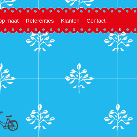
 op maat
Referenties
Klanten
Contact