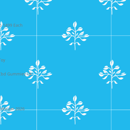
p 1499 Each
Toy
t Cbd Gummies Uk
 Februar 2026