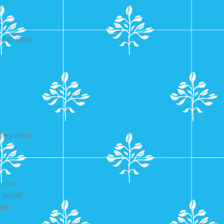
 For Good
e
fety Raorp
 Loss
 Relief
Man