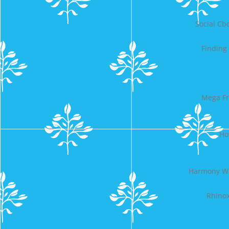
Social C
Finding
Mega Fr
Ho
Harmony Wa
Rhinox