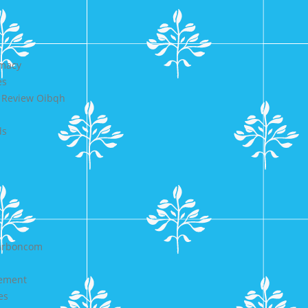
rmacy
es
e Review Oibqh
ds
carboncom
cement
es