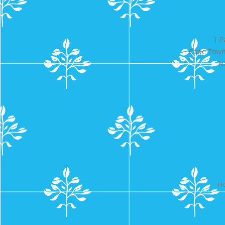
1 P
Cape Town 
N
Ho