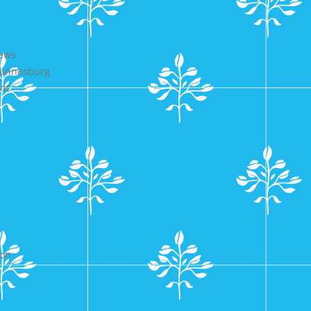
iews
ohannesburg
nt
ion