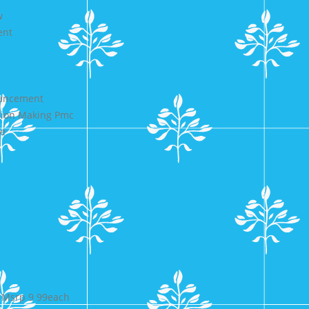
w
ent
d
hancement
ision Making Pmc
de
 Msrp 9 99each