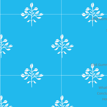
Cbd Gumm
Cbd Gummi
What 
Conclu
Ho