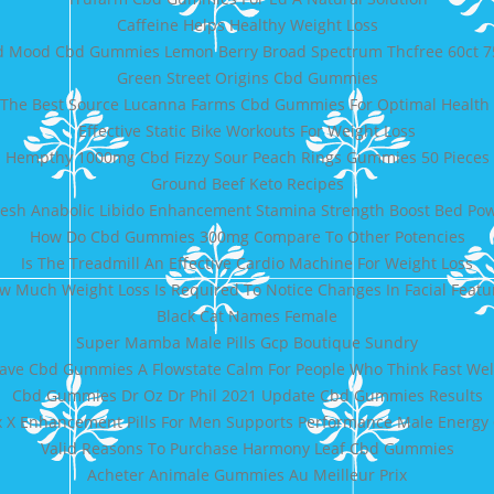
Caffeine Helps Healthy Weight Loss
bd Mood Cbd Gummies Lemon Berry Broad Spectrum Thcfree 60ct 
Green Street Origins Cbd Gummies
 The Best Source Lucanna Farms Cbd Gummies For Optimal Health 
Effective Static Bike Workouts For Weight Loss
Hempthy 1000mg Cbd Fizzy Sour Peach Rings Gummies 50 Pieces
Ground Beef Keto Recipes
esh Anabolic Libido Enhancement Stamina Strength Boost Bed Powe
How Do Cbd Gummies 300mg Compare To Other Potencies
Is The Treadmill An Effective Cardio Machine For Weight Loss
w Much Weight Loss Is Required To Notice Changes In Facial Featu
Black Cat Names Female
Super Mamba Male Pills Gcp Boutique Sundry
ve Cbd Gummies A Flowstate Calm For People Who Think Fast Wel
Cbd Gummies Dr Oz Dr Phil 2021 Update Cbd Gummies Results
 X Enhancement Pills For Men Supports Performance Male Energy 
Valid Reasons To Purchase Harmony Leaf Cbd Gummies
Acheter Animale Gummies Au Meilleur Prix