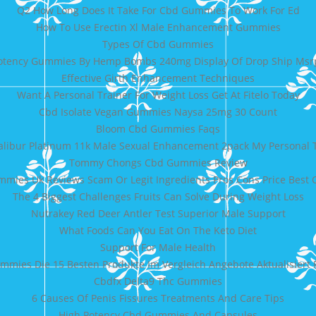
Q2 How Long Does It Take For Cbd Gummies To Work For Ed
How To Use Erectin Xl Male Enhancement Gummies
Types Of Cbd Gummies
otency Gummies By Hemp Bombs 240mg Display Of Drop Ship Msr
Effective Girth Enhancement Techniques
Want A Personal Trainer For Weight Loss Get At Fitelo Today
Cbd Isolate Vegan Gummies Naysa 25mg 30 Count
Bloom Cbd Gummies Faqs
alibur Platinum 11k Male Sexual Enhancement 2pack My Personal 
Tommy Chongs Cbd Gummies Review
mies Uk Reviews Scam Or Legit Ingredients Pros Cons Price Bes
The 4 Biggest Challenges Fruits Can Solve During Weight Loss
Nutrakey Red Deer Antler Test Superior Male Support
What Foods Can You Eat On The Keto Diet
Support For Male Health
mmies Die 15 Besten Produkte Im Vergleich Angebote Aktualisiert
Cbdfx Delta9 Thc Gummies
6 Causes Of Penis Fissures Treatments And Care Tips
High Potency Cbd Gummies And Capsules