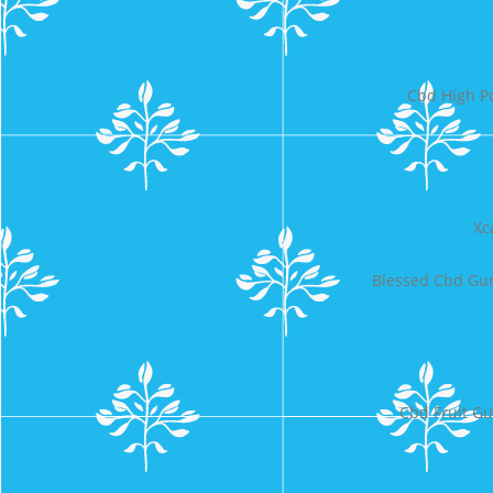
Cbd High P
Xc
Blessed Cbd Gum
Cbd Fruit Gu