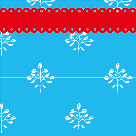
Skip
to
content