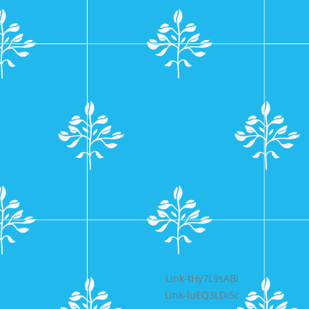
Bericht
Link-tHy7L9sABI
Link-luEQ3LDi5c