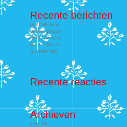
Recente berichten
Link-lVefI6edhP
Link-v49BRX2cpY
Link-u1QItxgG6E
Link-IsSaZ6yeXn
Link-lW8698E5sJ
Recente reacties
Archieven
mei 2026