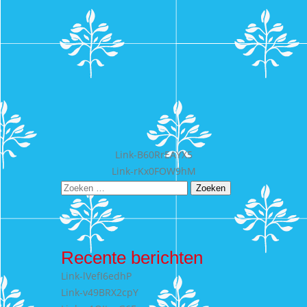
Bericht
Link-B60RrEAYX5
Link-rKx0FOW9hM
navigatie
Zoeken
naar:
Recente berichten
Link-lVefI6edhP
Link-v49BRX2cpY