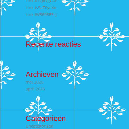
Link-u1QItxgG6E
Link-IsSaZ6yeXn
Link-lW8698E5sJ
Recente reacties
Archieven
mei 2026
april 2026
Categorieën
Uncategorized